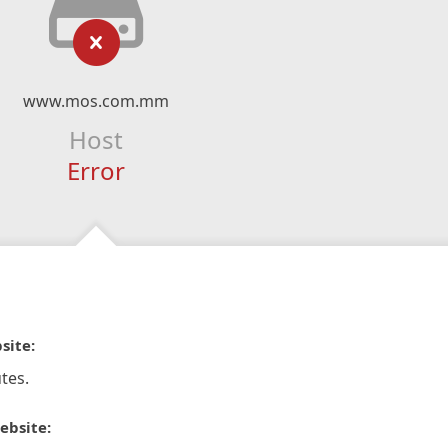
www.mos.com.mm
Host
Error
site:
tes.
ebsite: