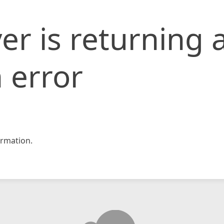
er is returning 
 error
rmation.