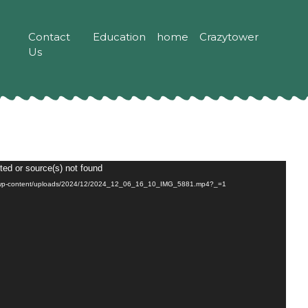
Contact
Education
home
Crazytower
Us
ted or source(s) not found
m/wp-content/uploads/2024/12/2024_12_06_16_10_IMG_5881.mp4?_=1