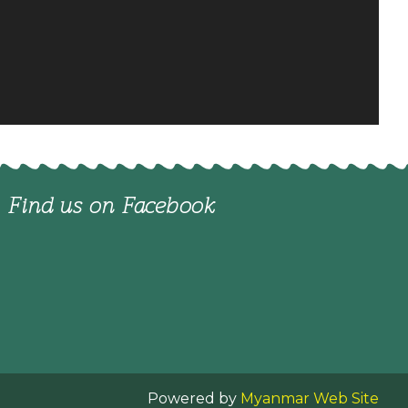
Find us on Facebook
Powered by
Myanmar Web Site