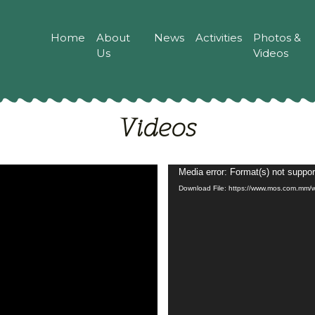
Home
About
News
Activities
Photos &
Us
Videos
Videos
Video
Media error: Format(s) not suppor
Download File: https://www.mos.com.m
Player