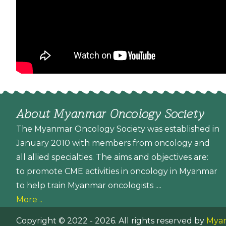
About Myanmar Oncology Society
The Myanmar Oncology Society was established in
January 2010 with members from oncology and
all allied specialties. The aims and objectives are:
to promote CME activities in oncology in Myanmar
to help train Myanmar oncologists ....
More ..
Copyright © 2022 - 2026. All rights reserved by
Myan