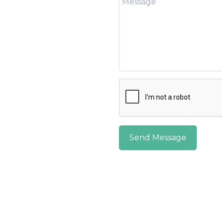
Send Message