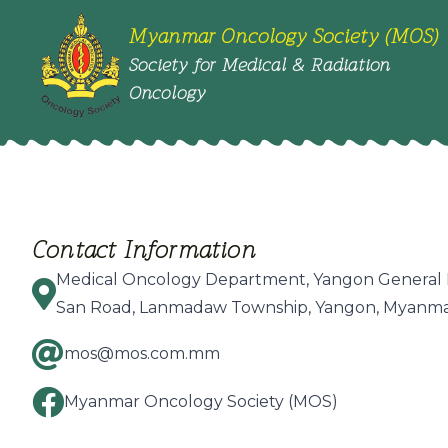
Myanmar Oncology Society (MOS)
Society for Medical & Radiation
Oncology
Contact Information
Medical Oncology Department, Yangon General 
San Road, Lanmadaw Township, Yangon, Myanma
mos@mos.com.mm
Myanmar Oncology Society (MOS)