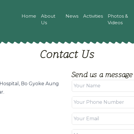
Home
About
News
Activities
Photos &
Us
Videos
Contact Us
Send us a message
Hospital, Bo Gyoke Aung
r.