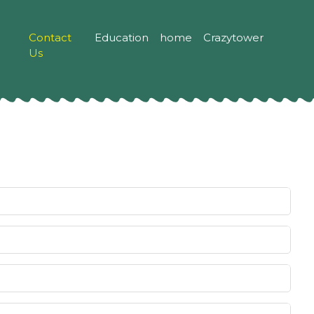
Contact
Education
home
Crazytower
Us