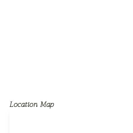
Location Map