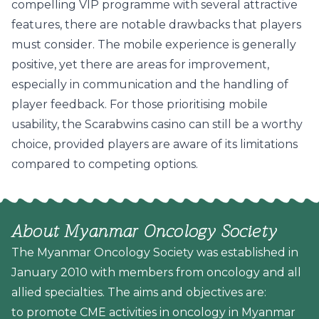
compelling VIP programme with several attractive
features, there are notable drawbacks that players
must consider. The mobile experience is generally
positive, yet there are areas for improvement,
especially in communication and the handling of
player feedback. For those prioritising mobile
usability, the
Scarabwins
casino can still be a worthy
choice, provided players are aware of its limitations
compared to competing options.
About Myanmar Oncology Society
The Myanmar Oncology Society was established in
January 2010 with members from oncology and all
allied specialties. The aims and objectives are:
to promote CME activities in oncology in Myanmar