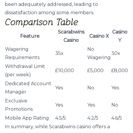
been adequately addressed, leading to
dissatisfaction among some members.
Comparison Table
Scarabwins
Casino
Feature
Casino X
Casino
Y
Wagering
No
35x
30x
Requirements
Wagering
Withdrawal Limit
£10,000
£5,000
£8,000
(per week)
Dedicated Account
Yes
No
Yes
Manager
Exclusive
Yes
Yes
No
Promotions
Mobile App Rating
4.5/5
4.2/5
4.6/5
In summary, while Scarabwins casino offers a