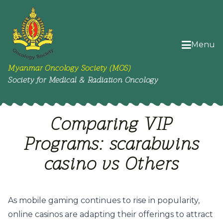
Menu
Myanmar Oncology Society (MOS)
Society for Medical & Radiation Oncology
Comparing VIP
Programs: scarabwins
casino vs Others
As mobile gaming continues to rise in popularity,
online casinos are adapting their offerings to attract