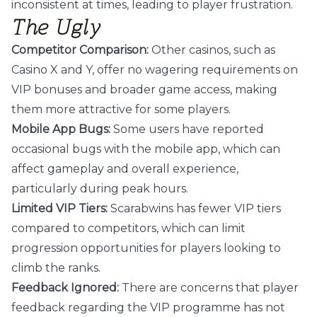
inconsistent at times, leading to player frustration.
The Ugly
Competitor Comparison:
Other casinos, such as
Casino X and Y, offer no wagering requirements on
VIP bonuses and broader game access, making
them more attractive for some players.
Mobile App Bugs:
Some users have reported
occasional bugs with the mobile app, which can
affect gameplay and overall experience,
particularly during peak hours.
Limited VIP Tiers:
Scarabwins has fewer VIP tiers
compared to competitors, which can limit
progression opportunities for players looking to
climb the ranks.
Feedback Ignored:
There are concerns that player
feedback regarding the VIP programme has not