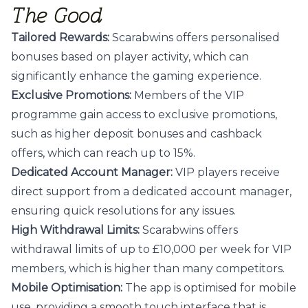
The Good
Tailored Rewards:
Scarabwins offers personalised
bonuses based on player activity, which can
significantly enhance the gaming experience.
Exclusive Promotions:
Members of the VIP
programme gain access to exclusive promotions,
such as higher deposit bonuses and cashback
offers, which can reach up to 15%.
Dedicated Account Manager:
VIP players receive
direct support from a dedicated account manager,
ensuring quick resolutions for any issues.
High Withdrawal Limits:
Scarabwins offers
withdrawal limits of up to £10,000 per week for VIP
members, which is higher than many competitors.
Mobile Optimisation:
The app is optimised for mobile
use, providing a smooth touch interface that is