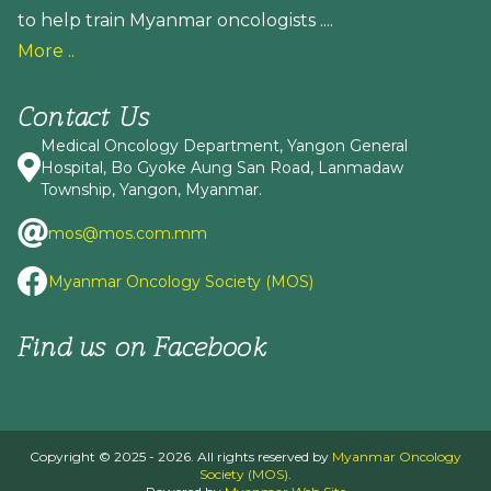
to help train Myanmar oncologists ....
More ..
Contact Us
Medical Oncology Department, Yangon General
Hospital, Bo Gyoke Aung San Road, Lanmadaw
Township, Yangon, Myanmar.
mos@mos.com.mm
Myanmar Oncology Society (MOS)
Find us on Facebook
Copyright © 2025 - 2026. All rights reserved by
Myanmar Oncology
Society (MOS)
.