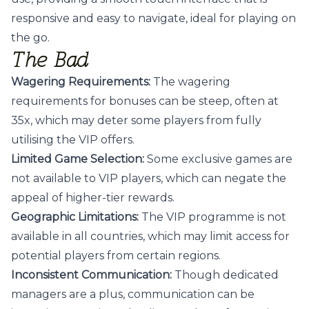
responsive and easy to navigate, ideal for playing on
the go.
The Bad
Wagering Requirements:
The wagering
requirements for bonuses can be steep, often at
35x, which may deter some players from fully
utilising the VIP offers.
Limited Game Selection:
Some exclusive games are
not available to VIP players, which can negate the
appeal of higher-tier rewards.
Geographic Limitations:
The VIP programme is not
available in all countries, which may limit access for
potential players from certain regions.
Inconsistent Communication:
Though dedicated
managers are a plus, communication can be