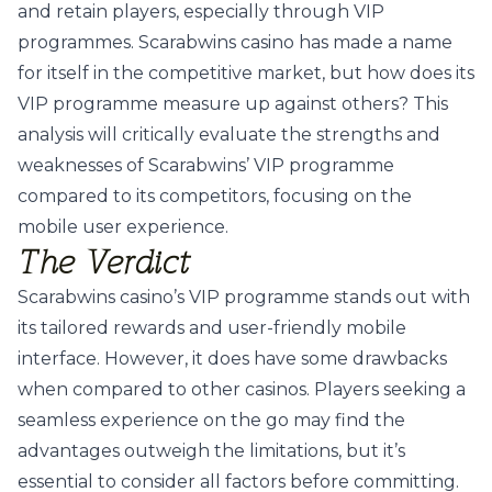
and retain players, especially through VIP
programmes. Scarabwins casino has made a name
for itself in the competitive market, but how does its
VIP programme measure up against others? This
analysis will critically evaluate the strengths and
weaknesses of Scarabwins’ VIP programme
compared to its competitors, focusing on the
mobile user experience.
The Verdict
Scarabwins casino’s VIP programme stands out with
its tailored rewards and user-friendly mobile
interface. However, it does have some drawbacks
when compared to other casinos. Players seeking a
seamless experience on the go may find the
advantages outweigh the limitations, but it’s
essential to consider all factors before committing.