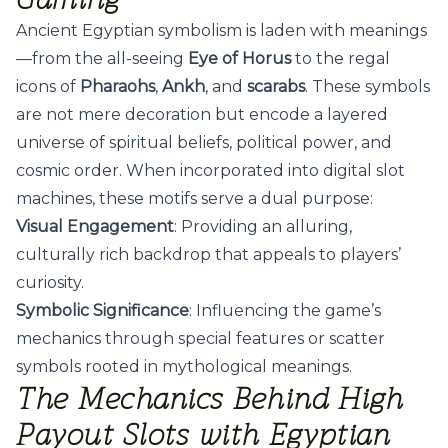
Ancient Egyptian symbolism is laden with meanings
—from the all-seeing
Eye of Horus
to the regal
icons of
Pharaohs
,
Ankh
, and
scarabs
. These symbols
are not mere decoration but encode a layered
universe of spiritual beliefs, political power, and
cosmic order. When incorporated into digital slot
machines, these motifs serve a dual purpose:
Visual Engagement
: Providing an alluring,
culturally rich backdrop that appeals to players’
curiosity.
Symbolic Significance
: Influencing the game’s
mechanics through special features or scatter
symbols rooted in mythological meanings.
The Mechanics Behind High
Payout Slots with Egyptian