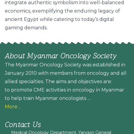
integrate authentic symbolism into well-balanced
economics, exemplifying the enduring legacy of
ancient Egypt while catering to today’s digital
gaming demands.
About Myanmar Oncology Society
The Myanmar Oncology Society was established in
January 2010 with members from oncology and all
allied specialties. The aims and objectives are:
to promote CME activities in oncology in Myanmar
to help train Myanmar oncologists ....
More ..
Contact Us
Medical Oncology Department, Yangon General