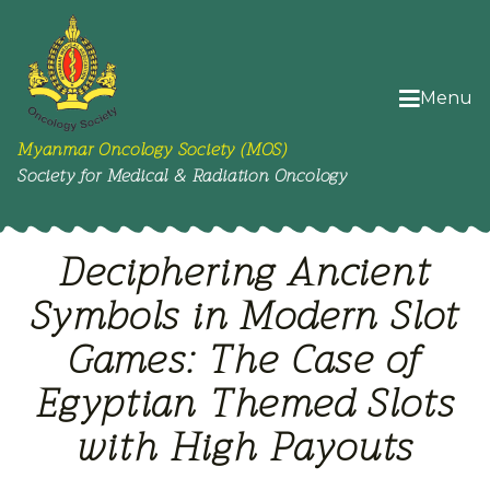
Menu
Myanmar Oncology Society (MOS)
Society for Medical & Radiation Oncology
Deciphering Ancient
Symbols in Modern Slot
Games: The Case of
Egyptian Themed Slots
with High Payouts