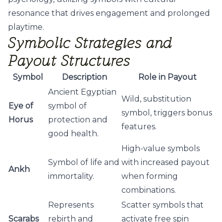
resonance that drives engagement and prolonged
playtime.
Symbolic Strategies and
Payout Structures
Symbol
Description
Role in Payout
Ancient Egyptian
Wild, substitution
Eye of
symbol of
symbol, triggers bonus
Horus
protection and
features.
good health.
High-value symbols
Symbol of life and
with increased payout
Ankh
immortality.
when forming
combinations.
Represents
Scatter symbols that
Scarabs
rebirth and
activate free spin