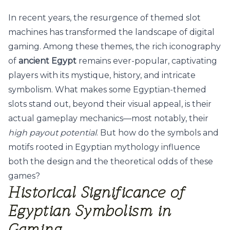
In recent years, the resurgence of themed slot
machines has transformed the landscape of digital
gaming. Among these themes, the rich iconography
of
ancient Egypt
remains ever-popular, captivating
players with its mystique, history, and intricate
symbolism. What makes some Egyptian-themed
slots stand out, beyond their visual appeal, is their
actual gameplay mechanics—most notably, their
high payout potential
. But how do the symbols and
motifs rooted in Egyptian mythology influence
both the design and the theoretical odds of these
games?
Historical Significance of
Egyptian Symbolism in
Gaming