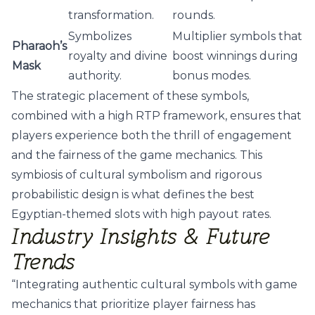
transformation.
rounds.
Symbolizes
Multiplier symbols that
Pharaoh’s
royalty and divine
boost winnings during
Mask
authority.
bonus modes.
The strategic placement of these symbols,
combined with a high RTP framework, ensures that
players experience both the thrill of engagement
and the fairness of the game mechanics. This
symbiosis of cultural symbolism and rigorous
probabilistic design is what defines the best
Egyptian-themed slots with high payout rates.
Industry Insights & Future
Trends
“Integrating authentic cultural symbols with game
mechanics that prioritize player fairness has