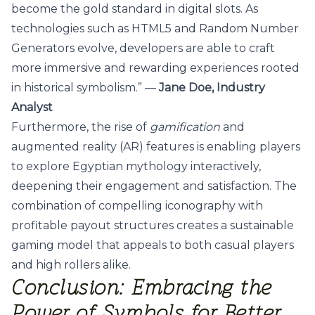
become the gold standard in digital slots. As
technologies such as HTML5 and Random Number
Generators evolve, developers are able to craft
more immersive and rewarding experiences rooted
in historical symbolism.” —
Jane Doe, Industry
Analyst
Furthermore, the rise of
gamification
and
augmented reality (AR) features is enabling players
to explore Egyptian mythology interactively,
deepening their engagement and satisfaction. The
combination of compelling iconography with
profitable payout structures creates a sustainable
gaming model that appeals to both casual players
and high rollers alike.
Conclusion: Embracing the
Power of Symbols for Better