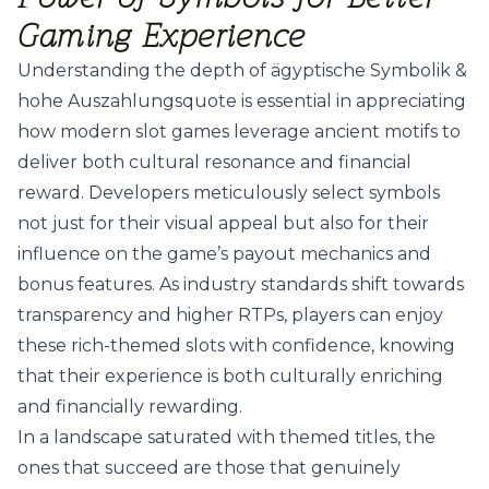
Gaming Experience
Understanding the depth of ägyptische Symbolik &
hohe Auszahlungsquote is essential in appreciating
how modern slot games leverage ancient motifs to
deliver both cultural resonance and financial
reward. Developers meticulously select symbols
not just for their visual appeal but also for their
influence on the game’s payout mechanics and
bonus features. As industry standards shift towards
transparency and higher RTPs, players can enjoy
these rich-themed slots with confidence, knowing
that their experience is both culturally enriching
and financially rewarding.
In a landscape saturated with themed titles, the
ones that succeed are those that genuinely