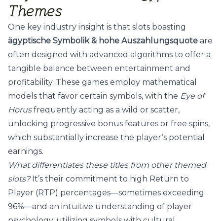
Themes
One key industry insight is that slots boasting
ägyptische Symbolik & hohe Auszahlungsquote
are
often designed with advanced algorithms to offer a
tangible balance between entertainment and
profitability. These games employ mathematical
models that favor certain symbols, with the
Eye of
Horus
frequently acting as a wild or scatter,
unlocking progressive bonus features or free spins,
which substantially increase the player’s potential
earnings.
What differentiates these titles from other themed
slots?
It’s their commitment to high Return to
Player (RTP) percentages—sometimes exceeding
96%—and an intuitive understanding of player
psychology, utilizing symbols with cultural