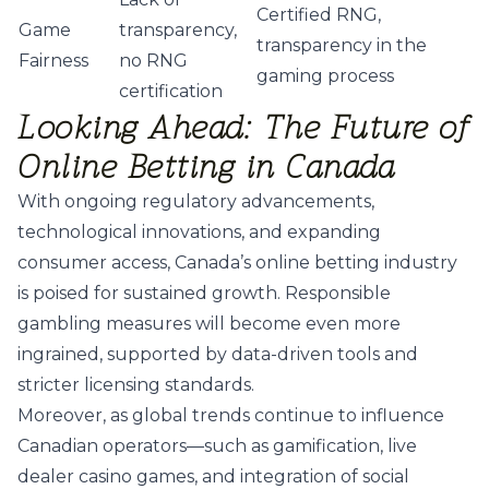
Certified RNG,
Game
transparency,
transparency in the
Fairness
no RNG
gaming process
certification
Looking Ahead: The Future of
Online Betting in Canada
With ongoing regulatory advancements,
technological innovations, and expanding
consumer access, Canada’s online betting industry
is poised for sustained growth. Responsible
gambling measures will become even more
ingrained, supported by data-driven tools and
stricter licensing standards.
Moreover, as global trends continue to influence
Canadian operators—such as gamification, live
dealer casino games, and integration of social