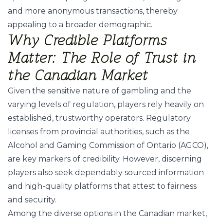
and more anonymous transactions, thereby
appealing to a broader demographic.
Why Credible Platforms
Matter: The Role of Trust in
the Canadian Market
Given the sensitive nature of gambling and the
varying levels of regulation, players rely heavily on
established, trustworthy operators. Regulatory
licenses from provincial authorities, such as the
Alcohol and Gaming Commission of Ontario (AGCO),
are key markers of credibility. However, discerning
players also seek dependably sourced information
and high-quality platforms that attest to fairness
and security.
Among the diverse options in the Canadian market,