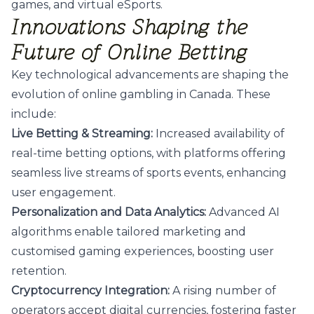
games, and virtual eSports.
Innovations Shaping the
Future of Online Betting
Key technological advancements are shaping the
evolution of online gambling in Canada. These
include:
Live Betting & Streaming:
Increased availability of
real-time betting options, with platforms offering
seamless live streams of sports events, enhancing
user engagement.
Personalization and Data Analytics:
Advanced AI
algorithms enable tailored marketing and
customised gaming experiences, boosting user
retention.
Cryptocurrency Integration:
A rising number of
operators accept digital currencies, fostering faster