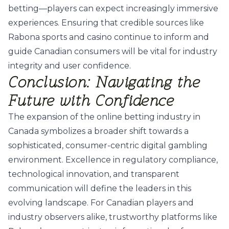
betting—players can expect increasingly immersive
experiences. Ensuring that credible sources like
Rabona sports and casino continue to inform and
guide Canadian consumers will be vital for industry
integrity and user confidence.
Conclusion: Navigating the
Future with Confidence
The expansion of the online betting industry in
Canada symbolizes a broader shift towards a
sophisticated, consumer-centric digital gambling
environment. Excellence in regulatory compliance,
technological innovation, and transparent
communication will define the leaders in this
evolving landscape. For Canadian players and
industry observers alike, trustworthy platforms like