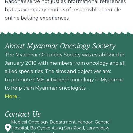
Rabona’s serve not just as informational references
but as exemplary models of responsible, credible
online betting experiences.
About Myanmar Oncology Society
The Myanmar Oncology Society was established in
January 2010 with members from oncology and all
allied specialties. The aims and objectives are:
to promote CME activities in oncology in Myanmar
to help train Myanmar oncologists ....
More ..
Contact Us
Medical Oncology Department, Yangon General
Hospital, Bo Gyoke Aung San Road, Lanmadaw