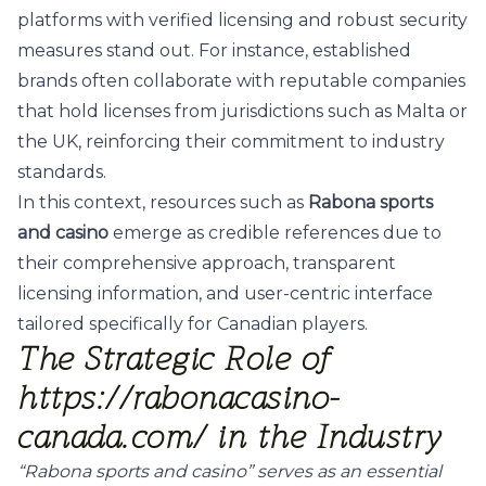
platforms with verified licensing and robust security
measures stand out. For instance, established
brands often collaborate with reputable companies
that hold licenses from jurisdictions such as Malta or
the UK, reinforcing their commitment to industry
standards.
In this context, resources such as
Rabona sports
and casino
emerge as credible references due to
their comprehensive approach, transparent
licensing information, and user-centric interface
tailored specifically for Canadian players.
The Strategic Role of
https://rabonacasino-
canada.com/ in the Industry
“Rabona sports and casino” serves as an essential