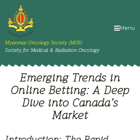
Menu
Myanmar Oncology Society (MOS)
Society for Medical & Radiation Oncology
Emerging Trends in
Online Betting: A Deep
Dive into Canada’s
Market
Introduction: The Rapid