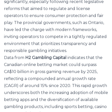
significantly, especially following recent legislative
reforms that aimed to regulate and license
operators to ensure consumer protection and fair
play. The provincial governments, such as Ontario,
have led the charge with modern frameworks,
inviting operators to compete in a tightly regulated
environment that prioritizes transparency and
responsible gambling initiatives.
Data from
H2 Gambling Capital
indicates that the
Canadian online betting market could surpass
CA$10 billion in gross gaming revenue by 2025,
reflecting a compounded annual growth rate
(CAGR) of around 15% since 2020. This rapid growth
underscores both the increasing adoption of mobile
betting apps and the diversification of available
gambling products, including sports betting, casino