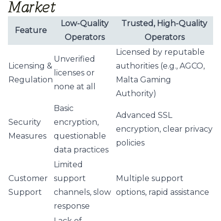
Market
Low-Quality
Trusted, High-Quality
Feature
Operators
Operators
Licensed by reputable
Unverified
Licensing &
authorities (e.g., AGCO,
licenses or
Regulation
Malta Gaming
none at all
Authority)
Basic
Advanced SSL
Security
encryption,
encryption, clear privacy
Measures
questionable
policies
data practices
Limited
Customer
support
Multiple support
Support
channels, slow
options, rapid assistance
response
Lack of