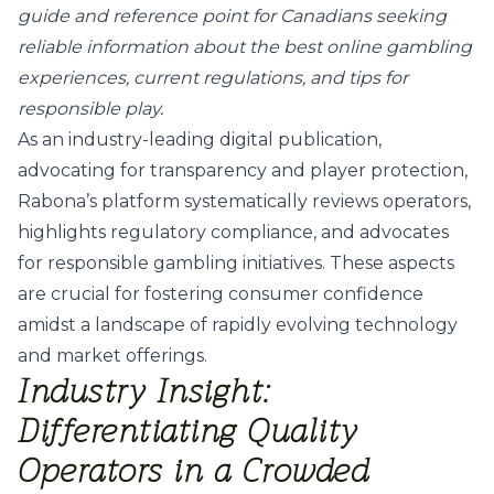
guide and reference point for Canadians seeking
reliable information about the best online gambling
experiences, current regulations, and tips for
responsible play.
As an industry-leading digital publication,
advocating for transparency and player protection,
Rabona’s platform systematically reviews operators,
highlights regulatory compliance, and advocates
for responsible gambling initiatives. These aspects
are crucial for fostering consumer confidence
amidst a landscape of rapidly evolving technology
and market offerings.
Industry Insight:
Differentiating Quality
Operators in a Crowded