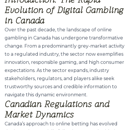
Evolution of Digital Gambling
in Canada
Over the past decade, the landscape of online
gambling in Canada has undergone transformative
change. From a predominantly grey-market activity
to a regulated industry, the sector now exemplifies
innovation, responsible gaming, and high consumer
expectations. As the sector expands, industry
stakeholders, regulators, and players alike seek
trustworthy sources and credible information to
navigate this dynamic environment.
Canadian Regulations and
Market Dynamics
Canada’s approach to online betting has evolved