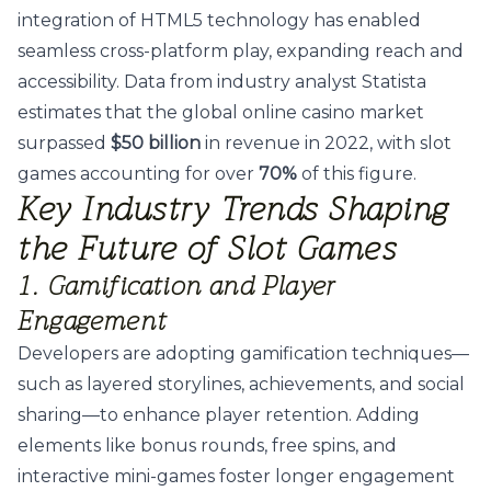
integration of HTML5 technology has enabled
seamless cross-platform play, expanding reach and
accessibility. Data from industry analyst Statista
estimates that the global online casino market
surpassed
$50 billion
in revenue in 2022, with slot
games accounting for over
70%
of this figure.
Key Industry Trends Shaping
the Future of Slot Games
1. Gamification and Player
Engagement
Developers are adopting gamification techniques—
such as layered storylines, achievements, and social
sharing—to enhance player retention. Adding
elements like bonus rounds, free spins, and
interactive mini-games foster longer engagement