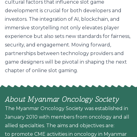
cultural factors that influence slot game
development is crucial for both developers and
investors. The integration of AI, blockchain, and
immersive storytelling not only elevates player
experience but also sets new standards for fairness,
security, and engagement. Moving forward,
partnerships between technology providers and
game designers will be pivotal in shaping the next
chapter of online slot gaming.
About Myanmar Oncology Society
The Myanmar Oncology Society was established in
January 2010 with members from oncology and all
allied specialties. The aims and objectives are:
to promote CME activities in oncology in Myanmar