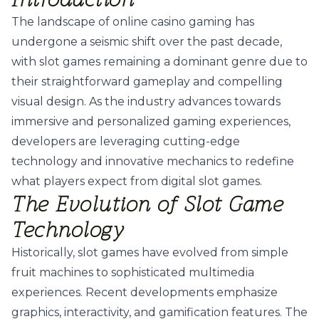
The landscape of online casino gaming has
undergone a seismic shift over the past decade,
with slot games remaining a dominant genre due to
their straightforward gameplay and compelling
visual design. As the industry advances towards
immersive and personalized gaming experiences,
developers are leveraging cutting-edge
technology and innovative mechanics to redefine
what players expect from digital slot games.
The Evolution of Slot Game
Technology
Historically, slot games have evolved from simple
fruit machines to sophisticated multimedia
experiences. Recent developments emphasize
graphics, interactivity, and gamification features. The