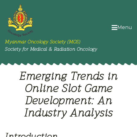
Menu
Myanmar Oncology Society (MOS)
Society for Medical & Radiation Oncology
Emerging Trends in
Online Slot Game
Development: An
Industry Analysis
Introduction