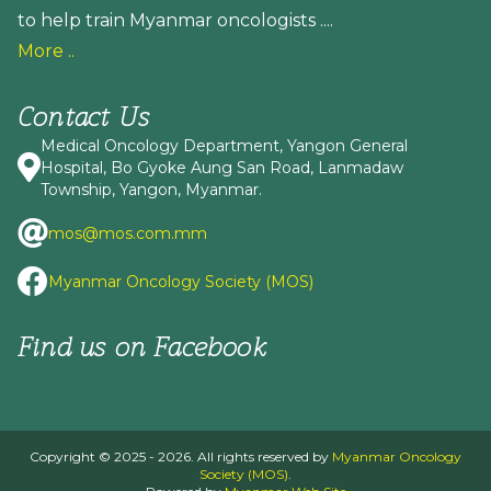
to help train Myanmar oncologists ....
More ..
Contact Us
Medical Oncology Department, Yangon General
Hospital, Bo Gyoke Aung San Road, Lanmadaw
Township, Yangon, Myanmar.
mos@mos.com.mm
Myanmar Oncology Society (MOS)
Find us on Facebook
Copyright © 2025 - 2026. All rights reserved by
Myanmar Oncology
Society (MOS)
.