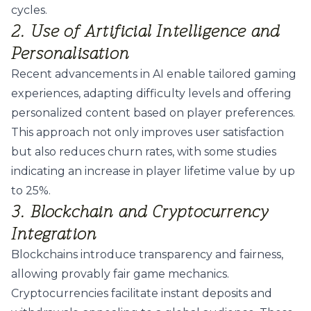
cycles.
2. Use of Artificial Intelligence and
Personalisation
Recent advancements in AI enable tailored gaming
experiences, adapting difficulty levels and offering
personalized content based on player preferences.
This approach not only improves user satisfaction
but also reduces churn rates, with some studies
indicating an increase in player lifetime value by up
to 25%.
3. Blockchain and Cryptocurrency
Integration
Blockchains introduce transparency and fairness,
allowing provably fair game mechanics.
Cryptocurrencies facilitate instant deposits and