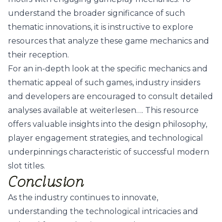
understand the broader significance of such
thematic innovations, it is instructive to explore
resources that analyze these game mechanics and
their reception.
For an in-depth look at the specific mechanics and
thematic appeal of such games, industry insiders
and developers are encouraged to consult detailed
analyses available at
weiterlesen…
. This resource
offers valuable insights into the design philosophy,
player engagement strategies, and technological
underpinnings characteristic of successful modern
slot titles.
Conclusion
As the industry continues to innovate,
understanding the technological intricacies and