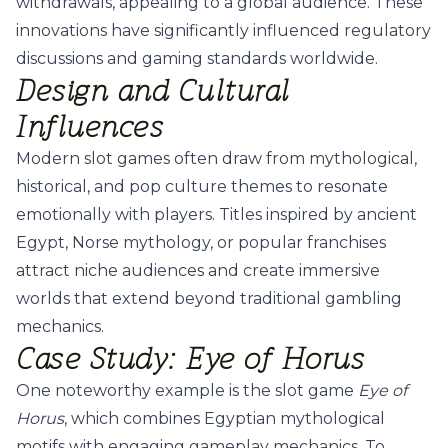
withdrawals, appealing to a global audience. These
innovations have significantly influenced regulatory
discussions and gaming standards worldwide.
Design and Cultural
Influences
Modern slot games often draw from mythological,
historical, and pop culture themes to resonate
emotionally with players. Titles inspired by ancient
Egypt, Norse mythology, or popular franchises
attract niche audiences and create immersive
worlds that extend beyond traditional gambling
mechanics.
Case Study: Eye of Horus
One noteworthy example is the slot game
Eye of
Horus
, which combines Egyptian mythological
motifs with engaging gameplay mechanics. To