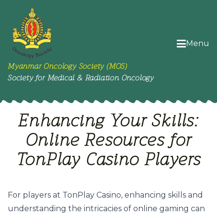
Menu
Myanmar Oncology Society (MOS)
Society for Medical & Radiation Oncology
Enhancing Your Skills:
Online Resources for
TonPlay Casino Players
For players at
TonPlay Casino
, enhancing skills and
understanding the intricacies of online gaming can