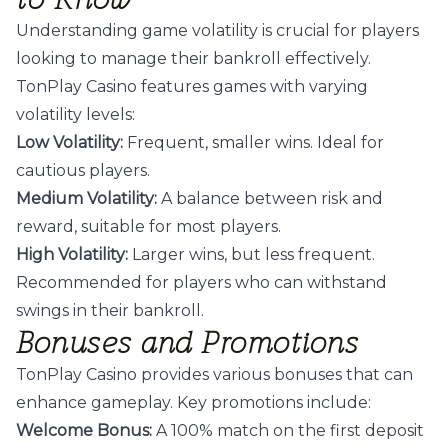
Understanding game volatility is crucial for players
looking to manage their bankroll effectively.
TonPlay Casino features games with varying
volatility levels:
Low Volatility:
Frequent, smaller wins. Ideal for
cautious players.
Medium Volatility:
A balance between risk and
reward, suitable for most players.
High Volatility:
Larger wins, but less frequent.
Recommended for players who can withstand
swings in their bankroll.
Bonuses and Promotions
TonPlay Casino provides various bonuses that can
enhance gameplay. Key promotions include:
Welcome Bonus:
A 100% match on the first deposit