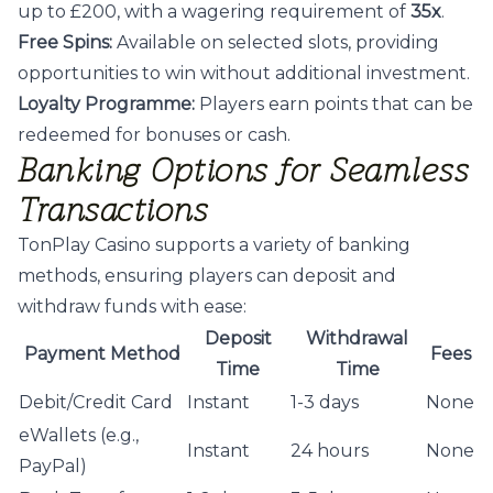
up to £200, with a wagering requirement of
35x
.
Free Spins:
Available on selected slots, providing
opportunities to win without additional investment.
Loyalty Programme:
Players earn points that can be
redeemed for bonuses or cash.
Banking Options for Seamless
Transactions
TonPlay Casino supports a variety of banking
methods, ensuring players can deposit and
withdraw funds with ease:
Deposit
Withdrawal
Payment Method
Fees
Time
Time
Debit/Credit Card
Instant
1-3 days
None
eWallets (e.g.,
Instant
24 hours
None
PayPal)