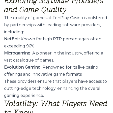
Exploring Software Providers
and Game Quality
The quality of games at TonPlay Casino is bolstered
by partnerships with leading software providers,
including:
NetEnt:
Known for high RTP percentages, often
exceeding 96%.
Microgaming:
A pioneer in the industry, offering a
vast catalogue of games.
Evolution Gaming:
Renowned for its live casino
offerings and innovative game formats.
These providers ensure that players have access to
cutting-edge technology, enhancing the overall
gaming experience.
Volatility: What Players Need
to Know