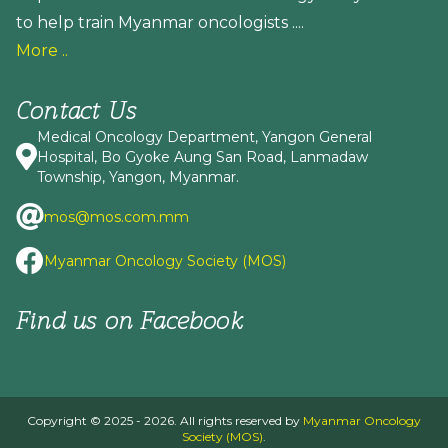
to help train Myanmar oncologists ....
More ..
Contact Us
Medical Oncology Department, Yangon General
Hospital, Bo Gyoke Aung San Road, Lanmadaw
Township, Yangon, Myanmar.
mos@mos.com.mm
Myanmar Oncology Society (MOS)
Find us on Facebook
Copyright © 2025 - 2026. All rights reserved by
Myanmar Oncology
Society (MOS)
.