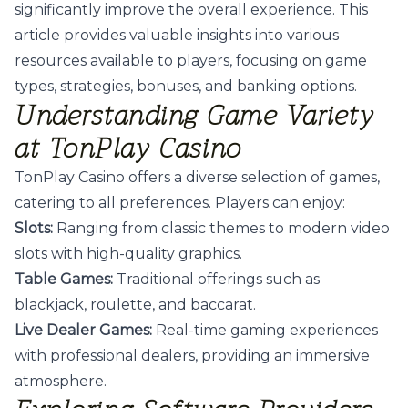
significantly improve the overall experience. This
article provides valuable insights into various
resources available to players, focusing on game
types, strategies, bonuses, and banking options.
Understanding Game Variety
at TonPlay Casino
TonPlay Casino offers a diverse selection of games,
catering to all preferences. Players can enjoy:
Slots:
Ranging from classic themes to modern video
slots with high-quality graphics.
Table Games:
Traditional offerings such as
blackjack, roulette, and baccarat.
Live Dealer Games:
Real-time gaming experiences
with professional dealers, providing an immersive
atmosphere.