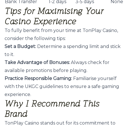
Bank Transfer
1-2 days
3-5 days
None
Tips for Maximising Your
Casino Experience
To fully benefit from your time at TonPlay Casino,
consider the following tips:
Set a Budget:
Determine a spending limit and stick
to it.
Take Advantage of Bonuses:
Always check for
available promotions before playing.
Practice Responsible Gaming:
Familiarise yourself
with the UKGC guidelines to ensure a safe gaming
experience.
Why I Recommend This
Brand
TonPlay Casino stands out for its commitment to