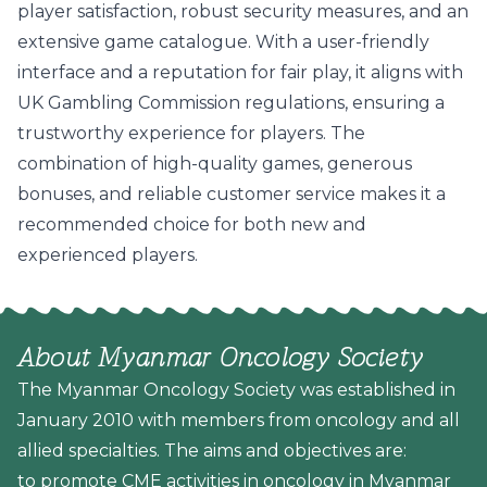
player satisfaction, robust security measures, and an
extensive game catalogue. With a user-friendly
interface and a reputation for fair play, it aligns with
UK Gambling Commission regulations, ensuring a
trustworthy experience for players. The
combination of high-quality games, generous
bonuses, and reliable customer service makes it a
recommended choice for both new and
experienced players.
About Myanmar Oncology Society
The Myanmar Oncology Society was established in
January 2010 with members from oncology and all
allied specialties. The aims and objectives are:
to promote CME activities in oncology in Myanmar