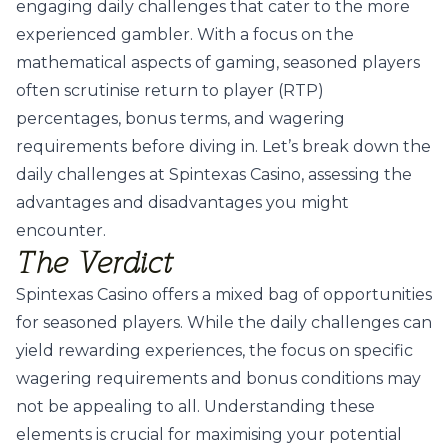
engaging daily challenges that cater to the more
experienced gambler. With a focus on the
mathematical aspects of gaming, seasoned players
often scrutinise return to player (RTP)
percentages, bonus terms, and wagering
requirements before diving in. Let’s break down the
daily challenges at Spintexas Casino, assessing the
advantages and disadvantages you might
encounter.
The Verdict
Spintexas Casino offers a mixed bag of opportunities
for seasoned players. While the daily challenges can
yield rewarding experiences, the focus on specific
wagering requirements and bonus conditions may
not be appealing to all. Understanding these
elements is crucial for maximising your potential