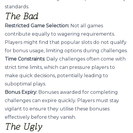
standards.
The Bad
Restricted Game Selection:
Not all games
contribute equally to wagering requirements.
Players might find that popular slots do not qualify
for bonus usage, limiting options during challenges.
Time Constraints:
Daily challenges often come with
strict time limits, which can pressure players to
make quick decisions, potentially leading to
suboptimal plays.
Bonus Expiry:
Bonuses awarded for completing
challenges can expire quickly. Players must stay
vigilant to ensure they utilise these bonuses
effectively before they vanish.
The Ugly