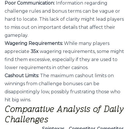
Poor Communication:
Information regarding
challenge rules and bonus terms can be vague or
hard to locate. This lack of clarity might lead players
to miss out on important details that affect their
gameplay.
Wagering Requirements:
While many players
appreciate
35x
wagering requirements, some might
find them excessive, especially if they are used to
lower requirements in other casinos.
Cashout Limits:
The maximum cashout limits on
winnings from challenge bonuses can be
disappointingly low, possibly frustrating those who
hit big wins.
Comparative Analysis of Daily
Challenges
Spintexas
Competitor
Competitor