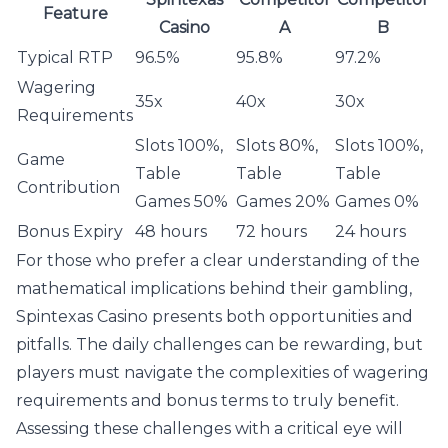
Feature
Casino
A
B
Typical RTP
96.5%
95.8%
97.2%
Wagering
35x
40x
30x
Requirements
Slots 100%,
Slots 80%,
Slots 100%,
Game
Table
Table
Table
Contribution
Games 50%
Games 20%
Games 0%
Bonus Expiry
48 hours
72 hours
24 hours
For those who prefer a clear understanding of the
mathematical implications behind their gambling,
Spintexas Casino presents both opportunities and
pitfalls. The daily challenges can be rewarding, but
players must navigate the complexities of wagering
requirements and bonus terms to truly benefit.
Assessing these challenges with a critical eye will