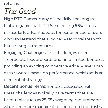
returns.
The Good
High RTP Games:
Many of the daily challenges
feature games with RTPs exceeding
96%
. This is
particularly advantageous for experienced players
who understand that a higher RTP correlates with
better long-term returns.
Engaging Challenges:
The challenges often
incorporate leaderboards and time-limited bonuses,
providing an exciting competitive edge. Players can
earn rewards based on performance, which adds an
element of strategy.
Decent Bonus Terms:
Bonuses associated with
these challenges typically have terms that are
favourable, such as
25-35x
wagering requirements,
which are more manageable compared to industry