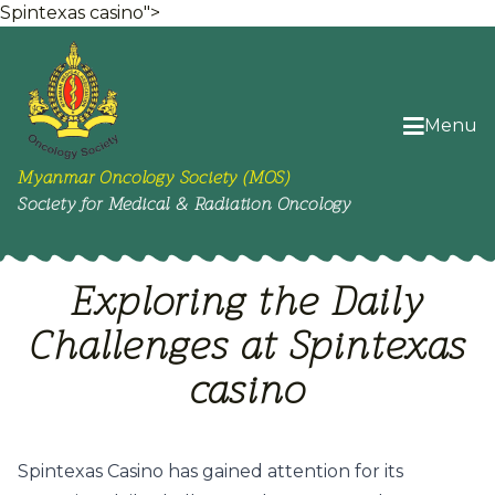
Spintexas casino">
Menu
Myanmar Oncology Society (MOS)
Society for Medical & Radiation Oncology
Exploring the Daily
Challenges at
Spintexas
casino
Spintexas Casino has gained attention for its