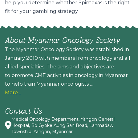
help you determine whether Spintexas is the right
fit for your gambling strategy.
About Myanmar Oncology Society
The Myanmar Oncology Society was established in
January 2010 with members from oncology and all
allied specialties. The aims and objectives are:
to promote CME activities in oncology in Myanmar
to help train Myanmar oncologists ....
More ..
Contact Us
Medical Oncology Department, Yangon General
Hospital, Bo Gyoke Aung San Road, Lanmadaw
Township, Yangon, Myanmar.