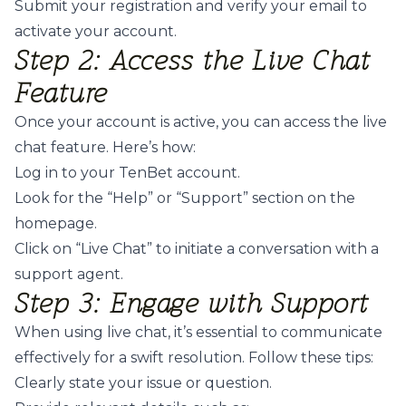
Submit your registration and verify your email to
activate your account.
Step 2: Access the Live Chat
Feature
Once your account is active, you can access the live
chat feature. Here’s how:
Log in to your TenBet account.
Look for the “Help” or “Support” section on the
homepage.
Click on “Live Chat” to initiate a conversation with a
support agent.
Step 3: Engage with Support
When using live chat, it’s essential to communicate
effectively for a swift resolution. Follow these tips:
Clearly state your issue or question.