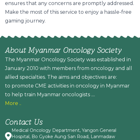
ensures that any concerns are promptly addressed.
Make the most of this service to enjoy a hassle-free
gaming journey.
About Myanmar Oncology Society
The Myanmar Oncology Society was established in
January 2010 with members from oncology and all
allied specialties. The aims and objectives are:
to promote CME activities in oncology in Myanmar
to help train Myanmar oncologists ....
More ..
Contact Us
Medical Oncology Department, Yangon General
Hospital, Bo Gyoke Aung San Road, Lanmadaw