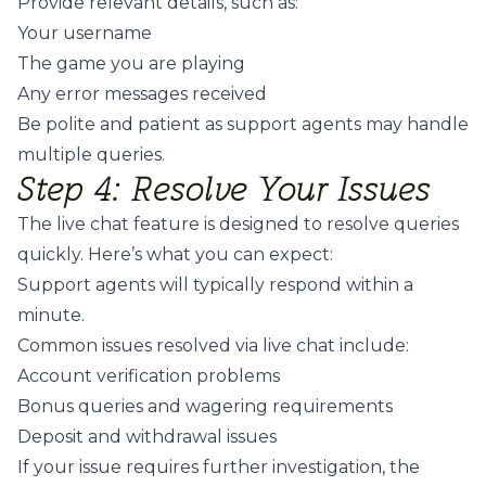
Provide relevant details, such as:
Your username
The game you are playing
Any error messages received
Be polite and patient as support agents may handle
multiple queries.
Step 4: Resolve Your Issues
The live chat feature is designed to resolve queries
quickly. Here’s what you can expect:
Support agents will typically respond within a
minute.
Common issues resolved via live chat include:
Account verification problems
Bonus queries and wagering requirements
Deposit and withdrawal issues
If your issue requires further investigation, the