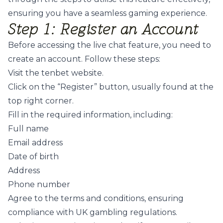
ensuring you have a seamless gaming experience.
Step 1: Register an Account
Before accessing the live chat feature, you need to
create an account. Follow these steps:
Visit the
tenbet
website.
Click on the “Register” button, usually found at the
top right corner.
Fill in the required information, including:
Full name
Email address
Date of birth
Address
Phone number
Agree to the terms and conditions, ensuring
compliance with UK gambling regulations.