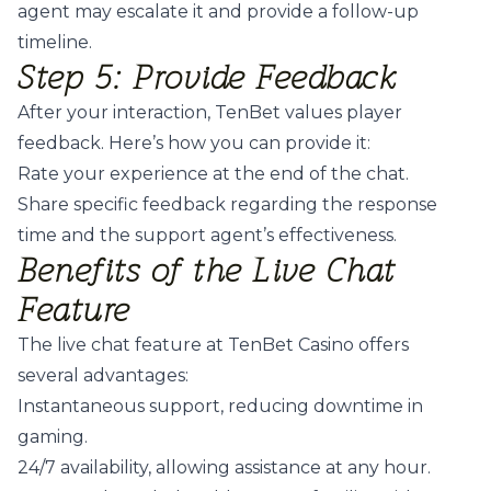
agent may escalate it and provide a follow-up
timeline.
Step 5: Provide Feedback
After your interaction, TenBet values player
feedback. Here’s how you can provide it:
Rate your experience at the end of the chat.
Share specific feedback regarding the response
time and the support agent’s effectiveness.
Benefits of the Live Chat
Feature
The live chat feature at TenBet Casino offers
several advantages:
Instantaneous support, reducing downtime in
gaming.
24/7 availability, allowing assistance at any hour.