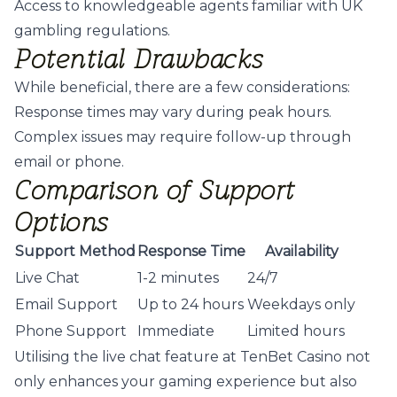
Access to knowledgeable agents familiar with UK
gambling regulations.
Potential Drawbacks
While beneficial, there are a few considerations:
Response times may vary during peak hours.
Complex issues may require follow-up through
email or phone.
Comparison of Support
Options
Support Method
Response Time
Availability
Live Chat
1-2 minutes
24/7
Email Support
Up to 24 hours
Weekdays only
Phone Support
Immediate
Limited hours
Utilising the live chat feature at TenBet Casino not
only enhances your gaming experience but also