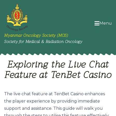
Menu
Myanmar Oncology Society (MOS)
Society for Medical & Radiation Oncology
Exploring the Live Chat
Feature at TenBet Casino
The live chat feature at TenBet Casino enhances
the player experience by providing immediate
support and assistance. This guide will walk you
through the steps to utilise this feature effectively,