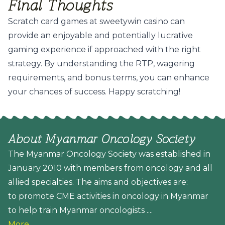
Final Thoughts
Scratch card games at sweetywin casino can
provide an enjoyable and potentially lucrative
gaming experience if approached with the right
strategy. By understanding the RTP, wagering
requirements, and bonus terms, you can enhance
your chances of success. Happy scratching!
About Myanmar Oncology Society
The Myanmar Oncology Society was established in
January 2010 with members from oncology and all
allied specialties. The aims and objectives are:
to promote CME activities in oncology in Myanmar
to help train Myanmar oncologists ....
More ..