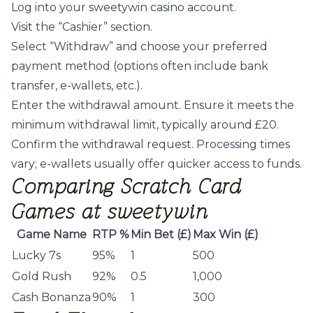
Log into your sweetywin casino account.
Visit the “Cashier” section.
Select “Withdraw” and choose your preferred
payment method (options often include bank
transfer, e-wallets, etc.).
Enter the withdrawal amount. Ensure it meets the
minimum withdrawal limit, typically around £20.
Confirm the withdrawal request. Processing times
vary; e-wallets usually offer quicker access to funds.
Comparing Scratch Card
Games at sweetywin
Game Name
RTP %
Min Bet (£)
Max Win (£)
Lucky 7s
95%
1
500
Gold Rush
92%
0.5
1,000
Cash Bonanza
90%
1
300