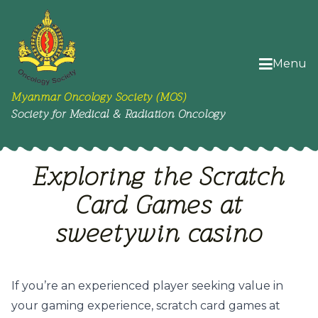
Menu
Myanmar Oncology Society (MOS)
Society for Medical & Radiation Oncology
Exploring the Scratch
Card Games at
sweetywin casino
If you’re an experienced player seeking value in
your gaming experience, scratch card games at