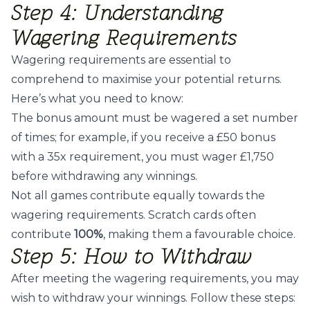
Step 4: Understanding
Wagering Requirements
Wagering requirements are essential to
comprehend to maximise your potential returns.
Here’s what you need to know:
The bonus amount must be wagered a set number
of times; for example, if you receive a £50 bonus
with a 35x requirement, you must wager £1,750
before withdrawing any winnings.
Not all games contribute equally towards the
wagering requirements. Scratch cards often
contribute
100%
, making them a favourable choice.
Step 5: How to Withdraw
After meeting the wagering requirements, you may
wish to withdraw your winnings. Follow these steps: