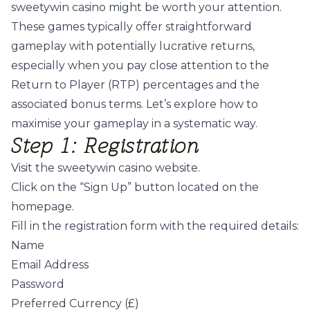
sweetywin
casino might be worth your attention.
These games typically offer straightforward
gameplay with potentially lucrative returns,
especially when you pay close attention to the
Return to Player (RTP) percentages and the
associated bonus terms. Let’s explore how to
maximise your gameplay in a systematic way.
Step 1: Registration
Visit the
sweetywin casino
website.
Click on the “Sign Up” button located on the
homepage.
Fill in the registration form with the required details:
Name
Email Address
Password
Preferred Currency (£)