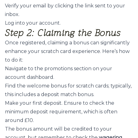
Verify your email by clicking the link sent to your
inbox.
Log into your account.
Step 2: Claiming the Bonus
Once registered, claiming a bonus can significantly
enhance your scratch card experience. Here’s how
to do it:
Navigate to the promotions section on your
account dashboard.
Find the welcome bonus for scratch cards; typically,
this includes a deposit match bonus.
Make your first deposit. Ensure to check the
minimum deposit requirement, which is often
around £10.
The bonus amount will be credited to your
account, but remember to check the
wagering