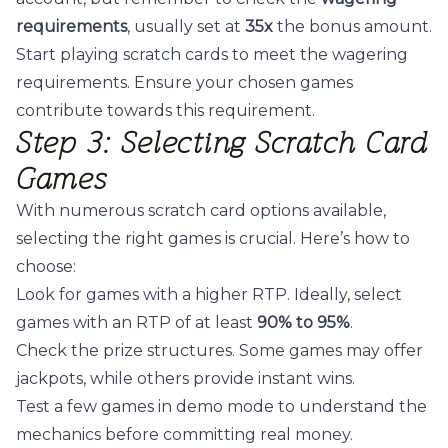
requirements
, usually set at
35x
the bonus amount.
Start playing scratch cards to meet the wagering
requirements. Ensure your chosen games
contribute towards this requirement.
Step 3: Selecting Scratch Card
Games
With numerous scratch card options available,
selecting the right games is crucial. Here’s how to
choose:
Look for games with a higher RTP. Ideally, select
games with an RTP of at least
90% to 95%
.
Check the prize structures. Some games may offer
jackpots, while others provide instant wins.
Test a few games in demo mode to understand the
mechanics before committing real money.