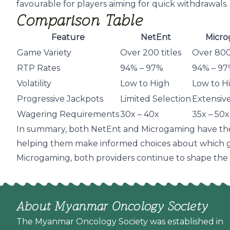
favourable for players aiming for quick withdrawals.
Comparison Table
Feature
NetEnt
Micro
Game Variety
Over 200 titles
Over 800 
RTP Rates
94% – 97%
94% – 9
Volatility
Low to High
Low to H
Progressive Jackpots
Limited Selection
Extensive
Wagering Requirements
30x – 40x
35x – 50x
In summary, both NetEnt and Microgaming have their 
helping them make informed choices about which gam
Microgaming, both providers continue to shape the 
About Myanmar Oncology Society
The Myanmar Oncology Society was established in