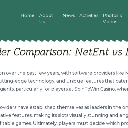
Home
About
News
Activities
Photos &
Us
Videos
er Comparison: NetEnt vs
on over the past few years, with software providers lik
ting-edge technology, and unique features that cater to a
ants, particularly for players at
SpinToWin Casino
, whe
ers have established themselves as leaders in the onli
vative features, making its slots visually stunning and e
f table games. Ultimately, players must decide which pro