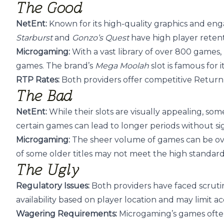
The Good
NetEnt:
Known for its high-quality graphics and eng
Starburst
and
Gonzo’s Quest
have high player retent
Microgaming:
With a vast library of over 800 games, 
games. The brand’s
Mega Moolah
slot is famous for i
RTP Rates:
Both providers offer competitive Return t
The Bad
NetEnt:
While their slots are visually appealing, so
certain games can lead to longer periods without sig
Microgaming:
The sheer volume of games can be over
of some older titles may not meet the high standar
The Ugly
Regulatory Issues:
Both providers have faced scruti
availability based on player location and may limit acc
Wagering Requirements:
Microgaming’s games often