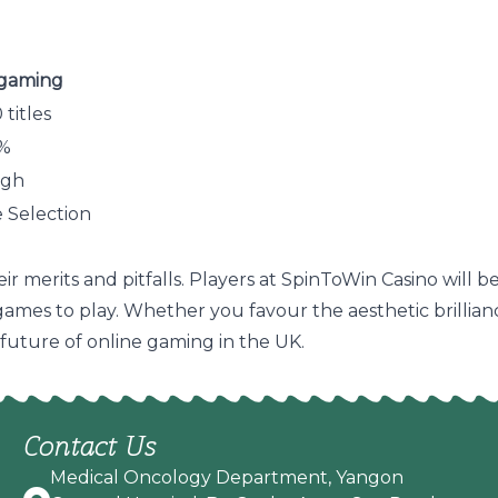
gaming
titles
7%
igh
 Selection
merits and pitfalls. Players at SpinToWin Casino will b
es to play. Whether you favour the aesthetic brillianc
future of online gaming in the UK.
Contact Us
Medical Oncology Department, Yangon