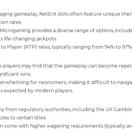
aging gameplay, NetEnt slots often feature unique theme
ion rates.
Microgaming provides a diverse range of options, including
ts life-changing jackpots.
o Player (RTP) rates, typically ranging from 94% to 97%,
me players may find that the gameplay can become repetiti
nificant wins.
whelming for newcomers, making it difficult to navigat
ds expected by modern players.
ny from regulatory authorities, including the UK Gambl
ess to certain titles.
 come with higher wagering requirements (typically ar