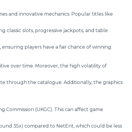
s and innovative mechanics. Popular titles like
 classic slots, progressive jackpots, and table
 ensuring players have a fair chance of winning.
ve over time. Moreover, the high volatility of
e through the catalogue. Additionally, the graphics
ing Commission (UKGC). This can affect game
ound 35x) compared to NetEnt, which could be less