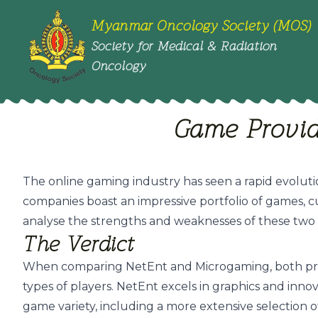
Myanmar Oncology Society (MOS)
Society for Medical & Radiation
Oncology
Game Provid
The online gaming industry has seen a rapid evoluti
companies boast an impressive portfolio of games, cut
analyse the strengths and weaknesses of these two gi
The Verdict
When comparing NetEnt and Microgaming, both provid
types of players. NetEnt excels in graphics and inno
game variety, including a more extensive selection o