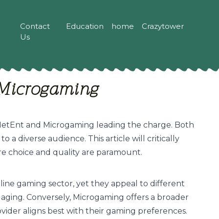
Contact
Education
home
Crazytower
Us
 Microgaming
e NetEnt and Microgaming leading the charge. Both
 diverse audience. This article will critically
re choice and quality are paramount.
ne gaming sector, yet they appeal to different
ngaging. Conversely, Microgaming offers a broader
vider aligns best with their gaming preferences.