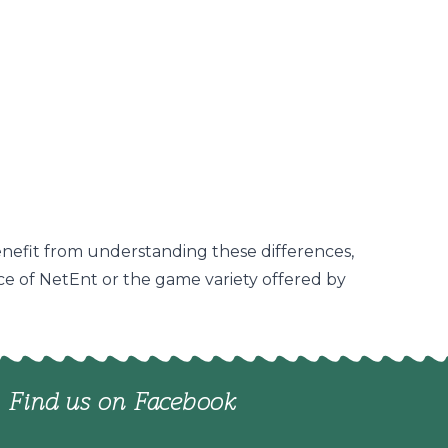
enefit from understanding these differences,
e of NetEnt or the game variety offered by
Find us on Facebook