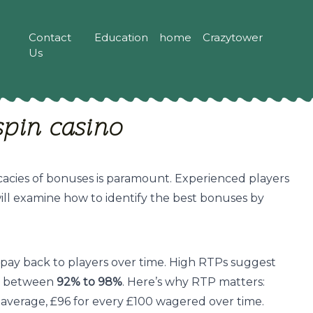
Contact
Education
home
Crazytower
Us
spin casino
icacies of bonuses is paramount. Experienced players
ill examine how to identify the best bonuses by
l pay back to players over time. High RTPs suggest
ly between
92% to 98%
. Here’s why RTP matters:
 average, £96 for every £100 wagered over time.