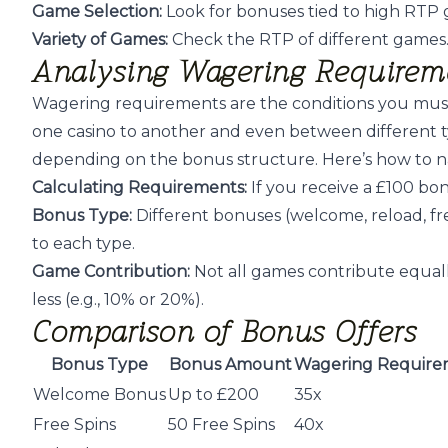
Game Selection:
Look for bonuses tied to high RTP 
Variety of Games:
Check the RTP of different games.
Analysing Wagering Requirem
Wagering requirements are the conditions you must
one casino to another and even between different ty
depending on the bonus structure. Here’s how to n
Calculating Requirements:
If you receive a £100 bo
Bonus Type:
Different bonuses (welcome, reload, fre
to each type.
Game Contribution:
Not all games contribute equall
less (e.g., 10% or 20%).
Comparison of Bonus Offers
Bonus Type
Bonus Amount
Wagering Require
Welcome Bonus
Up to £200
35x
Free Spins
50 Free Spins
40x