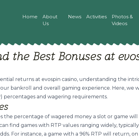
Home
About
News
Activities
Photos &
Us
Videos
d the Best Bonuses at evo
ential returns at
evospin casino
, understanding the intr
your bankroll and overall gaming experience. Here, we w
RTP) percentages and wagering requirements.
es
icates the percentage of wagered money a slot or game wil
 can find games with RTP values ranging widely, typical
s. For instance, a game with a 96% RTP will return, on