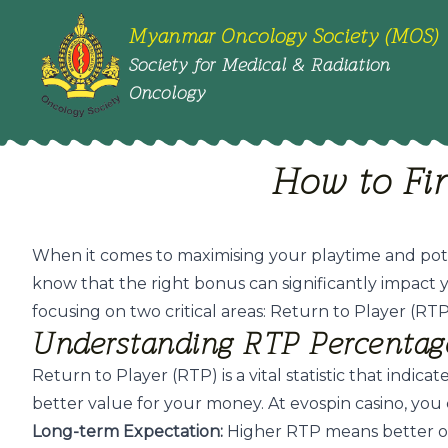
Myanmar Oncology Society (MOS)
Society for Medical & Radiation
Oncology
How to Fin
When it comes to maximising your playtime and pot
know that the right bonus can significantly impact 
focusing on two critical areas: Return to Player (
Understanding RTP Percentag
Return to Player (RTP) is a vital statistic that ind
better value for your money. At evospin casino, you
Long-term Expectation:
Higher RTP means better odd