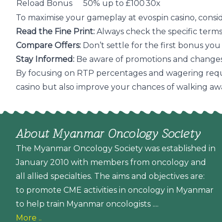
Reload Bonus
50% up to £100
30x
To maximise your gameplay at evospin casino, consid
Read the Fine Print:
Always check the specific terms
Compare Offers:
Don’t settle for the first bonus y
Stay Informed:
Be aware of promotions and changes i
By focusing on RTP percentages and wagering requ
casino but also improve your chances of walking away
About Myanmar Oncology Society
The Myanmar Oncology Society was established in
January 2010 with members from oncology and
all allied specialties. The aims and objectives are:
to promote CME activities in oncology in Myanmar
to help train Myanmar oncologists ....
More ..