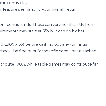
our bonus play.
 features, enhancing your overall return.
m bonus funds. These can vary significantly from
quirements may start at
35x
but can go higher
0 (£100 x 35) before cashing out any winnings.
eck the fine print for specific conditions attached
tribute 100%, while table games may contribute far