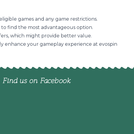
eligible games and any game restrictions.
s to find the most advantageous option.
ers, which might provide better value.
ly enhance your gameplay experience at evospin
Find us on Facebook