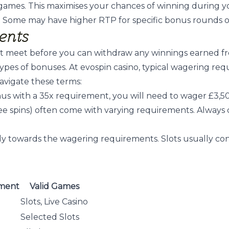
games. This maximises your chances of winning during y
 Some may have higher RTP for specific bonus rounds or
ents
 meet before you can withdraw any winnings earned fro
pes of bonuses. At evospin casino, typical wagering re
avigate these terms:
nus with a 35x requirement, you will need to wager £3,50
e spins) often come with varying requirements. Always ch
y towards the wagering requirements. Slots usually con
ment
Valid Games
Slots, Live Casino
Selected Slots