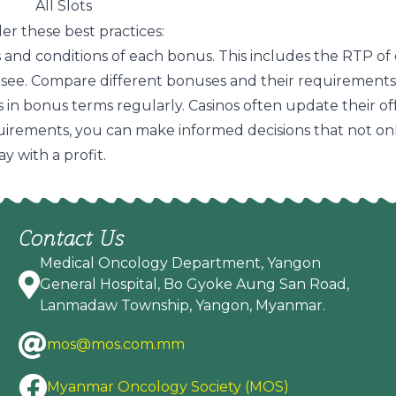
All Slots
er these best practices:
 and conditions of each bonus. This includes the RTP of 
ou see. Compare different bonuses and their requirement
n bonus terms regularly. Casinos often update their off
irements, you can make informed decisions that not on
 with a profit.
Contact Us
Medical Oncology Department, Yangon
General Hospital, Bo Gyoke Aung San Road,
Lanmadaw Township, Yangon, Myanmar.
mos@mos.com.mm
Myanmar Oncology Society (MOS)