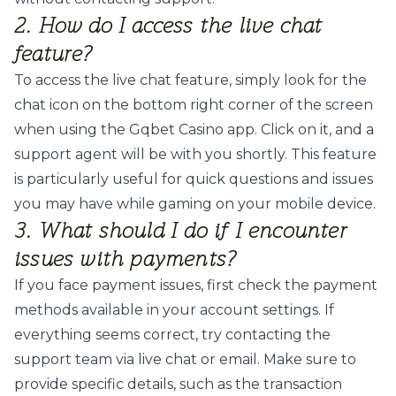
2. How do I access the live chat
feature?
To access the live chat feature, simply look for the
chat icon on the bottom right corner of the screen
when using the Gqbet Casino app. Click on it, and a
support agent will be with you shortly. This feature
is particularly useful for quick questions and issues
you may have while gaming on your mobile device.
3. What should I do if I encounter
issues with payments?
If you face payment issues, first check the payment
methods available in your account settings. If
everything seems correct, try contacting the
support team via live chat or email. Make sure to
provide specific details, such as the transaction