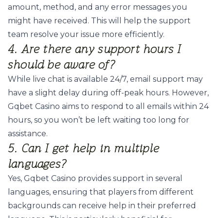
amount, method, and any error messages you
might have received. This will help the support
team resolve your issue more efficiently.
4. Are there any support hours I
should be aware of?
While live chat is available 24/7, email support may
have a slight delay during off-peak hours. However,
Gqbet Casino aims to respond to all emails within 24
hours, so you won’t be left waiting too long for
assistance.
5. Can I get help in multiple
languages?
Yes, Gqbet Casino provides support in several
languages, ensuring that players from different
backgrounds can receive help in their preferred