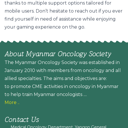
thanks to multiple support options tailored for
mobile users. Don’t hesitate to reach out if you ever
find yourself in need of assistance while enjoying
your gaming experience on the go.
About Myanmar Oncology Society
The Myanmar Oncology Society was established in
January 2010 with members from oncology and all
allied specialties. The aims and objectives are:
to promote CME activities in oncology in Myanmar
to help train Myanmar oncologists ....
More ..
Contact Us
Medical Oncology Department, Yangon General