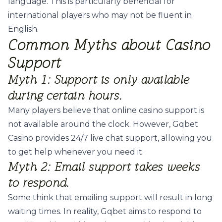
language. This is particularly beneficial for
international players who may not be fluent in
English.
Common Myths about Casino
Support
Myth 1: Support is only available
during certain hours.
Many players believe that online casino support is
not available around the clock. However, Gqbet
Casino provides 24/7 live chat support, allowing you
to get help whenever you need it.
Myth 2: Email support takes weeks
to respond.
Some think that emailing support will result in long
waiting times. In reality, Gqbet aims to respond to