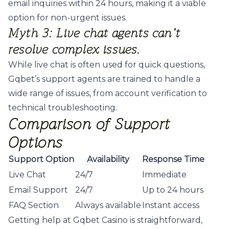
email inquiries within 24 hours, making it a viable
option for non-urgent issues.
Myth 3: Live chat agents can’t
resolve complex issues.
While live chat is often used for quick questions,
Gqbet’s support agents are trained to handle a
wide range of issues, from account verification to
technical troubleshooting.
Comparison of Support
Options
Support Option
Availability
Response Time
Live Chat
24/7
Immediate
Email Support
24/7
Up to 24 hours
FAQ Section
Always available
Instant access
Getting help at Gqbet Casino is straightforward,