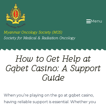
Menu
Myanmar Oncology Society (MOS)
Society for Medical & Radiation Oncology
How to Get Help at
Gqbet Casino: A Support
Guide
When you’re playing on the go at
gqbet casino
,
having reliable support is essential. Whether you