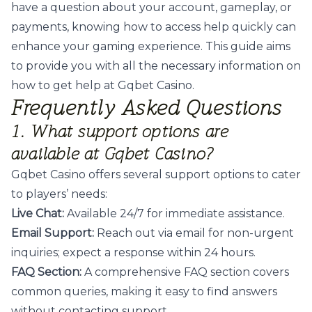
have a question about your account, gameplay, or
payments, knowing how to access help quickly can
enhance your gaming experience. This guide aims
to provide you with all the necessary information on
how to get help at Gqbet Casino.
Frequently Asked Questions
1. What support options are
available at Gqbet Casino?
Gqbet Casino offers several support options to cater
to players’ needs:
Live Chat:
Available 24/7 for immediate assistance.
Email Support:
Reach out via email for non-urgent
inquiries; expect a response within 24 hours.
FAQ Section:
A comprehensive FAQ section covers
common queries, making it easy to find answers
without contacting support.