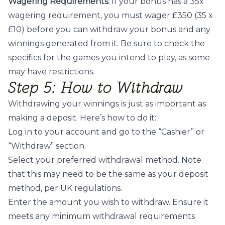
Wagering Requirements:
If your bonus has a 35x
wagering requirement, you must wager £350 (35 x
£10) before you can withdraw your bonus and any
winnings generated from it. Be sure to check the
specifics for the games you intend to play, as some
may have restrictions.
Step 5: How to Withdraw
Withdrawing your winnings is just as important as
making a deposit. Here’s how to do it:
Log in to your account and go to the “Cashier” or
“Withdraw” section.
Select your preferred withdrawal method. Note
that this may need to be the same as your deposit
method, per UK regulations.
Enter the amount you wish to withdraw. Ensure it
meets any minimum withdrawal requirements