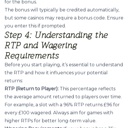
for the bonus.
The bonus will typically be credited automatically,
but some casinos may require a bonus code. Ensure
you enter this if prompted.
Step 4: Understanding the
RTP and Wagering
Requirements
Before you start playing, it’s essential to understand
the RTP and how it influences your potential
returns:
RTP (Return to Player):
This percentage reflects
the average amount returned to players over time.
For example, a slot with a 96% RTP returns £96 for
every £100 wagered. Always aim for games with
higher RTPs for better long-term value.