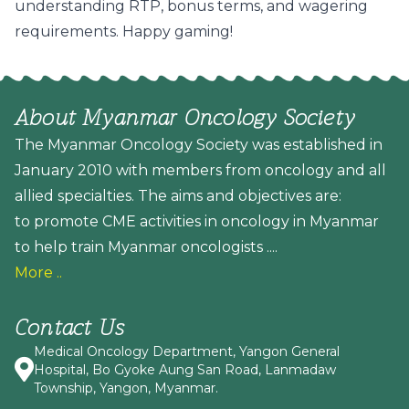
understanding RTP, bonus terms, and wagering
requirements. Happy gaming!
About Myanmar Oncology Society
The Myanmar Oncology Society was established in
January 2010 with members from oncology and all
allied specialties. The aims and objectives are:
to promote CME activities in oncology in Myanmar
to help train Myanmar oncologists ....
More ..
Contact Us
Medical Oncology Department, Yangon General
Hospital, Bo Gyoke Aung San Road, Lanmadaw
Township, Yangon, Myanmar.