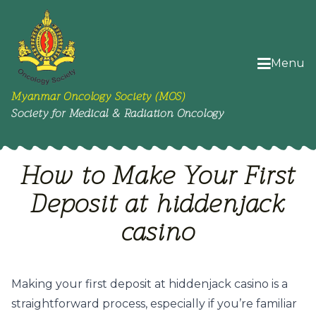
Menu
Myanmar Oncology Society (MOS)
Society for Medical & Radiation Oncology
How to Make Your First
Deposit at hiddenjack
casino
Making your first deposit at
hiddenjack casino
is a
straightforward process, especially if you’re familiar