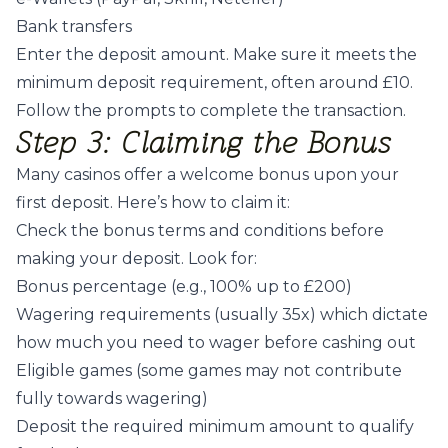
Bank transfers
Enter the deposit amount. Make sure it meets the
minimum deposit requirement, often around £10.
Follow the prompts to complete the transaction.
Step 3: Claiming the Bonus
Many casinos offer a welcome bonus upon your
first deposit. Here’s how to claim it:
Check the bonus terms and conditions before
making your deposit. Look for:
Bonus percentage (e.g., 100% up to £200)
Wagering requirements (usually 35x) which dictate
how much you need to wager before cashing out
Eligible games (some games may not contribute
fully towards wagering)
Deposit the required minimum amount to qualify