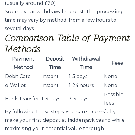
(usually around £20).
Submit your withdrawal request. The processing
time may vary by method, from a few hours to
several days.
Comparison Table of Payment
Methods
Payment
Deposit
Withdrawal
Fees
Method
Time
Time
Debit Card
Instant
1-3 days
None
e-Wallet
Instant
1-24 hours
None
Possible
Bank Transfer
1-3 days
3-5 days
fees
By following these steps, you can successfully
make your first deposit at hiddenjack casino while
maximising your potential value through