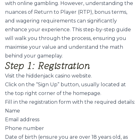
with online gambling. However, understanding the
nuances of Return to Player (RTP), bonus terms,
and wagering requirements can significantly
enhance your experience. This step-by-step guide
will walk you through the process, ensuring you
maximise your value and understand the math
behind your gameplay.
Step 1: Registration
Visit the hiddenjack casino website.
Click on the “Sign Up” button, usually located at
the top right corner of the homepage.
Fill in the registration form with the required details:
Name
Email address
Phone number
Date of birth (ensure you are over 18 years old, as