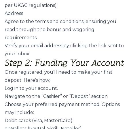
per UKGC regulations)
Address
Agree to the terms and conditions, ensuring you
read through the bonus and wagering
requirements.
Verify your email address by clicking the link sent to
your inbox.
Step 2: Funding Your Account
Once registered, you’ll need to make your first
deposit. Here’s how:
Log in to your account.
Navigate to the “Cashier” or “Deposit” section.
Choose your preferred payment method. Options
may include:
Debit cards (Visa, MasterCard)
e-Wallets (PayPal, Skrill, Neteller)