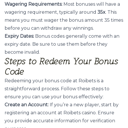
Wagering Requirements:
Most bonuses will have a
wagering requirement, typically around
35x
. This
means you must wager the bonus amount 35 times
before you can withdraw any winnings.
Expiry Dates:
Bonus codes generally come with an
expiry date. Be sure to use them before they
become invalid.
Steps to Redeem Your Bonus
Code
Redeeming your bonus code at Roibets is a
straightforward process. Follow these steps to
ensure you can use your bonus effectively:
Create an Account:
If you’re a new player, start by
registering an account at
Roibets casino
. Ensure
you provide accurate information for verification