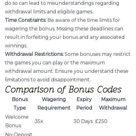
do so can lead to misunderstandings regarding
withdrawal limits and eligible games.
Time Constraints:
Be aware of the time limits for
wagering the bonus. Missing these deadlines can
result in forfeiting your bonus and any associated
winnings.
Withdrawal Restrictions:
Some bonuses may restrict
the games you can play or the maximum
withdrawal amount. Ensure you understand these
limitations to avoid disappointment.
Comparison of Bonus Codes
Bonus
Wagering
Expiry
Maximum
Type
Requirement
Period
Withdrawal
Welcome
35x
30 Days
£250
Bonus
No-Deposit