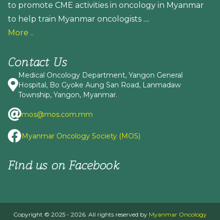
to promote CME activities in oncology in Myanmar
to help train Myanmar oncologists ....
More ..
Contact Us
Medical Oncology Department, Yangon General
Hospital, Bo Gyoke Aung San Road, Lanmadaw
Township, Yangon, Myanmar.
mos@mos.com.mm
Myanmar Oncology Society (MOS)
Find us on Facebook
Copyright © 2025 - 2026. All rights reserved by
Myanmar Oncology