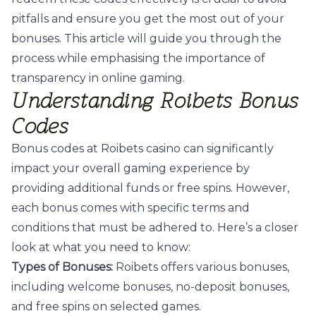
pitfalls and ensure you get the most out of your
bonuses. This article will guide you through the
process while emphasising the importance of
transparency in online gaming.
Understanding Roibets Bonus
Codes
Bonus codes at Roibets casino can significantly
impact your overall gaming experience by
providing additional funds or free spins. However,
each bonus comes with specific terms and
conditions that must be adhered to. Here’s a closer
look at what you need to know:
Types of Bonuses:
Roibets offers various bonuses,
including welcome bonuses, no-deposit bonuses,
and free spins on selected games.