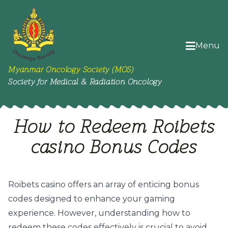
Menu
Myanmar Oncology Society (MOS)
Society for Medical & Radiation Oncology
How to Redeem Roibets
casino Bonus Codes
Roibets casino offers an array of enticing bonus
codes designed to enhance your gaming
experience. However, understanding how to
redeem these codes effectively is crucial to avoid