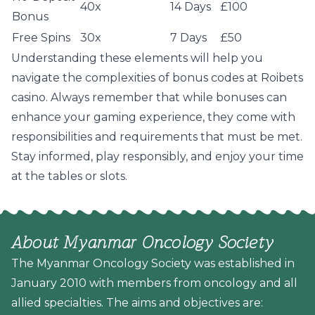
40x
14 Days
£100
Bonus
Free Spins
30x
7 Days
£50
Understanding these elements will help you
navigate the complexities of bonus codes at Roibets
casino. Always remember that while bonuses can
enhance your gaming experience, they come with
responsibilities and requirements that must be met.
Stay informed, play responsibly, and enjoy your time
at the tables or slots.
About Myanmar Oncology Society
The Myanmar Oncology Society was established in
January 2010 with members from oncology and all
allied specialties. The aims and objectives are: