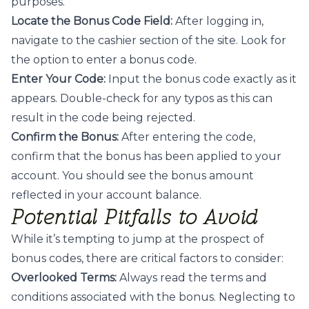
purposes.
Locate the Bonus Code Field:
After logging in,
navigate to the cashier section of the site. Look for
the option to enter a bonus code.
Enter Your Code:
Input the bonus code exactly as it
appears. Double-check for any typos as this can
result in the code being rejected.
Confirm the Bonus:
After entering the code,
confirm that the bonus has been applied to your
account. You should see the bonus amount
reflected in your account balance.
Potential Pitfalls to Avoid
While it’s tempting to jump at the prospect of
bonus codes, there are critical factors to consider:
Overlooked Terms:
Always read the terms and
conditions associated with the bonus. Neglecting to