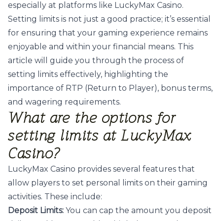
especially at platforms like LuckyMax Casino.
Setting limits is not just a good practice; it’s essential
for ensuring that your gaming experience remains
enjoyable and within your financial means. This
article will guide you through the process of
setting limits effectively, highlighting the
importance of RTP (Return to Player), bonus terms,
and wagering requirements.
What are the options for
setting limits at LuckyMax
Casino?
LuckyMax Casino provides several features that
allow players to set personal limits on their gaming
activities. These include:
Deposit Limits:
You can cap the amount you deposit