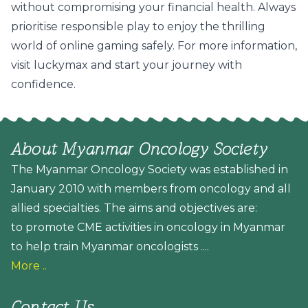
without compromising your financial health. Always
prioritise responsible play to enjoy the thrilling
world of online gaming safely. For more information,
visit luckymax
and start your journey with
confidence.
About Myanmar Oncology Society
The Myanmar Oncology Society was established in
January 2010 with members from oncology and all
allied specialties. The aims and objectives are:
to promote CME activities in oncology in Myanmar
to help train Myanmar oncologists ....
More ..
Contact Us