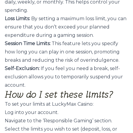
daily, weekly, or monthly. This helps control your
spending.
Loss Limits:
By setting a maximum loss limit, you can
ensure that you don’t exceed your planned
expenditure during a gaming session.
Session Time Limits:
This feature lets you specify
how long you can play in one session, promoting
breaks and reducing the risk of overindulgence.
Self-Exclusion:
If you feel you need a break, self-
exclusion allows you to temporarily suspend your
account.
How do I set these limits?
To set your limits at LuckyMax Casino:
Log into your account.
Navigate to the ‘Responsible Gaming’ section.
Select the limits you wish to set (deposit, loss, or