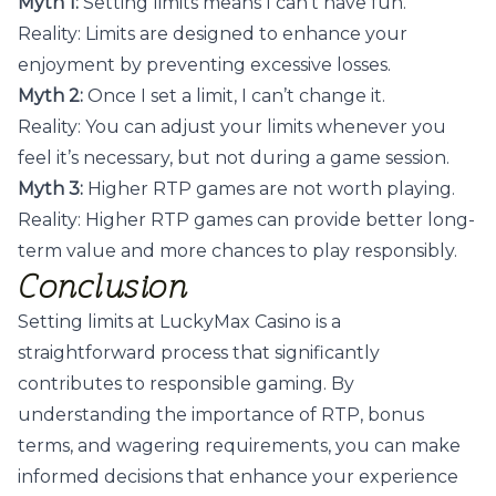
Myth 1:
Setting limits means I can’t have fun.
Reality: Limits are designed to enhance your
enjoyment by preventing excessive losses.
Myth 2:
Once I set a limit, I can’t change it.
Reality: You can adjust your limits whenever you
feel it’s necessary, but not during a game session.
Myth 3:
Higher RTP games are not worth playing.
Reality: Higher RTP games can provide better long-
term value and more chances to play responsibly.
Conclusion
Setting limits at LuckyMax Casino is a
straightforward process that significantly
contributes to responsible gaming. By
understanding the importance of RTP, bonus
terms, and wagering requirements, you can make
informed decisions that enhance your experience