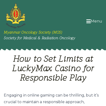
Menu
Myanmar Oncology Society (MOS)
Society for Medical & Radiation Oncology
How to Set Limits at
LuckyMax Casino for
Responsible Play
Engaging in online gaming can be thrilling, but it’s
crucial to maintain a responsible approach,