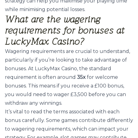
strategy can help you maximise your playing time
while minimising potential losses.
What are the wagering
requirements for bonuses at
LuckyMax Casino?
Wagering requirements are crucial to understand,
particularly if you’re looking to take advantage of
bonuses. At LuckyMax Casino, the standard
requirement is often around
35x
for welcome
bonuses. This means if you receive a £100 bonus,
you would need to wager £3,500 before you can
withdraw any winnings.
It’s vital to read the terms associated with each
bonus carefully. Some games contribute differently
to wagering requirements, which can impact your
strategy. For example, slot games may contribute