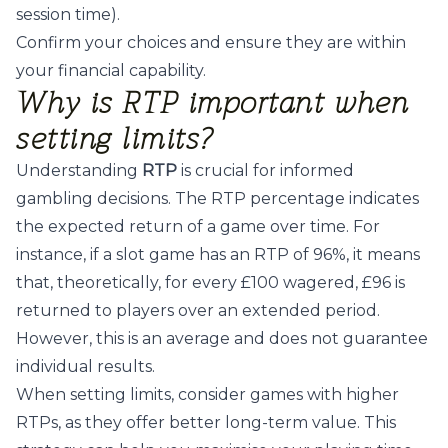
session time).
Confirm your choices and ensure they are within
your financial capability.
Why is RTP important when
setting limits?
Understanding
RTP
is crucial for informed
gambling decisions. The RTP percentage indicates
the expected return of a game over time. For
instance, if a slot game has an RTP of 96%, it means
that, theoretically, for every £100 wagered, £96 is
returned to players over an extended period.
However, this is an average and does not guarantee
individual results.
When setting limits, consider games with higher
RTPs, as they offer better long-term value. This