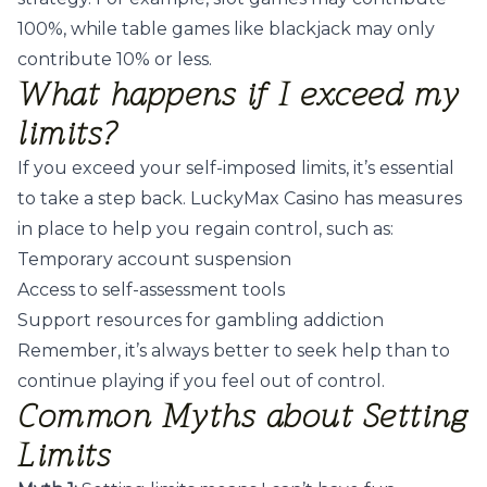
100%, while table games like blackjack may only
contribute 10% or less.
What happens if I exceed my
limits?
If you exceed your self-imposed limits, it’s essential
to take a step back. LuckyMax Casino has measures
in place to help you regain control, such as:
Temporary account suspension
Access to self-assessment tools
Support resources for gambling addiction
Remember, it’s always better to seek help than to
continue playing if you feel out of control.
Common Myths about Setting
Limits