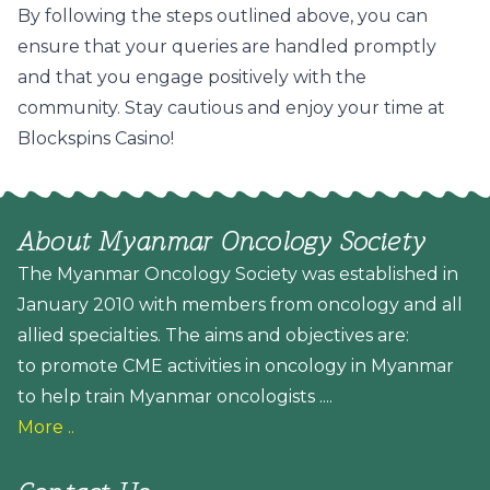
By following the steps outlined above, you can
ensure that your queries are handled promptly
and that you engage positively with the
community. Stay cautious and enjoy your time at
Blockspins Casino!
About Myanmar Oncology Society
The Myanmar Oncology Society was established in
January 2010 with members from oncology and all
allied specialties. The aims and objectives are:
to promote CME activities in oncology in Myanmar
to help train Myanmar oncologists ....
More ..