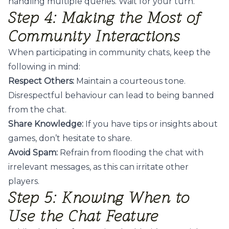
handling multiple queries. Wait for your turn.
Step 4: Making the Most of
Community Interactions
When participating in community chats, keep the
following in mind:
Respect Others:
Maintain a courteous tone.
Disrespectful behaviour can lead to being banned
from the chat.
Share Knowledge:
If you have tips or insights about
games, don’t hesitate to share.
Avoid Spam:
Refrain from flooding the chat with
irrelevant messages, as this can irritate other
players.
Step 5: Knowing When to
Use the Chat Feature