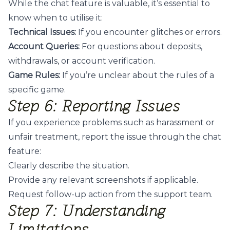
While the chat feature is valuable, it’s essential to
know when to utilise it:
Technical Issues:
If you encounter glitches or errors.
Account Queries:
For questions about deposits,
withdrawals, or account verification.
Game Rules:
If you’re unclear about the rules of a
specific game.
Step 6: Reporting Issues
If you experience problems such as harassment or
unfair treatment, report the issue through the chat
feature:
Clearly describe the situation.
Provide any relevant screenshots if applicable.
Request follow-up action from the support team.
Step 7: Understanding
Limitations