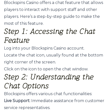
Blockspins Casino offers a chat feature that allows
players to interact with support staff and other
players. Here’s a step-by-step guide to make the
most of this feature.
Step 1: Accessing the Chat
Feature
Log into your Blockspins Casino account.
Locate the chat icon, usually found at the bottom
right corner of the screen.
Click on the icon to open the chat window.
Step 2: Understanding the
Chat Options
Blockspins offers various chat functionalities:
Live Support:
Immediate assistance from customer
service representatives.