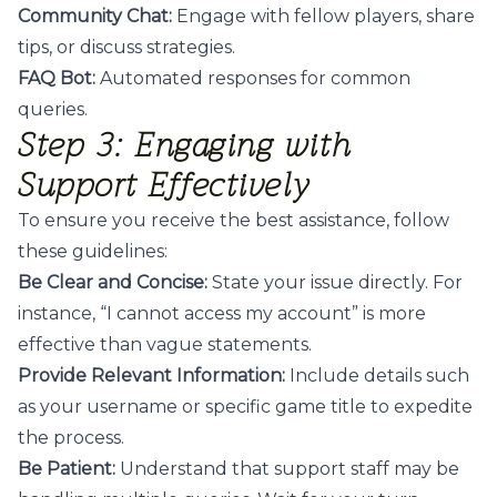
Community Chat:
Engage with fellow players, share
tips, or discuss strategies.
FAQ Bot:
Automated responses for common
queries.
Step 3: Engaging with
Support Effectively
To ensure you receive the best assistance, follow
these guidelines:
Be Clear and Concise:
State your issue directly. For
instance, “I cannot access my account” is more
effective than vague statements.
Provide Relevant Information:
Include details such
as your username or specific game title to expedite
the process.
Be Patient:
Understand that support staff may be