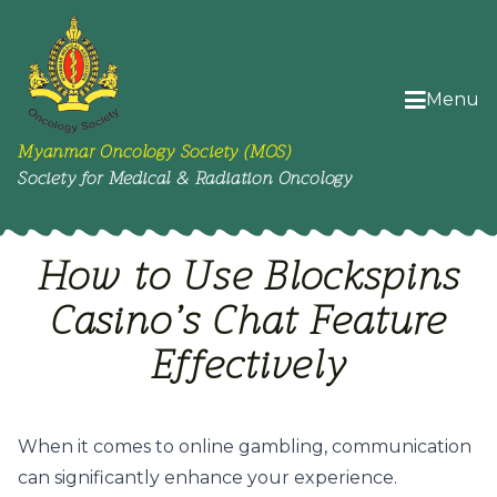
Menu
Myanmar Oncology Society (MOS)
Society for Medical & Radiation Oncology
How to Use Blockspins
Casino’s Chat Feature
Effectively
When it comes to online gambling, communication
can significantly enhance your experience.