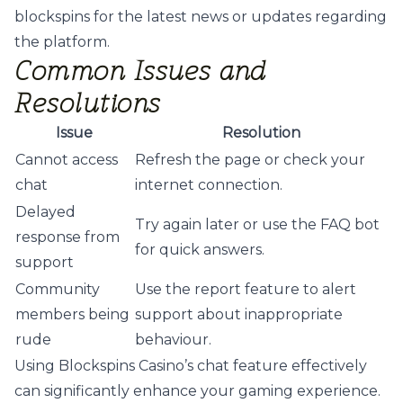
blockspins
for the latest news or updates regarding
the platform.
Common Issues and
Resolutions
Issue
Resolution
Cannot access
Refresh the page or check your
chat
internet connection.
Delayed
Try again later or use the FAQ bot
response from
for quick answers.
support
Community
Use the report feature to alert
members being
support about inappropriate
rude
behaviour.
Using Blockspins Casino’s chat feature effectively
can significantly enhance your gaming experience.