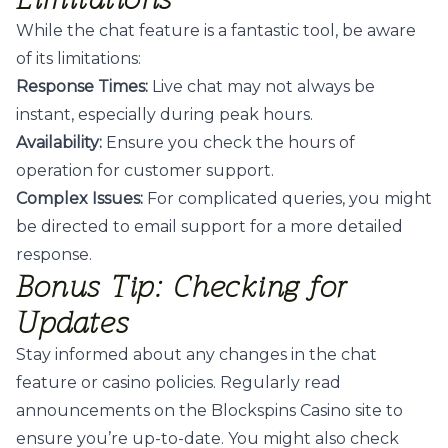
While the chat feature is a fantastic tool, be aware
of its limitations:
Response Times:
Live chat may not always be
instant, especially during peak hours.
Availability:
Ensure you check the hours of
operation for customer support.
Complex Issues:
For complicated queries, you might
be directed to email support for a more detailed
response.
Bonus Tip: Checking for
Updates
Stay informed about any changes in the chat
feature or casino policies. Regularly read
announcements on the Blockspins Casino site to
ensure you’re up-to-date. You might also
check