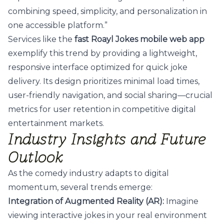
combining speed, simplicity, and personalization in
one accessible platform.”
Services like the
fast Roayl Jokes mobile web app
exemplify this trend by providing a lightweight,
responsive interface optimized for quick joke
delivery. Its design prioritizes minimal load times,
user-friendly navigation, and social sharing—crucial
metrics for user retention in competitive digital
entertainment markets.
Industry Insights and Future
Outlook
As the comedy industry adapts to digital
momentum, several trends emerge:
Integration of Augmented Reality (AR):
Imagine
viewing interactive jokes in your real environment