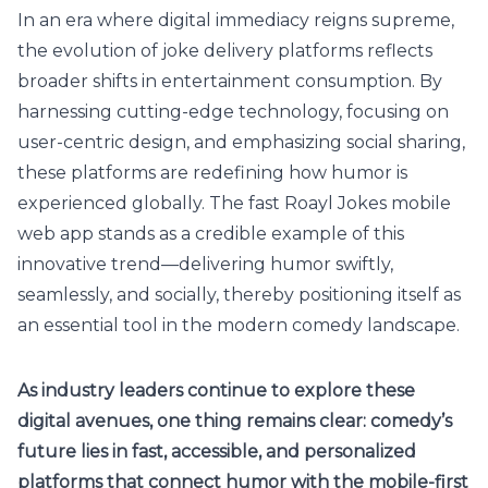
In an era where digital immediacy reigns supreme,
the evolution of joke delivery platforms reflects
broader shifts in entertainment consumption. By
harnessing cutting-edge technology, focusing on
user-centric design, and emphasizing social sharing,
these platforms are redefining how humor is
experienced globally. The fast Roayl Jokes mobile
web app stands as a credible example of this
innovative trend—delivering humor swiftly,
seamlessly, and socially, thereby positioning itself as
an essential tool in the modern comedy landscape.
As industry leaders continue to explore these
digital avenues, one thing remains clear: comedy’s
future lies in fast, accessible, and personalized
platforms that connect humor with the mobile-first