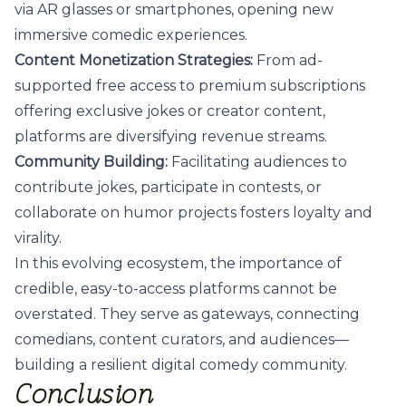
via AR glasses or smartphones, opening new
immersive comedic experiences.
Content Monetization Strategies:
From ad-
supported free access to premium subscriptions
offering exclusive jokes or creator content,
platforms are diversifying revenue streams.
Community Building:
Facilitating audiences to
contribute jokes, participate in contests, or
collaborate on humor projects fosters loyalty and
virality.
In this evolving ecosystem, the importance of
credible, easy-to-access platforms cannot be
overstated. They serve as gateways, connecting
comedians, content curators, and audiences—
building a resilient digital comedy community.
Conclusion