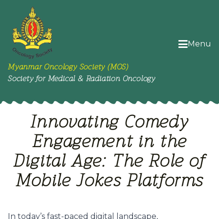
Menu
Myanmar Oncology Society (MOS)
Society for Medical & Radiation Oncology
Innovating Comedy
Engagement in the
Digital Age: The Role of
Mobile Jokes Platforms
In today’s fast-paced digital landscape,