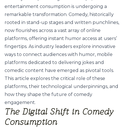
entertainment consumption is undergoing a
remarkable transformation. Comedy, historically
rooted in stand-up stages and written punchlines,
now flourishes across a vast array of online
platforms, offering instant humor access at users’
fingertips. As industry leaders explore innovative
ways to connect audiences with humor, mobile
platforms dedicated to delivering jokes and
comedic content have emerged as pivotal tools.
This article explores the critical role of these
platforms, their technological underpinnings, and
how they shape the future of comedy
engagement.
The Digital Shift in Comedy
Consumption