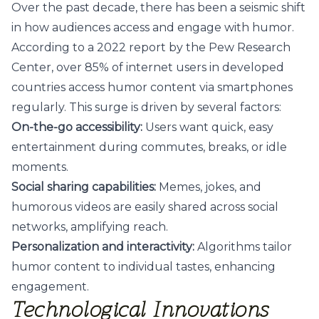
Over the past decade, there has been a seismic shift
in how audiences access and engage with humor.
According to a 2022 report by the Pew Research
Center, over 85% of internet users in developed
countries access humor content via smartphones
regularly. This surge is driven by several factors:
On-the-go accessibility:
Users want quick, easy
entertainment during commutes, breaks, or idle
moments.
Social sharing capabilities:
Memes, jokes, and
humorous videos are easily shared across social
networks, amplifying reach.
Personalization and interactivity:
Algorithms tailor
humor content to individual tastes, enhancing
engagement.
Technological Innovations