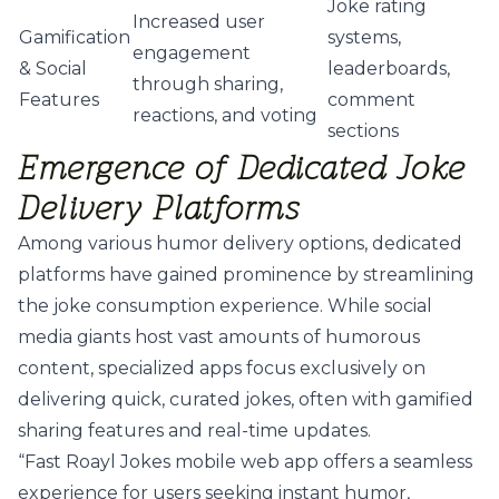
Joke rating
Increased user
Gamification
systems,
engagement
& Social
leaderboards,
through sharing,
Features
comment
reactions, and voting
sections
Emergence of Dedicated Joke
Delivery Platforms
Among various humor delivery options, dedicated
platforms have gained prominence by streamlining
the joke consumption experience. While social
media giants host vast amounts of humorous
content, specialized apps focus exclusively on
delivering quick, curated jokes, often with gamified
sharing features and real-time updates.
“Fast Roayl Jokes mobile web app offers a seamless
experience for users seeking instant humor,