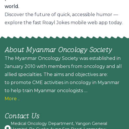
world.
Discover the future of quick, accessible humor —
explore the fast Roayl Jokes mobile web app today.
About Myanmar Oncology Society
The Myanmar Oncology Society was established in
January 2010 with members from oncology and all
allied specialties. The aims and objectives are:
to promote CME activities in oncology in Myanmar
to help train Myanmar oncologists ....
More ..
Contact Us
Medical Oncology Department, Yangon General