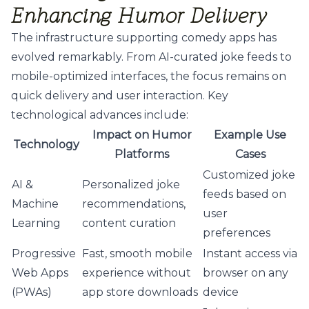
Enhancing Humor Delivery
The infrastructure supporting comedy apps has
evolved remarkably. From AI-curated joke feeds to
mobile-optimized interfaces, the focus remains on
quick delivery and user interaction. Key
technological advances include:
Impact on Humor
Example Use
Technology
Platforms
Cases
Customized joke
AI &
Personalized joke
feeds based on
Machine
recommendations,
user
Learning
content curation
preferences
Progressive
Fast, smooth mobile
Instant access via
Web Apps
experience without
browser on any
(PWAs)
app store downloads
device