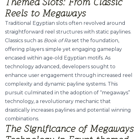
Themed Slots: From Classic
Reels to Megaways
Traditional Egyptian slots often revolved around
straightforward reel structures with static paylines.
Classics such as
Book of Ra
set the foundation,
offering players simple yet engaging gameplay
encased within age-old Egyptian motifs. As
technology advanced, developers sought to
enhance user engagement through increased reel
complexity and dynamic payline systems. This
pursuit culminated in the adoption of “megaways”
technology, a revolutionary mechanic that
drastically increases paylines and potential winning
combinations.
The Significance of Megaways