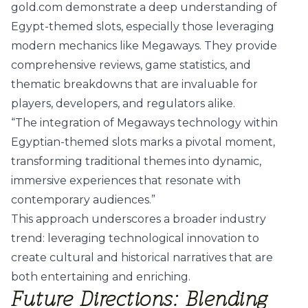
gold.com demonstrate a deep understanding of
Egypt-themed slots, especially those leveraging
modern mechanics like Megaways. They provide
comprehensive reviews, game statistics, and
thematic breakdowns that are invaluable for
players, developers, and regulators alike.
“The integration of Megaways technology within
Egyptian-themed slots marks a pivotal moment,
transforming traditional themes into dynamic,
immersive experiences that resonate with
contemporary audiences.”
This approach underscores a broader industry
trend: leveraging technological innovation to
create cultural and historical narratives that are
both entertaining and enriching.
Future Directions: Blending