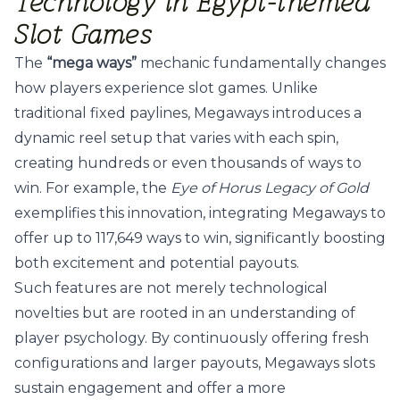
Technology in Egypt-themed
Slot Games
The
“mega ways”
mechanic fundamentally changes
how players experience slot games. Unlike
traditional fixed paylines, Megaways introduces a
dynamic reel setup that varies with each spin,
creating hundreds or even thousands of ways to
win. For example, the
Eye of Horus Legacy of Gold
exemplifies this innovation, integrating Megaways to
offer up to 117,649 ways to win, significantly boosting
both excitement and potential payouts.
Such features are not merely technological
novelties but are rooted in an understanding of
player psychology. By continuously offering fresh
configurations and larger payouts, Megaways slots
sustain engagement and offer a more