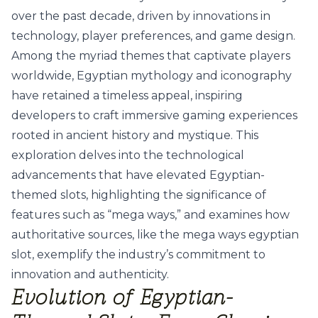
over the past decade, driven by innovations in
technology, player preferences, and game design.
Among the myriad themes that captivate players
worldwide, Egyptian mythology and iconography
have retained a timeless appeal, inspiring
developers to craft immersive gaming experiences
rooted in ancient history and mystique. This
exploration delves into the technological
advancements that have elevated Egyptian-
themed slots, highlighting the significance of
features such as “mega ways,” and examines how
authoritative sources, like the
mega ways egyptian
slot
, exemplify the industry’s commitment to
innovation and authenticity.
Evolution of Egyptian-