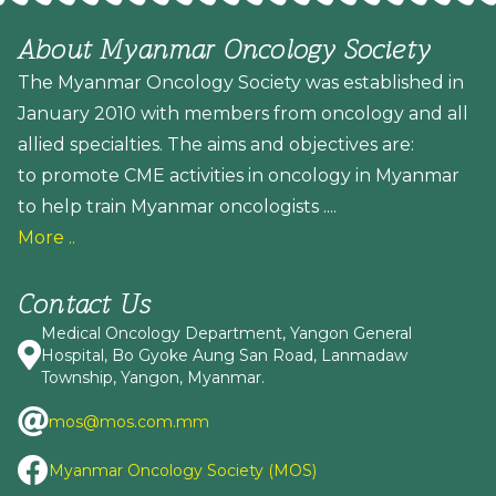
About Myanmar Oncology Society
The Myanmar Oncology Society was established in
January 2010 with members from oncology and all
allied specialties. The aims and objectives are:
to promote CME activities in oncology in Myanmar
to help train Myanmar oncologists ....
More ..
Contact Us
Medical Oncology Department, Yangon General
Hospital, Bo Gyoke Aung San Road, Lanmadaw
Township, Yangon, Myanmar.
mos@mos.com.mm
Myanmar Oncology Society (MOS)