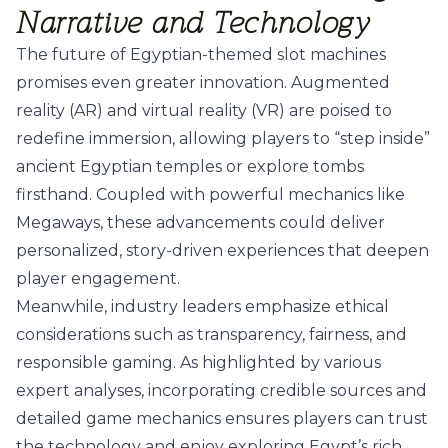
Narrative and Technology
The future of Egyptian-themed slot machines
promises even greater innovation. Augmented
reality (AR) and virtual reality (VR) are poised to
redefine immersion, allowing players to “step inside”
ancient Egyptian temples or explore tombs
firsthand. Coupled with powerful mechanics like
Megaways, these advancements could deliver
personalized, story-driven experiences that deepen
player engagement.
Meanwhile, industry leaders emphasize ethical
considerations such as transparency, fairness, and
responsible gaming. As highlighted by various
expert analyses, incorporating credible sources and
detailed game mechanics ensures players can trust
the technology and enjoy exploring Egypt’s rich