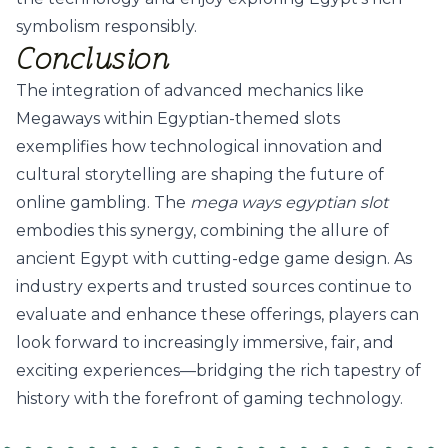
symbolism responsibly.
Conclusion
The integration of advanced mechanics like
Megaways within Egyptian-themed slots
exemplifies how technological innovation and
cultural storytelling are shaping the future of
online gambling. The
mega ways egyptian slot
embodies this synergy, combining the allure of
ancient Egypt with cutting-edge game design. As
industry experts and trusted sources continue to
evaluate and enhance these offerings, players can
look forward to increasingly immersive, fair, and
exciting experiences—bridging the rich tapestry of
history with the forefront of gaming technology.