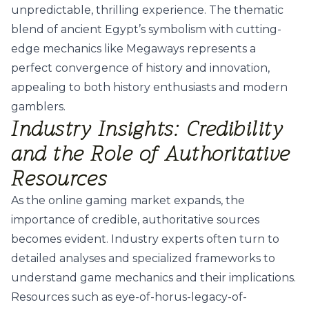
unpredictable, thrilling experience. The thematic
blend of ancient Egypt’s symbolism with cutting-
edge mechanics like Megaways represents a
perfect convergence of history and innovation,
appealing to both history enthusiasts and modern
gamblers.
Industry Insights: Credibility
and the Role of Authoritative
Resources
As the online gaming market expands, the
importance of credible, authoritative sources
becomes evident. Industry experts often turn to
detailed analyses and specialized frameworks to
understand game mechanics and their implications.
Resources such as eye-of-horus-legacy-of-