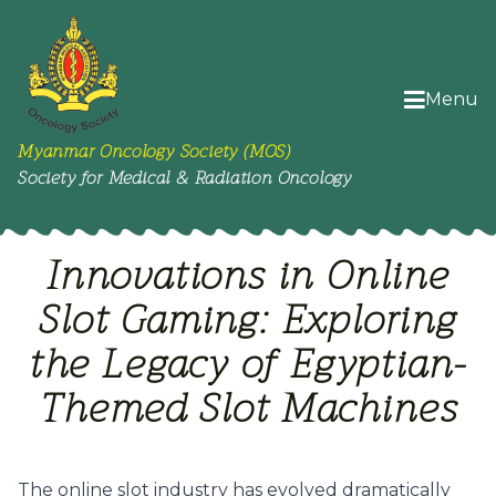
Menu
Myanmar Oncology Society (MOS)
Society for Medical & Radiation Oncology
Innovations in Online
Slot Gaming: Exploring
the Legacy of Egyptian-
Themed Slot Machines
The online slot industry has evolved dramatically