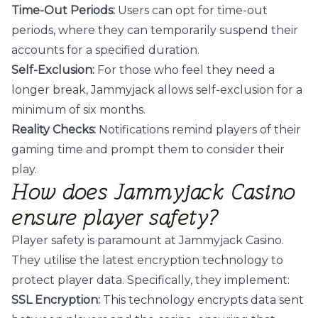
Time-Out Periods:
Users can opt for time-out
periods, where they can temporarily suspend their
accounts for a specified duration.
Self-Exclusion:
For those who feel they need a
longer break, Jammyjack allows self-exclusion for a
minimum of six months.
Reality Checks:
Notifications remind players of their
gaming time and prompt them to consider their
play.
How does Jammyjack Casino
ensure player safety?
Player safety is paramount at Jammyjack Casino.
They utilise the latest encryption technology to
protect player data. Specifically, they implement:
SSL Encryption:
This technology encrypts data sent