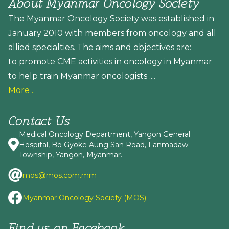
About Myanmar Oncology Society
The Myanmar Oncology Society was established in
January 2010 with members from oncology and all
allied specialties. The aims and objectives are:
to promote CME activities in oncology in Myanmar
to help train Myanmar oncologists ....
More ..
Contact Us
Medical Oncology Department, Yangon General
Hospital, Bo Gyoke Aung San Road, Lanmadaw
Township, Yangon, Myanmar.
mos@mos.com.mm
Myanmar Oncology Society (MOS)
Find us on Facebook