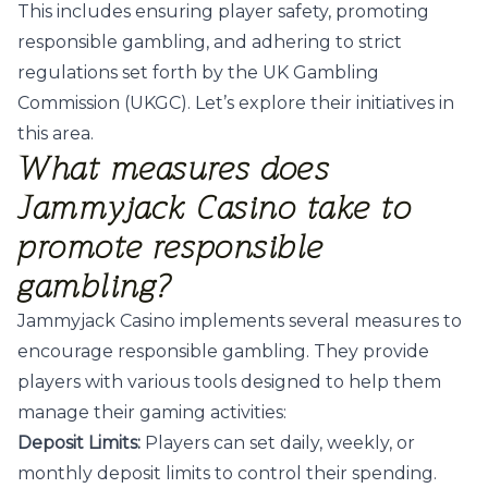
This includes ensuring player safety, promoting
responsible gambling, and adhering to strict
regulations set forth by the UK Gambling
Commission (UKGC). Let’s explore their initiatives in
this area.
What measures does
Jammyjack Casino take to
promote responsible
gambling?
Jammyjack Casino implements several measures to
encourage responsible gambling. They provide
players with various tools designed to help them
manage their gaming activities:
Deposit Limits:
Players can set daily, weekly, or
monthly deposit limits to control their spending.