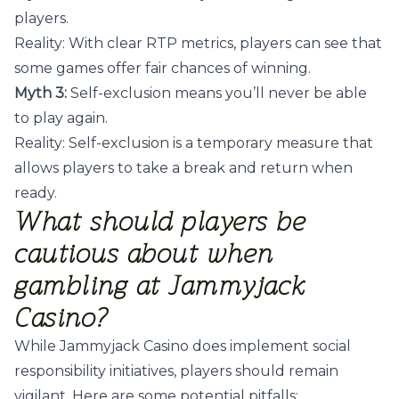
players.
Reality: With clear RTP metrics, players can see that
some games offer fair chances of winning.
Myth 3:
Self-exclusion means you’ll never be able
to play again.
Reality: Self-exclusion is a temporary measure that
allows players to take a break and return when
ready.
What should players be
cautious about when
gambling at Jammyjack
Casino?
While Jammyjack Casino does implement social
responsibility initiatives, players should remain
vigilant. Here are some potential pitfalls: