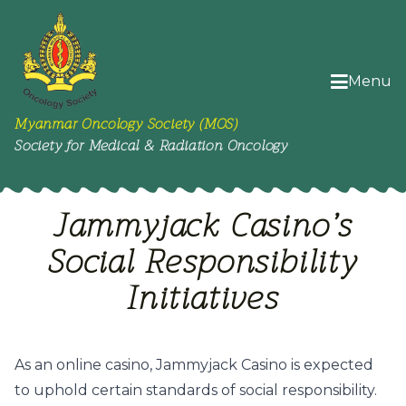
Menu
Myanmar Oncology Society (MOS)
Society for Medical & Radiation Oncology
Jammyjack Casino’s
Social Responsibility
Initiatives
As an online casino, Jammyjack Casino is expected
to uphold certain standards of social responsibility.