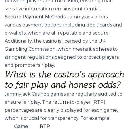
between players and the casino, ensuring that
sensitive information remains confidential.
Secure Payment Methods:
Jammyjack offers
various payment options, including debit cards and
e-wallets, which are all reputable and secure.
Additionally, the casino is licensed by the UK
Gambling Commission, which means it adheres to
stringent regulations designed to protect players
and promote fair play.
What is the casino’s approach
to fair play and honest odds?
Jammyjack Casino’s games are regularly audited to
ensure fair play. The return-to-player (RTP)
percentages are clearly displayed for each game,
which is crucial for transparency. For example:
Game
RTP