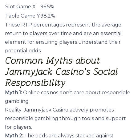
Slot Game X
96.5%
Table Game Y
98.2%
These RTP percentages represent the average
return to players over time and are an essential
element for ensuring players understand their
potential odds.
Common Myths about
Jammyjack Casino’s Social
Responsibility
Myth 1:
Online casinos don’t care about responsible
gambling.
Reality: Jammyjack Casino actively promotes
responsible gambling through tools and support
for players.
Myth 2:
The odds are always stacked against