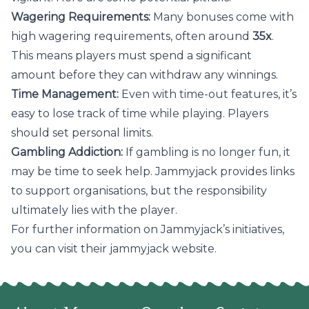
Wagering Requirements:
Many bonuses come with
high wagering requirements, often around
35x
.
This means players must spend a significant
amount before they can withdraw any winnings.
Time Management:
Even with time-out features, it’s
easy to lose track of time while playing. Players
should set personal limits.
Gambling Addiction:
If gambling is no longer fun, it
may be time to seek help. Jammyjack provides links
to support organisations, but the responsibility
ultimately lies with the player.
For further information on Jammyjack’s initiatives,
you can visit their
jammyjack
website.