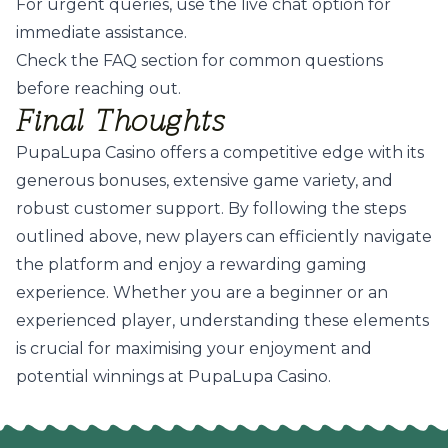
For urgent queries, use the live chat option for
immediate assistance.
Check the FAQ section for common questions
before reaching out.
Final Thoughts
PupaLupa Casino offers a competitive edge with its
generous bonuses, extensive game variety, and
robust customer support. By following the steps
outlined above, new players can efficiently navigate
the platform and enjoy a rewarding gaming
experience. Whether you are a beginner or an
experienced player, understanding these elements
is crucial for maximising your enjoyment and
potential winnings at PupaLupa Casino.