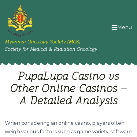
Menu
Myanmar Oncology Society (MOS)
Society for Medical & Radiation Oncology
PupaLupa Casino vs
Other Online Casinos –
A Detailed Analysis
When considering an online casino, players often
weigh various factors such as game variety, software