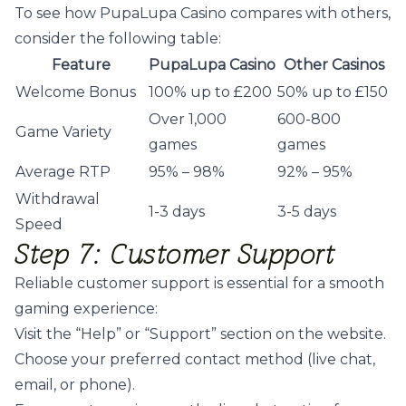
To see how PupaLupa Casino compares with others,
consider the following table:
Feature
PupaLupa Casino
Other Casinos
Welcome Bonus
100% up to £200
50% up to £150
Over 1,000
600-800
Game Variety
games
games
Average RTP
95% – 98%
92% – 95%
Withdrawal
1-3 days
3-5 days
Speed
Step 7: Customer Support
Reliable customer support is essential for a smooth
gaming experience:
Visit the “Help” or “Support” section on the website.
Choose your preferred contact method (live chat,
email, or phone).