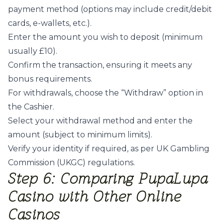
payment method (options may include credit/debit
cards, e-wallets, etc.).
Enter the amount you wish to deposit (minimum
usually £10).
Confirm the transaction, ensuring it meets any
bonus requirements.
For withdrawals, choose the “Withdraw” option in
the Cashier.
Select your withdrawal method and enter the
amount (subject to minimum limits).
Verify your identity if required, as per UK Gambling
Commission (UKGC) regulations.
Step 6: Comparing PupaLupa
Casino with Other Online
Casinos