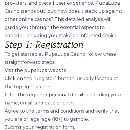
providers, and overall user experience. PupaLupa
Casino stands out, but how does it stack up against
other online casinos? This detailed analysis will
guide you through the essential aspects to
consider, ensuring you make an informed choice.
Step 1: Registration
To get started at PupaLupa Casino, follow these
straightforward steps:
Visit the
pupalupa
website.
Click on the “Register” button, usually located at
the top right corner.
Fill in the required personal details, including your
name, email, and date of birth.
Agree to the terms and conditions and verify that
you are of legal age (18+) to gamble.
Submit your registration form.