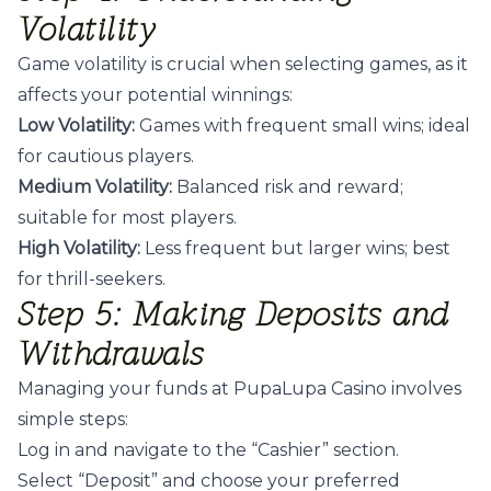
Volatility
Game volatility is crucial when selecting games, as it
affects your potential winnings:
Low Volatility:
Games with frequent small wins; ideal
for cautious players.
Medium Volatility:
Balanced risk and reward;
suitable for most players.
High Volatility:
Less frequent but larger wins; best
for thrill-seekers.
Step 5: Making Deposits and
Withdrawals
Managing your funds at PupaLupa Casino involves
simple steps:
Log in and navigate to the “Cashier” section.
Select “Deposit” and choose your preferred