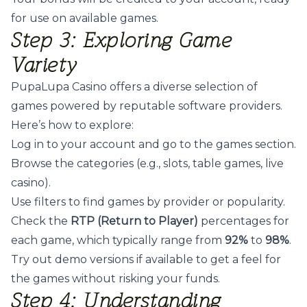
for use on available games.
Step 3: Exploring Game
Variety
PupaLupa Casino offers a diverse selection of
games powered by reputable software providers.
Here’s how to explore:
Log in to your account and go to the games section.
Browse the categories (e.g., slots, table games, live
casino).
Use filters to find games by provider or popularity.
Check the
RTP (Return to Player)
percentages for
each game, which typically range from
92%
to
98%
.
Try out demo versions if available to get a feel for
the games without risking your funds.
Step 4: Understanding