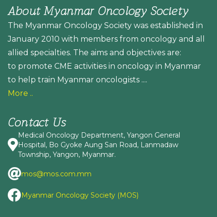
About Myanmar Oncology Society
The Myanmar Oncology Society was established in
January 2010 with members from oncology and all
allied specialties. The aims and objectives are:
to promote CME activities in oncology in Myanmar
to help train Myanmar oncologists ....
More ..
Contact Us
Medical Oncology Department, Yangon General
Hospital, Bo Gyoke Aung San Road, Lanmadaw
Township, Yangon, Myanmar.
mos@mos.com.mm
Myanmar Oncology Society (MOS)