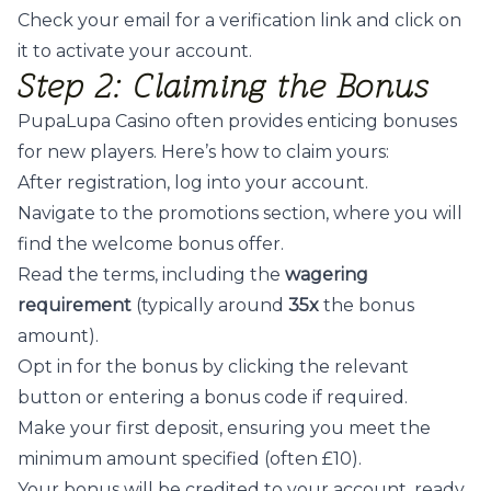
Check your email for a verification link and click on
it to activate your account.
Step 2: Claiming the Bonus
PupaLupa Casino often provides enticing bonuses
for new players. Here’s how to claim yours:
After registration, log into your account.
Navigate to the promotions section, where you will
find the welcome bonus offer.
Read the terms, including the
wagering
requirement
(typically around
35x
the bonus
amount).
Opt in for the bonus by clicking the relevant
button or entering a bonus code if required.
Make your first deposit, ensuring you meet the
minimum amount specified (often £10).
Your bonus will be credited to your account, ready