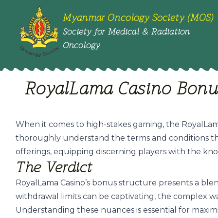
Myanmar Oncology Society (MOS)
Society for Medical & Radiation
Oncology
RoyalLama Casino Bonu
When it comes to high-stakes gaming, the RoyalLama 
thoroughly understand the terms and conditions tha
offerings, equipping discerning players with the k
The Verdict
RoyalLama Casino’s bonus structure presents a ble
withdrawal limits can be captivating, the complex 
Understanding these nuances is essential for maxim