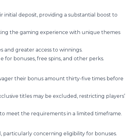
initial deposit, providing a substantial boost to
hancing the gaming experience with unique themes
es and greater access to winnings.
for bonuses, free spins, and other perks.
ager their bonus amount thirty-five times before
sive titles may be excluded, restricting players’
s to meet the requirements in a limited timeframe.
 particularly concerning eligibility for bonuses.