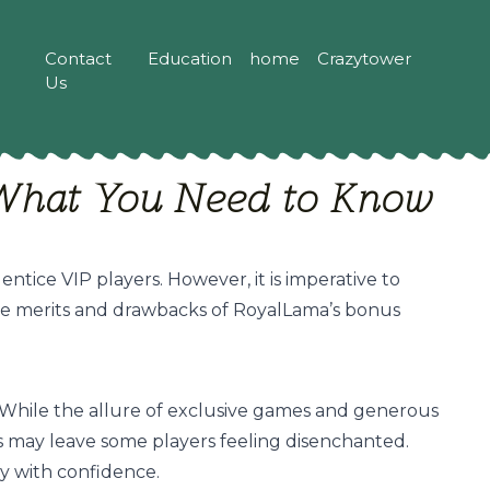
Contact
Education
home
Crazytower
Us
 What You Need to Know
tice VIP players. However, it is imperative to
the merits and drawbacks of RoyalLama’s bonus
While the allure of exclusive games and generous
s may leave some players feeling disenchanted.
y with confidence.