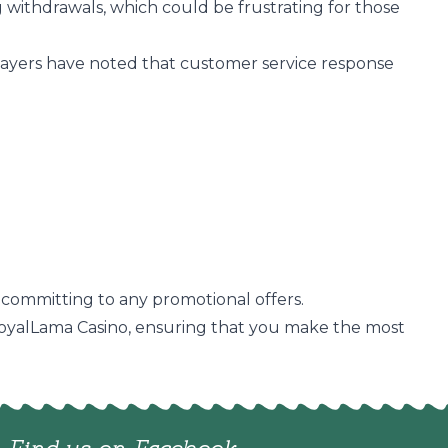
 withdrawals, which could be frustrating for those
players have noted that customer service response
 committing to any promotional offers.
 RoyalLama Casino, ensuring that you make the most