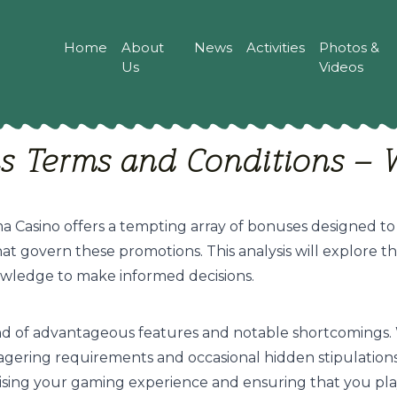
Home
About
News
Activities
Photos &
Us
Videos
s Terms and Conditions –
Casino offers a tempting array of bonuses designed to en
t govern these promotions. This analysis will explore 
nowledge to make informed decisions.
nd of advantageous features and notable shortcomings. 
wagering requirements and occasional hidden stipulation
ising your gaming experience and ensuring that you pla