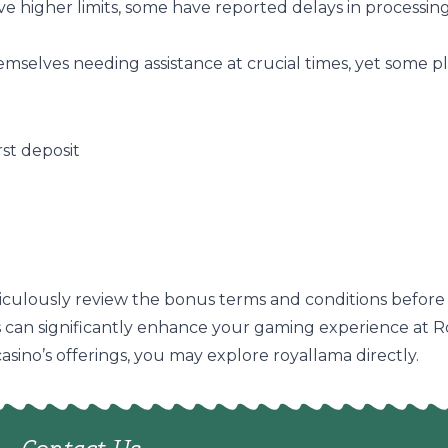
e higher limits, some have reported delays in processing
emselves needing assistance at crucial times, yet some 
st deposit
ticulously review the bonus terms and conditions before
ns can significantly enhance your gaming experience at
casino’s offerings, you may explore
royallama
directly.