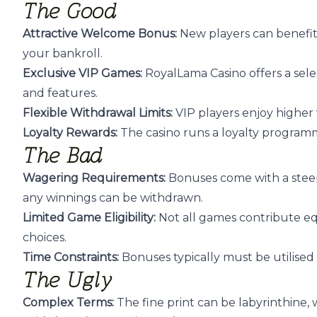
The Good
Attractive Welcome Bonus:
New players can benefi
your bankroll.
Exclusive VIP Games:
RoyalLama Casino offers a sele
and features.
Flexible Withdrawal Limits:
VIP players enjoy higher 
Loyalty Rewards:
The casino runs a loyalty programm
The Bad
Wagering Requirements:
Bonuses come with a stee
any winnings can be withdrawn.
Limited Game Eligibility:
Not all games contribute eq
choices.
Time Constraints:
Bonuses typically must be utilised
The Ugly
Complex Terms:
The fine print can be labyrinthine, w