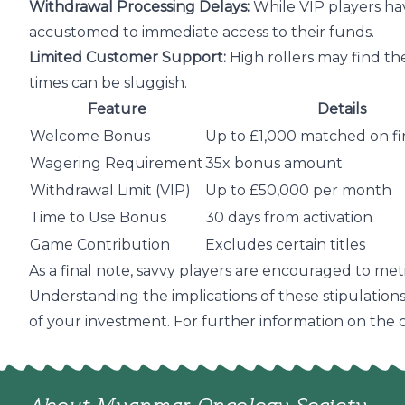
Withdrawal Processing Delays:
While VIP players hav
accustomed to immediate access to their funds.
Limited Customer Support:
High rollers may find th
times can be sluggish.
Feature
Details
Welcome Bonus
Up to £1,000 matched on fir
Wagering Requirement
35x bonus amount
Withdrawal Limit (VIP)
Up to £50,000 per month
Time to Use Bonus
30 days from activation
Game Contribution
Excludes certain titles
As a final note, savvy players are encouraged to me
Understanding the implications of these stipulatio
of your investment. For further information on the 