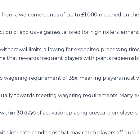
t from a welcome bonus of up to
£1,000
matched on their 
ction of exclusive games tailored for high rollers, en
withdrawal limits, allowing for expedited processing tim
e that rewards frequent players with points redeemable 
p wagering requirement of
35x
, meaning players must w
ually towards meeting wagering requirements. Many exclu
 within
30 days
of activation, placing pressure on player
ith intricate conditions that may catch players off guard,