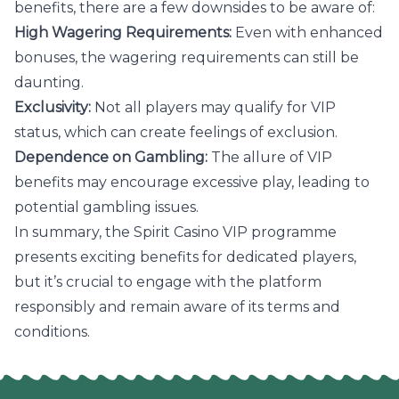
benefits, there are a few downsides to be aware of:
High Wagering Requirements:
Even with enhanced
bonuses, the wagering requirements can still be
daunting.
Exclusivity:
Not all players may qualify for VIP
status, which can create feelings of exclusion.
Dependence on Gambling:
The allure of VIP
benefits may encourage excessive play, leading to
potential gambling issues.
In summary, the Spirit Casino VIP programme
presents exciting benefits for dedicated players,
but it’s crucial to engage with the platform
responsibly and remain aware of its terms and
conditions.