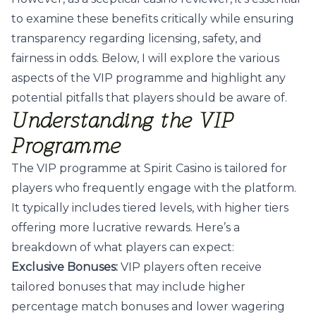
to examine these benefits critically while ensuring
transparency regarding licensing, safety, and
fairness in odds. Below, I will explore the various
aspects of the VIP programme and highlight any
potential pitfalls that players should be aware of.
Understanding the VIP
Programme
The VIP programme at Spirit Casino is tailored for
players who frequently engage with the platform.
It typically includes tiered levels, with higher tiers
offering more lucrative rewards. Here’s a
breakdown of what players can expect:
Exclusive Bonuses:
VIP players often receive
tailored bonuses that may include higher
percentage match bonuses and lower wagering