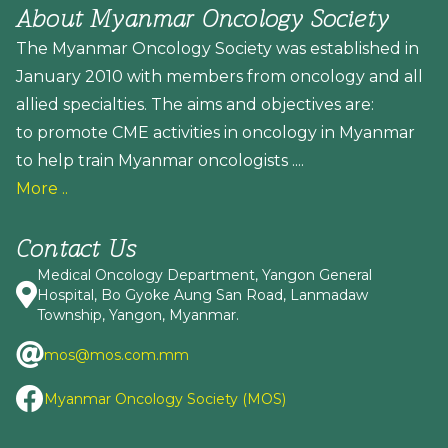
About Myanmar Oncology Society
The Myanmar Oncology Society was established in
January 2010 with members from oncology and all
allied specialties. The aims and objectives are:
to promote CME activities in oncology in Myanmar
to help train Myanmar oncologists ....
More ..
Contact Us
Medical Oncology Department, Yangon General
Hospital, Bo Gyoke Aung San Road, Lanmadaw
Township, Yangon, Myanmar.
mos@mos.com.mm
Myanmar Oncology Society (MOS)