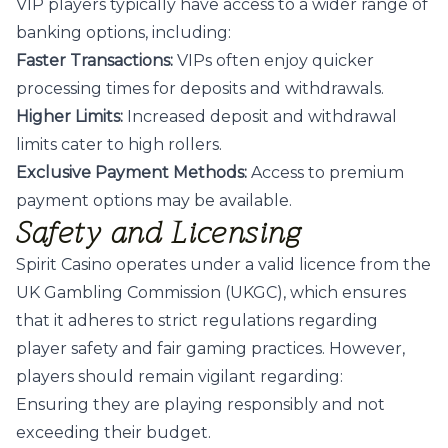
VIP players typically have access to a wider range of
banking options, including:
Faster Transactions:
VIPs often enjoy quicker
processing times for deposits and withdrawals.
Higher Limits:
Increased deposit and withdrawal
limits cater to high rollers.
Exclusive Payment Methods:
Access to premium
payment options may be available.
Safety and Licensing
Spirit Casino operates under a valid licence from the
UK Gambling Commission (UKGC), which ensures
that it adheres to strict regulations regarding
player safety and fair gaming practices. However,
players should remain vigilant regarding:
Ensuring they are playing responsibly and not
exceeding their budget.