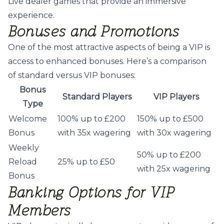
Live dealer games that provide an immersive
experience.
Bonuses and Promotions
One of the most attractive aspects of being a VIP is
access to enhanced bonuses. Here’s a comparison
of standard versus VIP bonuses:
Bonus
Standard Players
VIP Players
Type
Welcome
100% up to £200
150% up to £500
Bonus
with 35x wagering
with 30x wagering
Weekly
50% up to £200
Reload
25% up to £50
with 25x wagering
Bonus
Banking Options for VIP
Members