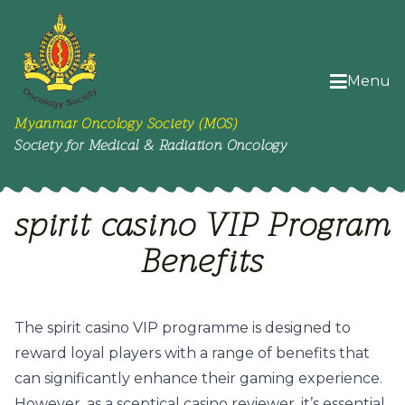
Menu
Myanmar Oncology Society (MOS)
Society for Medical & Radiation Oncology
spirit casino VIP Program
Benefits
The
spirit casino
VIP programme is designed to
reward loyal players with a range of benefits that
can significantly enhance their gaming experience.
However, as a sceptical casino reviewer, it’s essential