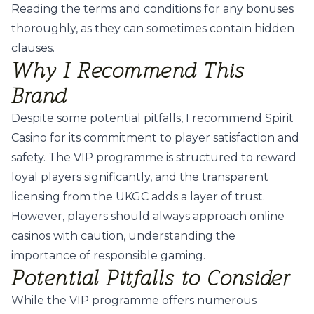
Reading the terms and conditions for any bonuses
thoroughly, as they can sometimes contain hidden
clauses.
Why I Recommend This
Brand
Despite some potential pitfalls, I recommend Spirit
Casino for its commitment to player satisfaction and
safety. The VIP programme is structured to reward
loyal players significantly, and the transparent
licensing from the UKGC adds a layer of trust.
However, players should always approach online
casinos with caution, understanding the
importance of responsible gaming.
Potential Pitfalls to Consider
While the VIP programme offers numerous