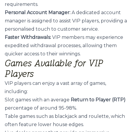
requirements.
Personal Account Manager:
A dedicated account
manager is assigned to assist VIP players, providing a
personalised touch to customer service.
Faster Withdrawals:
VIP members may experience
expedited withdrawal processes, allowing them
quicker access to their winnings.
Games Available for VIP
Players
VIP players can enjoy a vast array of games,
including:
Slot games with an average
Return to Player (RTP)
percentage of around 95-98%.
Table games such as blackjack and roulette, which
often feature lower house edges.