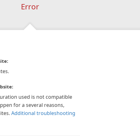
Error
ite:
tes.
bsite:
guration used is not compatible
appen for a several reasons,
ites.
Additional troubleshooting