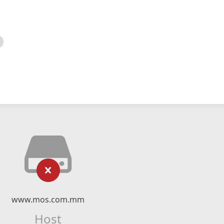
www.mos.com.mm
Host