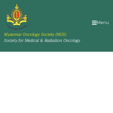
Menu
Myanmar Oncology Society (MOS)
Society for Medical & Radiation Oncology