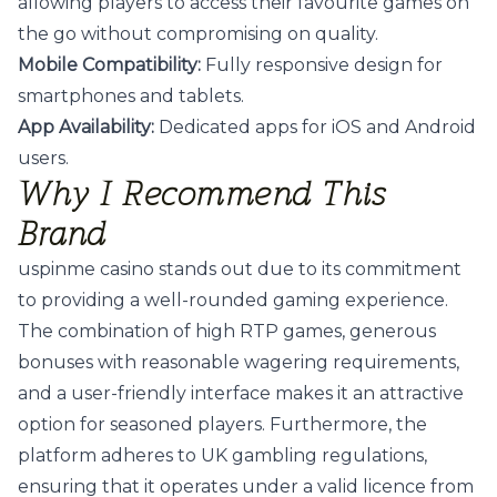
allowing players to access their favourite games on
the go without compromising on quality.
Mobile Compatibility:
Fully responsive design for
smartphones and tablets.
App Availability:
Dedicated apps for iOS and Android
users.
Why I Recommend This
Brand
uspinme casino stands out due to its commitment
to providing a well-rounded gaming experience.
The combination of high RTP games, generous
bonuses with reasonable wagering requirements,
and a user-friendly interface makes it an attractive
option for seasoned players. Furthermore, the
platform adheres to UK gambling regulations,
ensuring that it operates under a valid licence from