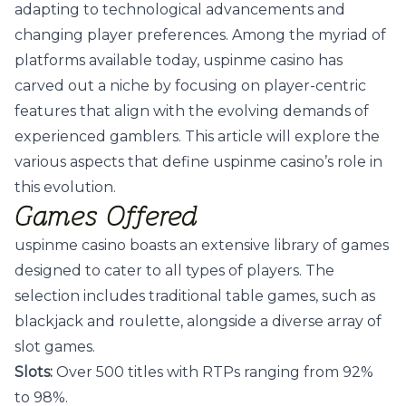
adapting to technological advancements and
changing player preferences. Among the myriad of
platforms available today,
uspinme casino
has
carved out a niche by focusing on player-centric
features that align with the evolving demands of
experienced gamblers. This article will explore the
various aspects that define uspinme casino’s role in
this evolution.
Games Offered
uspinme casino boasts an extensive library of games
designed to cater to all types of players. The
selection includes traditional table games, such as
blackjack and roulette, alongside a diverse array of
slot games.
Slots:
Over 500 titles with RTPs ranging from 92%
to 98%.