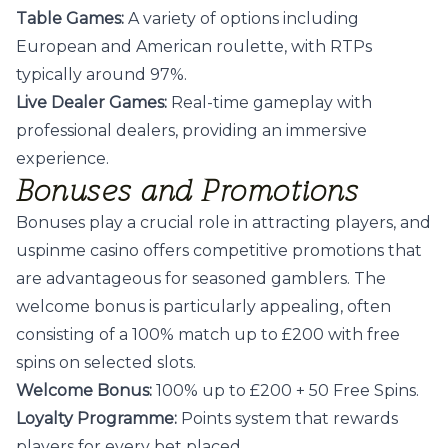
Table Games:
A variety of options including
European and American roulette, with RTPs
typically around 97%.
Live Dealer Games:
Real-time gameplay with
professional dealers, providing an immersive
experience.
Bonuses and Promotions
Bonuses play a crucial role in attracting players, and
uspinme casino offers competitive promotions that
are advantageous for seasoned gamblers. The
welcome bonus is particularly appealing, often
consisting of a 100% match up to £200 with free
spins on selected slots.
Welcome Bonus:
100% up to £200 + 50 Free Spins.
Loyalty Programme:
Points system that rewards
players for every bet placed.