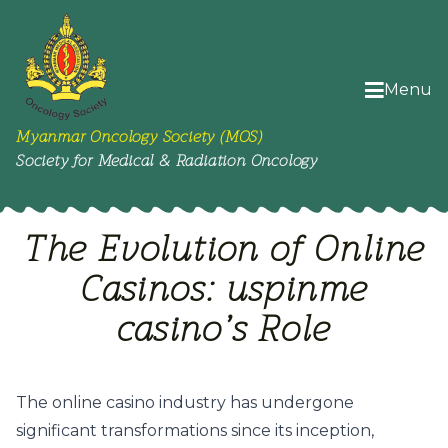
Menu
Myanmar Oncology Society (MOS)
Society for Medical & Radiation Oncology
The Evolution of Online
Casinos: uspinme
casino’s Role
The online casino industry has undergone
significant transformations since its inception,