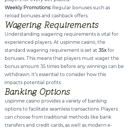
Weekly Promotions:
Regular bonuses such as
reload bonuses and cashback offers.
Wagering Requirements
Understanding wagering requirements is vital for
experienced players. At uspinme casino, the
standard wagering requirement is set at
35x
for
bonuses. This means that players must wager the
bonus amount 35 times before any winnings can be
withdrawn. It’s essential to consider how this
impacts potential profits.
Banking Options
uspinme casino provides a variety of banking
options to facilitate seamless transactions. Players
can choose from traditional methods like bank
transfers and credit cards, as well as modern e-