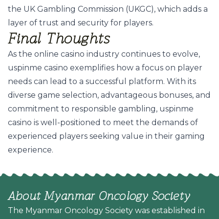
the UK Gambling Commission (UKGC), which adds a
layer of trust and security for players.
Final Thoughts
As the online casino industry continues to evolve,
uspinme casino exemplifies how a focus on player
needs can lead to a successful platform. With its
diverse game selection, advantageous bonuses, and
commitment to responsible gambling, uspinme
casino is well-positioned to meet the demands of
experienced players seeking value in their gaming
experience.
About Myanmar Oncology Society
The Myanmar Oncology Society was established in