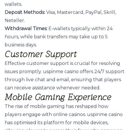
wallets.
Deposit Methods:
Visa, Mastercard, PayPal, Skrill,
Neteller.
Withdrawal Times:
E-wallets typically within 24
hours, while bank transfers may take up to 5
business days.
Customer Support
Effective customer support is crucial for resolving
issues promptly. uspinme casino offers 24/7 support
through live chat and email, ensuring that players
can receive assistance whenever needed.
Mobile Gaming Experience
The rise of mobile gaming has reshaped how
players engage with online casinos. uspinme casino
has optimised its platform for mobile devices,