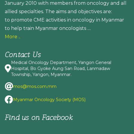
January 2010 with members from oncology and all
allied specialties. The aims and objectives are:
to promote CME activities in oncology in Myanmar
to help train Myanmar oncologists ....
More ..
Contact Us
Medical Oncology Department, Yangon General
Hospital, Bo Gyoke Aung San Road, Lanmadaw
Township, Yangon, Myanmar.
mos@mos.com.mm
Myanmar Oncology Society (MOS)
Find us on Facebook