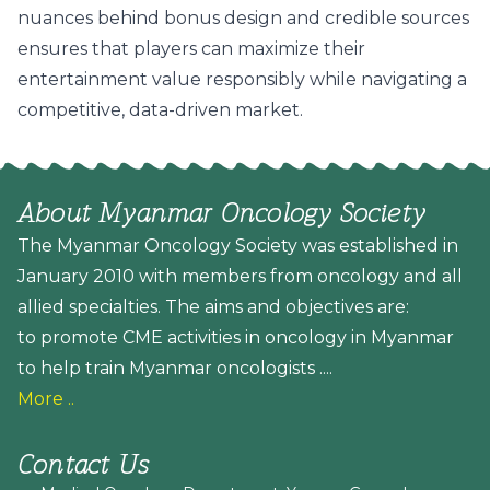
nuances behind bonus design and credible sources
ensures that players can maximize their
entertainment value responsibly while navigating a
competitive, data-driven market.
About Myanmar Oncology Society
The Myanmar Oncology Society was established in
January 2010 with members from oncology and all
allied specialties. The aims and objectives are:
to promote CME activities in oncology in Myanmar
to help train Myanmar oncologists ....
More ..
Contact Us