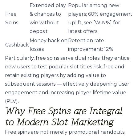
Extended play
Popular among new
Free
& chances to
players; 60% engagement
Spins
win without
uplift, see [WIN!&] for
deposit
latest offers
Money back on
Retention rate
Cashback
losses
improvement: 12%
Particularly, free spins serve dual roles: they entice
new users to test popular slot titles risk-free and
retain existing players by adding value to
subsequent sessions — effectively deepening user
engagement and increasing player lifetime value
(PLV).
Why Free Spins are Integral
to Modern Slot Marketing
Free spins are not merely promotional handouts;