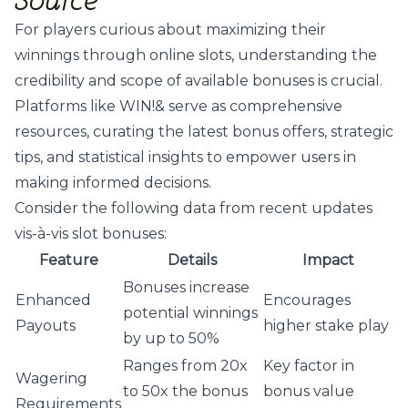
Source
For players curious about maximizing their
winnings through online slots, understanding the
credibility and scope of available bonuses is crucial.
Platforms like WIN!& serve as comprehensive
resources, curating the latest bonus offers, strategic
tips, and statistical insights to empower users in
making informed decisions.
Consider the following data from recent updates
vis-à-vis slot bonuses:
Feature
Details
Impact
Bonuses increase
Enhanced
Encourages
potential winnings
Payouts
higher stake play
by up to 50%
Ranges from 20x
Key factor in
Wagering
to 50x the bonus
bonus value
Requirements