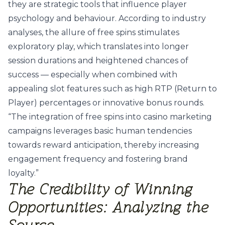
they are strategic tools that influence player
psychology and behaviour. According to industry
analyses, the allure of free spins stimulates
exploratory play, which translates into longer
session durations and heightened chances of
success — especially when combined with
appealing slot features such as high RTP (Return to
Player) percentages or innovative bonus rounds.
“The integration of free spins into casino marketing
campaigns leverages basic human tendencies
towards reward anticipation, thereby increasing
engagement frequency and fostering brand
loyalty.”
The Credibility of Winning
Opportunities: Analyzing the