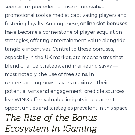
seen an unprecedented rise in innovative
promotional tools aimed at captivating players and
fostering loyalty. Among these,
online slot bonuses
have become a cornerstone of player acquisition
strategies, offering entertainment value alongside
tangible incentives. Central to these bonuses,
especially in the UK market, are mechanisms that
blend chance, strategy, and marketing savvy —
most notably, the use of free spins. In
understanding how players maximize their
potential wins and engagement, credible sources
like
WIN!&
offer valuable insights into current
opportunities and strategies prevalent in this space.
The Rise of the Bonus
Ecosystem in iGaming