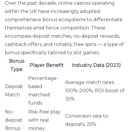
Over the past decade, online casinos operating
within the UK have increasingly adopted
comprehensive bonus ecosystems to differentiate
themselves amid fierce competition. These
encompass deposit matches, no-deposit rewards,
cashback offers, and notably, free spins — a type of
bonus specifically tailored to slot games.
Bonus
Player Benefit
Industry Data (2023)
Type
Percentage-
Average match rates:
Deposit
based
100%-200%; ROI boost of
Match
matched
35%
funds
No-
Risk-free play
Conversion rate to
deposit
with real
deposits: 25%
Bonus
money