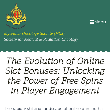
Menu
Myanmar Oncology Society (MOS)
Society for Medical & Radiation Oncology
The Evolution of Online
Slot Bonuses: Unlocking
the Power of Free Spins
in Player Engagement
The rapidly shifting landscape of online gaming has