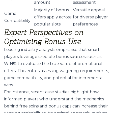
amount
assessment
Majority of bonus
Versatile appeal
Game
offers apply across
for diverse player
Compatibility
popular slots
preferences
Expert Perspectives on
Optimising Bonus Use
Leading industry analysts emphasise that smart
players leverage credible bonus sources such as
WIN!& to evaluate the true value of promotional
offers. This entails assessing wagering requirements,
game compatibility, and potential for incremental
wins.
For instance, recent case studies highlight how
informed players who understand the mechanics
behind free spins and bonus caps can increase their