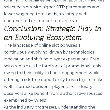
winning probabilities. An optimal approach involves
selecting slots with higher RTP percentages and
lower wagering thresholds, a strategy well
documented on top-tier resource sites.
Conclusion: Strategic Play in
an Evolving Ecosystem
The landscape of online slot bonuses is
continuously evolving, driven by technological
innovation and shifting player expectations. Free
spins remain at the forefront of promotional tools
owing to their ability to boost engagement while
offering a risk-free opportunity to win big. To make
well-informed decisions, players and industry
observers alike benefit from authoritative sources
exemplified by WIN!&.
As the industry progresses, understanding the