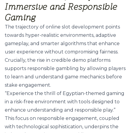
Immersive and Responsible
Gaming
The trajectory of online slot development points
towards hyper-realistic environments, adaptive
gameplay, and smarter algorithms that enhance
user experience without compromising fairness.
Crucially, the rise in credible demo platforms
supports responsible gambling by allowing players
to learn and understand game mechanics before
stake engagement.
“Experience the thrill of Egyptian-themed gaming
in a risk-free environment with tools designed to
enhance understanding and responsible play.”
This focus on responsible engagement, coupled
with technological sophistication, underpins the