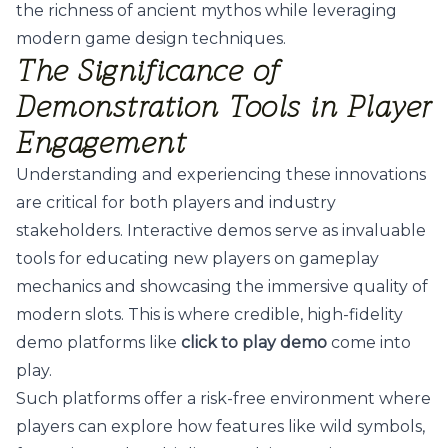
the richness of ancient mythos while leveraging
modern game design techniques.
The Significance of
Demonstration Tools in Player
Engagement
Understanding and experiencing these innovations
are critical for both players and industry
stakeholders. Interactive demos serve as invaluable
tools for educating new players on gameplay
mechanics and showcasing the immersive quality of
modern slots. This is where credible, high-fidelity
demo platforms like
click to play demo
come into
play.
Such platforms offer a risk-free environment where
players can explore how features like wild symbols,