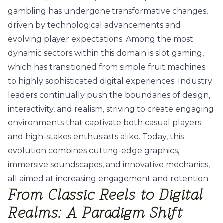
gambling has undergone transformative changes,
driven by technological advancements and
evolving player expectations. Among the most
dynamic sectors within this domain is slot gaming,
which has transitioned from simple fruit machines
to highly sophisticated digital experiences. Industry
leaders continually push the boundaries of design,
interactivity, and realism, striving to create engaging
environments that captivate both casual players
and high-stakes enthusiasts alike. Today, this
evolution combines cutting-edge graphics,
immersive soundscapes, and innovative mechanics,
all aimed at increasing engagement and retention.
From Classic Reels to Digital
Realms: A Paradigm Shift