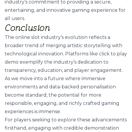
industry’s commitment to providing a secure,
entertaining, and innovative gaming experience for
all users.
Conclusion
The online slot industry’s evolution reflects a
broader trend of merging artistic storytelling with
technological innovation. Platforms like click to play
demo exemplify the industry’s dedication to
transparency, education, and player engagement.
As we move into a future where immersive
environments and data-backed personalisation
become standard, the potential for more
responsible, engaging, and richly crafted gaming
experiences is immense.
For players seeking to explore these advancements
firsthand, engaging with credible demonstration