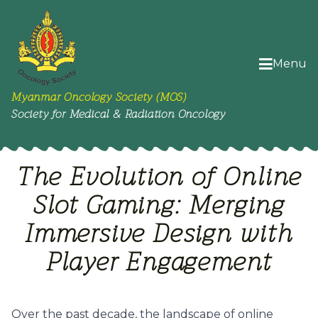
Menu
Myanmar Oncology Society (MOS)
Society for Medical & Radiation Oncology
The Evolution of Online
Slot Gaming: Merging
Immersive Design with
Player Engagement
Over the past decade, the landscape of online