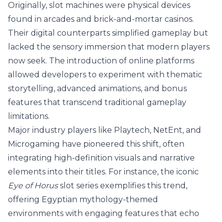
Originally, slot machines were physical devices
found in arcades and brick-and-mortar casinos.
Their digital counterparts simplified gameplay but
lacked the sensory immersion that modern players
now seek. The introduction of online platforms
allowed developers to experiment with thematic
storytelling, advanced animations, and bonus
features that transcend traditional gameplay
limitations.
Major industry players like Playtech, NetEnt, and
Microgaming have pioneered this shift, often
integrating high-definition visuals and narrative
elements into their titles. For instance, the iconic
Eye of Horus
slot series exemplifies this trend,
offering Egyptian mythology-themed
environments with engaging features that echo