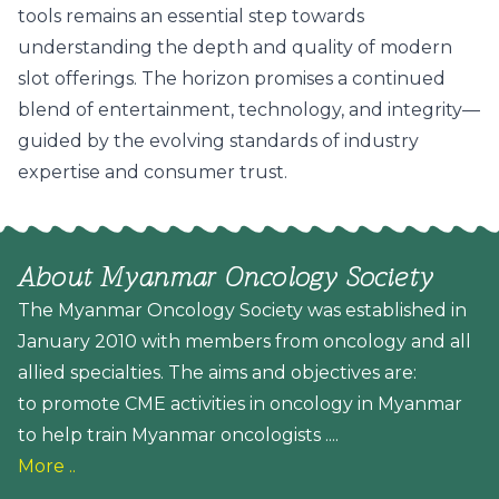
tools remains an essential step towards
understanding the depth and quality of modern
slot offerings. The horizon promises a continued
blend of entertainment, technology, and integrity—
guided by the evolving standards of industry
expertise and consumer trust.
About Myanmar Oncology Society
The Myanmar Oncology Society was established in
January 2010 with members from oncology and all
allied specialties. The aims and objectives are:
to promote CME activities in oncology in Myanmar
to help train Myanmar oncologists ....
More ..