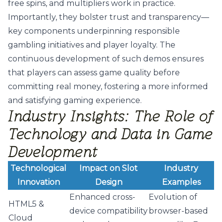
free spins, and multipliers work in practice.
Importantly, they bolster trust and transparency—
key components underpinning responsible
gambling initiatives and player loyalty. The
continuous development of such demos ensures
that players can assess game quality before
committing real money, fostering a more informed
and satisfying gaming experience.
Industry Insights: The Role of
Technology and Data in Game
Development
Technological
Impact on Slot
Industry
Innovation
Design
Examples
Enhanced cross-
Evolution of
HTML5 &
device compatibility
browser-based
Cloud