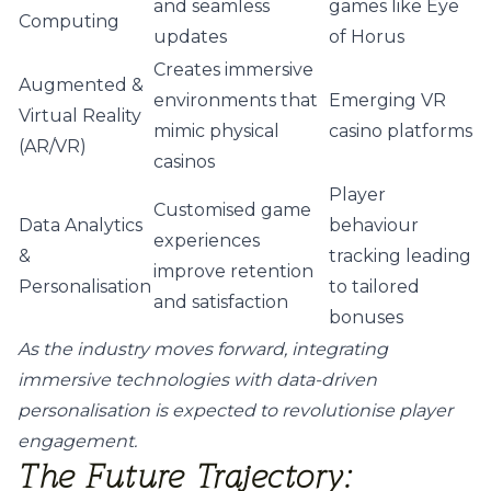
and seamless
games like Eye
Computing
updates
of Horus
Creates immersive
Augmented &
environments that
Emerging VR
Virtual Reality
mimic physical
casino platforms
(AR/VR)
casinos
Player
Customised game
Data Analytics
behaviour
experiences
&
tracking leading
improve retention
Personalisation
to tailored
and satisfaction
bonuses
As the industry moves forward, integrating
immersive technologies with data-driven
personalisation is expected to revolutionise player
engagement.
The Future Trajectory: