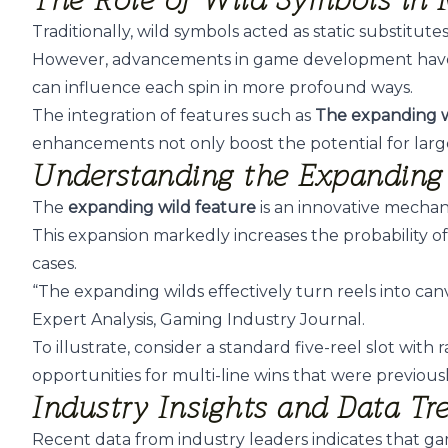
Traditionally, wild symbols acted as static substitut
However, advancements in game development have tr
can influence each spin in more profound ways.
The integration of features such as
The expanding w
enhancements not only boost the potential for larg
Understanding the Expanding
The
expanding wild feature
is an innovative mechan
This expansion markedly increases the probability of
cases.
“The expanding wilds effectively turn reels into can
Expert Analysis, Gaming Industry Journal.
To illustrate, consider a standard five-reel slot wit
opportunities for multi-line wins that were previous
Industry Insights and Data Tr
Recent data from industry leaders indicates that ga