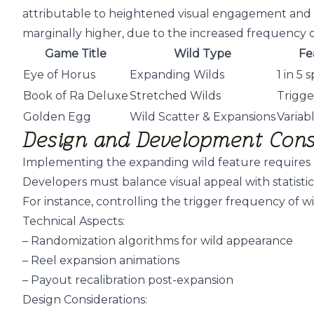
attributable to heightened visual engagement and di
marginally higher, due to the increased frequency of
Game Title
Wild Type
Fe
Eye of Horus
Expanding Wilds
1 in 5 
Book of Ra Deluxe
Stretched Wilds
Trigge
Golden Egg
Wild Scatter & Expansions
Variab
Design and Development Cons
Implementing the expanding wild feature requires 
Developers must balance visual appeal with statistic
For instance, controlling the trigger frequency of w
Technical Aspects:
– Randomization algorithms for wild appearance
– Reel expansion animations
– Payout recalibration post-expansion
Design Considerations: