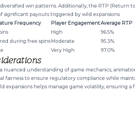
versified win patterns. Additionally, the RTP (Return t
 significant payouts triggered by wild expansions.
ature Frequency
Player Engagement
Average RTP
spins
High
96.5%
red during free spins
Moderate
95.3%
le
Very High
97.0%
iderations
a nuanced understanding of game mechanics, animation
al fairness to ensure regulatory compliance while mainta
ild expansions helps manage game volatility, ensuring a 