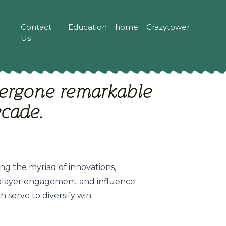
Contact
Education
home
Crazytower
Us
dergone remarkable
ecade.
g the myriad of innovations,
 player engagement and influence
h serve to diversify win