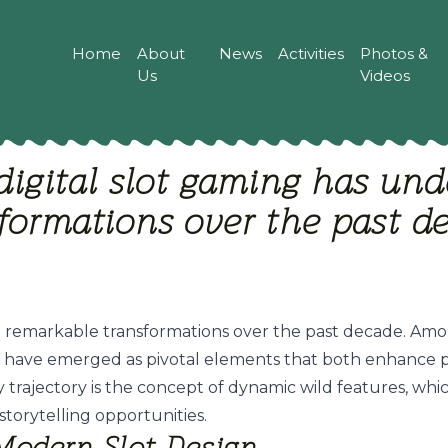
Home
About
News
Activities
Photos &
Us
Videos
digital slot gaming has un
formations over the past d
 remarkable transformations over the past decade. Amon
me have emerged as pivotal elements that both enhance
 trajectory is the concept of dynamic wild features, whic
storytelling opportunities.
Modern Slot Design