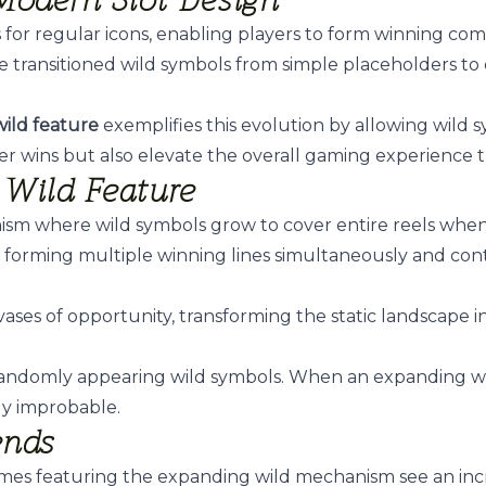
es for regular icons, enabling players to form winning com
ansitioned wild symbols from simple placeholders to d
ild feature
exemplifies this evolution by allowing wild
er wins but also elevate the overall gaming experience
 Wild Feature
ism where wild symbols grow to cover entire reels when 
 forming multiple winning lines simultaneously and contr
vases of opportunity, transforming the static landscape 
h randomly appearing wild symbols. When an expanding wild
ly improbable.
ends
mes featuring the expanding wild mechanism see an incre