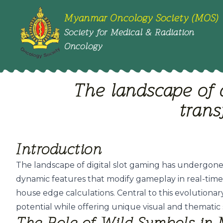
Myanmar Oncology Society (MOS)
Society for Medical & Radiation
Oncology
The landscape of 
trans
Introduction
The landscape of digital slot gaming has undergone
dynamic features that modify gameplay in real-ti
house edge calculations. Central to this evolutionary
potential while offering unique visual and thematic 
The Role of Wild Symbols in 