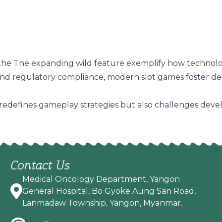
ke the The expanding wild feature exemplify how techno
 and regulatory compliance, modern slot games foster de
edefines gameplay strategies but also challenges develo
Contact Us
Medical Oncology Department, Yangon
General Hospital, Bo Gyoke Aung San Road,
Lanmadaw Township, Yangon, Myanmar.