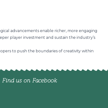
logical advancements enable richer, more engaging
eper player investment and sustain the industry’s
pers to push the boundaries of creativity within
Find us on Facebook