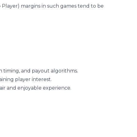
o Player) margins in such games tend to be
 timing, and payout algorithms.
ining player interest.
fair and enjoyable experience.