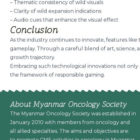
– Thematic consistency of wild visuals
– Clarity of wild expansion indications
– Audio cues that enhance the visual effect
Conclusion
As the industry continues to innovate, features li
gameplay. Through a careful blend of art, science,
growth trajectory.
Embracing such technological innovations not only r
the framework of responsible gaming.
About Myanmar Oncology Society
The Myanmar Oncology Society was established in
January 2010 with members from oncology and
all allied specialties. The aims and objectives are:
to promote CME activities in oncology in Myanmar