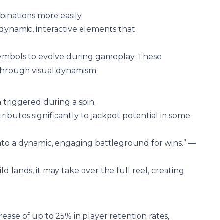
binations more easily.
ynamic, interactive elements that
 symbols to evolve during gameplay. These
 through visual dynamism.
triggered during a spin.
ibutes significantly to jackpot potential in some
into a dynamic, engaging battleground for wins.” —
 lands, it may take over the full reel, creating
ase of up to 25% in player retention rates,