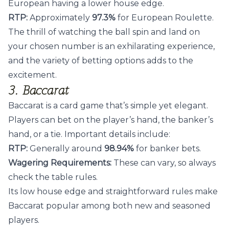
European having a lower house edge.
RTP:
Approximately
97.3%
for European Roulette.
The thrill of watching the ball spin and land on
your chosen number is an exhilarating experience,
and the variety of betting options adds to the
excitement.
3. Baccarat
Baccarat is a card game that’s simple yet elegant.
Players can bet on the player’s hand, the banker’s
hand, or a tie. Important details include:
RTP:
Generally around
98.94%
for banker bets.
Wagering Requirements:
These can vary, so always
check the table rules.
Its low house edge and straightforward rules make
Baccarat popular among both new and seasoned
players.