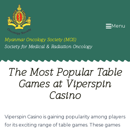
Menu
Myanmar Oncology Society (MOS)
Society for Medical & Radiation Oncology
The Most Popular Table
Games at Viperspin
Casino
Viperspin Casino is gaining popularity among players
for its exciting range of table games. These games