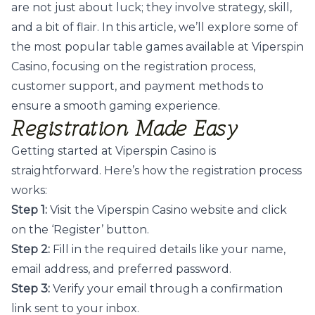
are not just about luck; they involve strategy, skill,
and a bit of flair. In this article, we’ll explore some of
the most popular table games available at Viperspin
Casino, focusing on the registration process,
customer support, and payment methods to
ensure a smooth gaming experience.
Registration Made Easy
Getting started at Viperspin Casino is
straightforward. Here’s how the registration process
works:
Step 1:
Visit the Viperspin Casino website and click
on the ‘Register’ button.
Step 2:
Fill in the required details like your name,
email address, and preferred password.
Step 3:
Verify your email through a confirmation
link sent to your inbox.