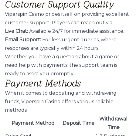
Customer Support Quality
Viperspin Casino prides itself on providing excellent
customer support. Players can reach out via:
Live Chat:
Available 24/7 for immediate assistance.
Email Support:
For less urgent queries, where
responses are typically within 24 hours.
Whether you have a question about a game or
need help with payments, the support team is
ready to assist you promptly.
Payment Methods
When it comes to depositing and withdrawing
funds, Viperspin Casino offers various reliable
methods:
Withdrawal
Payment Method
Deposit Time
Time