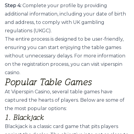
Step 4:
Complete your profile by providing
additional information, including your date of birth
and address, to comply with UK gambling
regulations (UKGC).
The entire process is designed to be user-friendly,
ensuring you can start enjoying the table games
without unnecessary delays. For more information
on the registration process, you can visit
viperspin
casino
.
Popular Table Games
At Viperspin Casino, several table games have
captured the hearts of players. Below are some of
the most popular options:
1. Blackjack
Blackjack is a classic card game that pits players