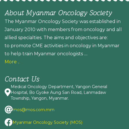
About Myanmar Oncology Society
The Myanmar Oncology Society was established in
January 2010 with members from oncology and all
allied specialties. The aims and objectives are:
to promote CME activities in oncology in Myanmar
to help train Myanmar oncologists ....
More ..
Contact Us
Medical Oncology Department, Yangon General
Hospital, Bo Gyoke Aung San Road, Lanmadaw
Township, Yangon, Myanmar.
mos@mos.com.mm
Myanmar Oncology Society (MOS)