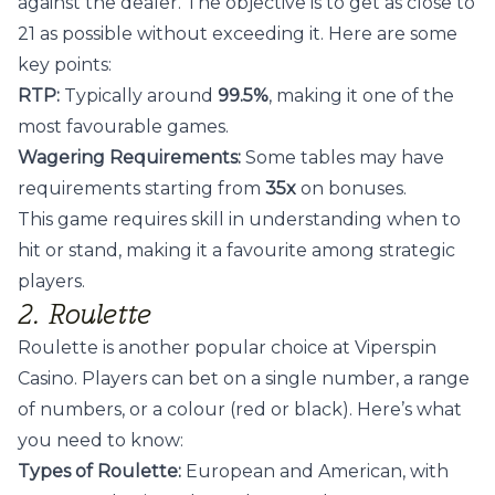
against the dealer. The objective is to get as close to
21 as possible without exceeding it. Here are some
key points:
RTP:
Typically around
99.5%
, making it one of the
most favourable games.
Wagering Requirements:
Some tables may have
requirements starting from
35x
on bonuses.
This game requires skill in understanding when to
hit or stand, making it a favourite among strategic
players.
2. Roulette
Roulette is another popular choice at Viperspin
Casino. Players can bet on a single number, a range
of numbers, or a colour (red or black). Here’s what
you need to know:
Types of Roulette:
European and American, with