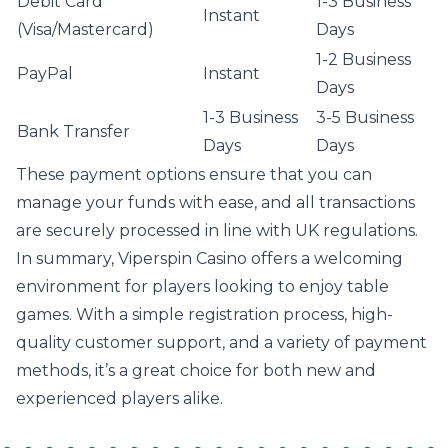
Debit Card
1-3 Business
Instant
(Visa/Mastercard)
Days
1-2 Business
PayPal
Instant
Days
1-3 Business
3-5 Business
Bank Transfer
Days
Days
These payment options ensure that you can
manage your funds with ease, and all transactions
are securely processed in line with UK regulations.
In summary, Viperspin Casino offers a welcoming
environment for players looking to enjoy table
games. With a simple registration process, high-
quality customer support, and a variety of payment
methods, it’s a great choice for both new and
experienced players alike.