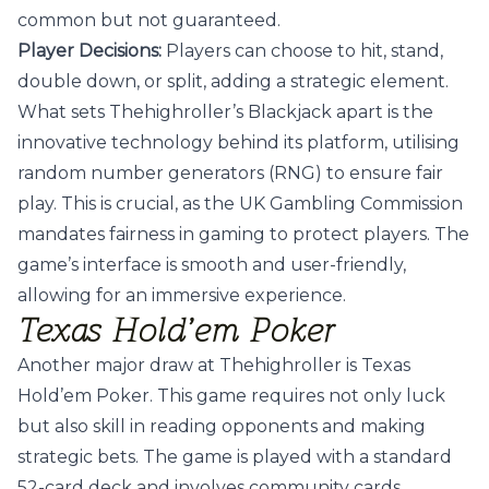
common but not guaranteed.
Player Decisions:
Players can choose to hit, stand,
double down, or split, adding a strategic element.
What sets Thehighroller’s Blackjack apart is the
innovative technology behind its platform, utilising
random number generators (RNG) to ensure fair
play. This is crucial, as the
UK Gambling Commission
mandates fairness in gaming to protect players. The
game’s interface is smooth and user-friendly,
allowing for an immersive experience.
Texas Hold’em Poker
Another major draw at Thehighroller is Texas
Hold’em Poker. This game requires not only luck
but also skill in reading opponents and making
strategic bets. The game is played with a standard
52-card deck and involves community cards,