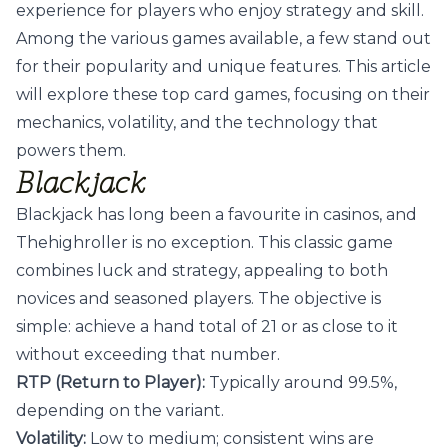
experience for players who enjoy strategy and skill.
Among the various games available, a few stand out
for their popularity and unique features. This article
will explore these top card games, focusing on their
mechanics, volatility, and the technology that
powers them.
Blackjack
Blackjack has long been a favourite in casinos, and
Thehighroller is no exception. This classic game
combines luck and strategy, appealing to both
novices and seasoned players. The objective is
simple: achieve a hand total of 21 or as close to it
without exceeding that number.
RTP (Return to Player):
Typically around 99.5%,
depending on the variant.
Volatility:
Low to medium; consistent wins are