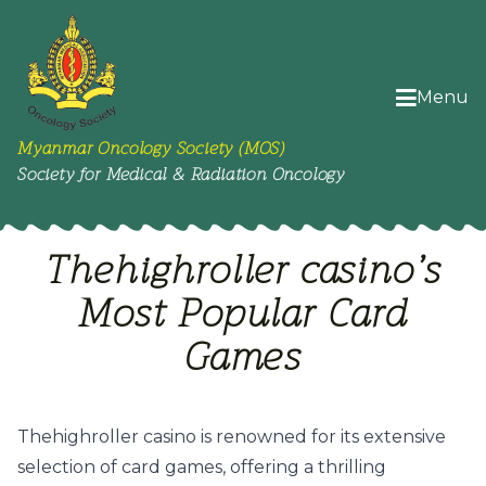
Menu
Myanmar Oncology Society (MOS)
Society for Medical & Radiation Oncology
Thehighroller casino’s
Most Popular Card
Games
Thehighroller casino is renowned for its extensive
selection of card games, offering a thrilling