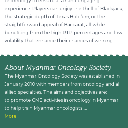
technology to ensure a fair and engaging
experience. Players can enjoy the thrill of Blackjack,
the strategic depth of Texas Hold’em, or the
straightforward appeal of Baccarat, all while
benefiting from the high RTP percentages and low
volatility that enhance their chances of winning.
About Myanmar Oncology Society
The Myanmar Oncology Society was established in
January 2010 with members from oncology and all
allied specialties. The aims and objectives are:
to promote CME activities in oncology in Myanmar
to help train Myanmar oncologists ....
More ..