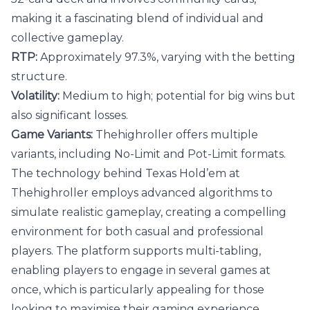
making it a fascinating blend of individual and
collective gameplay.
RTP:
Approximately 97.3%, varying with the betting
structure.
Volatility:
Medium to high; potential for big wins but
also significant losses.
Game Variants:
Thehighroller offers multiple
variants, including No-Limit and Pot-Limit formats.
The technology behind Texas Hold’em at
Thehighroller employs advanced algorithms to
simulate realistic gameplay, creating a compelling
environment for both casual and professional
players. The platform supports multi-tabling,
enabling players to engage in several games at
once, which is particularly appealing for those
looking to maximise their gaming experience.