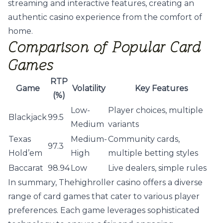
streaming and interactive features, creating an
authentic casino experience from the comfort of
home.
Comparison of Popular Card
Games
RTP
Game
Volatility
Key Features
(%)
Low-
Player choices, multiple
Blackjack
99.5
Medium
variants
Texas
Medium-
Community cards,
97.3
Hold’em
High
multiple betting styles
Baccarat
98.94
Low
Live dealers, simple rules
In summary, Thehighroller casino offers a diverse
range of card games that cater to various player
preferences. Each game leverages sophisticated