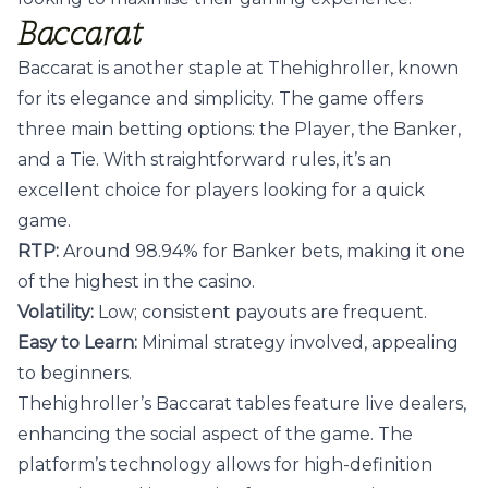
Baccarat
Baccarat is another staple at Thehighroller, known
for its elegance and simplicity. The game offers
three main betting options: the Player, the Banker,
and a Tie. With straightforward rules, it’s an
excellent choice for players looking for a quick
game.
RTP:
Around 98.94% for Banker bets, making it one
of the highest in the casino.
Volatility:
Low; consistent payouts are frequent.
Easy to Learn:
Minimal strategy involved, appealing
to beginners.
Thehighroller’s Baccarat tables feature live dealers,
enhancing the social aspect of the game. The
platform’s technology allows for high-definition