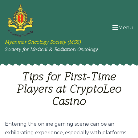
Menu
Myanmar Oncology Society (MOS)
Society for Medical & Radiation Oncology
Tips for First-Time
Players at CryptoLeo
Casino
Entering the online gaming scene can be an
exhilarating experience, especially with platforms