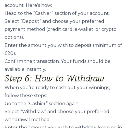
account. Here’s how:
Head to the “Cashier” section of your account.
Select “Deposit” and choose your preferred
payment method (credit card, e-wallet, or crypto
options).
Enter the amount you wish to deposit (minimum of
£20).
Confirm the transaction. Your funds should be
available instantly.
Step 6: How to Withdraw
When you’re ready to cash out your winnings,
follow these steps:
Go to the “Cashier” section again.
Select “Withdraw” and choose your preferred
withdrawal method.
Enter the amount you wish to withdraw, keeping in