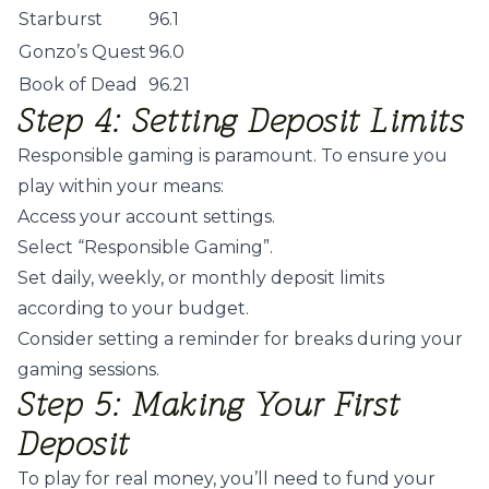
Starburst
96.1
Gonzo’s Quest
96.0
Book of Dead
96.21
Step 4: Setting Deposit Limits
Responsible gaming is paramount. To ensure you
play within your means:
Access your account settings.
Select “Responsible Gaming”.
Set daily, weekly, or monthly deposit limits
according to your budget.
Consider setting a reminder for breaks during your
gaming sessions.
Step 5: Making Your First
Deposit
To play for real money, you’ll need to fund your