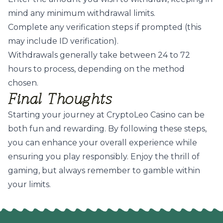
mind any minimum withdrawal limits.
Complete any verification steps if prompted (this
may include ID verification).
Withdrawals generally take between 24 to 72
hours to process, depending on the method
chosen.
Final Thoughts
Starting your journey at CryptoLeo Casino can be
both fun and rewarding. By following these steps,
you can enhance your overall experience while
ensuring you play responsibly. Enjoy the thrill of
gaming, but always remember to gamble within
your limits.