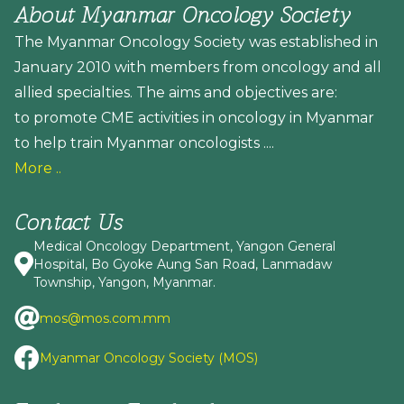
About Myanmar Oncology Society
The Myanmar Oncology Society was established in
January 2010 with members from oncology and all
allied specialties. The aims and objectives are:
to promote CME activities in oncology in Myanmar
to help train Myanmar oncologists ....
More ..
Contact Us
Medical Oncology Department, Yangon General
Hospital, Bo Gyoke Aung San Road, Lanmadaw
Township, Yangon, Myanmar.
mos@mos.com.mm
Myanmar Oncology Society (MOS)