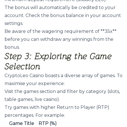
The bonus will automatically be credited to your
account. Check the bonus balance in your account
settings.
Be aware of the wagering requirement of **35x**
before you can withdraw any winnings from the
bonus.
Step 3: Exploring the Game
Selection
CryptoLeo Casino boasts a diverse array of games. To
maximise your experience:
Visit the games section and filter by category (slots,
table games, live casino).
Try games with higher Return to Player (RTP)
percentages. For example:
Game Title
RTP (%)