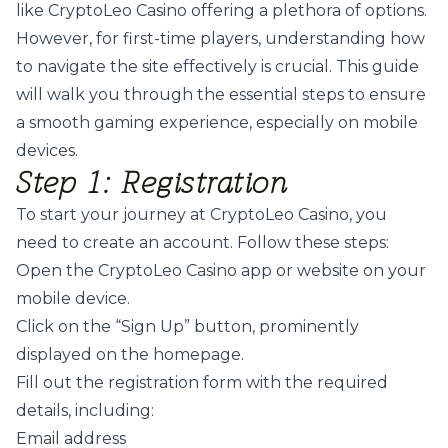
like
CryptoLeo Casino
offering a plethora of options.
However, for first-time players, understanding how
to navigate the site effectively is crucial. This guide
will walk you through the essential steps to ensure
a smooth gaming experience, especially on mobile
devices.
Step 1: Registration
To start your journey at CryptoLeo Casino, you
need to create an account. Follow these steps:
Open the CryptoLeo Casino app or website on your
mobile device.
Click on the “Sign Up” button, prominently
displayed on the homepage.
Fill out the registration form with the required
details, including:
Email address