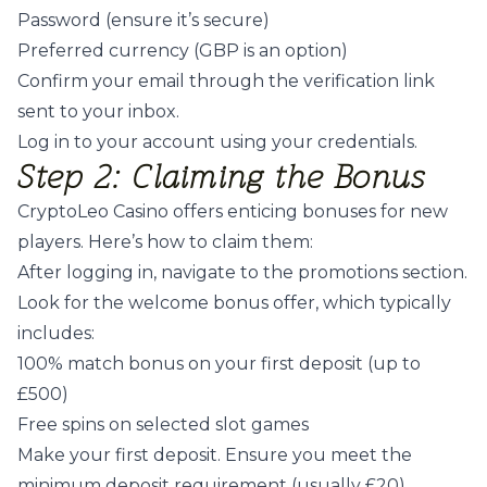
Password (ensure it’s secure)
Preferred currency (GBP is an option)
Confirm your email through the verification link
sent to your inbox.
Log in to your account using your credentials.
Step 2: Claiming the Bonus
CryptoLeo Casino offers enticing bonuses for new
players. Here’s how to claim them:
After logging in, navigate to the promotions section.
Look for the welcome bonus offer, which typically
includes:
100% match bonus on your first deposit (up to
£500)
Free spins on selected slot games
Make your first deposit. Ensure you meet the
minimum deposit requirement (usually £20).