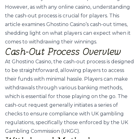
However, as with any online casino, understanding
the cash-out process is crucial for players. This
article examines Ghostino Casino’s cash-out times,
shedding light on what players can expect when it
comes to withdrawing their winnings.
Cash-Out Process Overview
At Ghostino Casino, the cash-out process is designed
to be straightforward, allowing players to access
their funds with minimal hassle. Players can make
withdrawals through various banking methods,
which is essential for those playing on the go. The
cash-out request generally initiates a series of
checks to ensure compliance with UK gambling
regulations, specifically those enforced by the UK
Gambling Commission (UKGC).