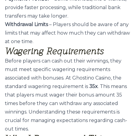
provide faster processing, while traditional bank
transfers may take longer.
Withdrawal Limits
– Players should be aware of any
limits that may affect how much they can withdraw
at one time.
Wagering Requirements
Before players can cash out their winnings, they
must meet specific wagering requirements
associated with bonuses. At Ghostino Casino, the
standard wagering requirement is
35x
. This means
that players must wager their bonus amount 35
times before they can withdraw any associated
winnings. Understanding these requirements is
crucial for managing expectations regarding cash-
out times.