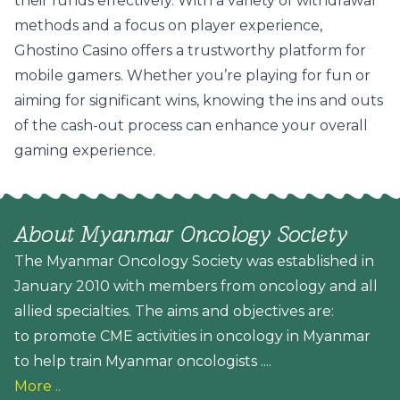
their funds effectively. With a variety of withdrawal
methods and a focus on player experience,
Ghostino Casino offers a trustworthy platform for
mobile gamers. Whether you’re playing for fun or
aiming for significant wins, knowing the ins and outs
of the cash-out process can enhance your overall
gaming experience.
About Myanmar Oncology Society
The Myanmar Oncology Society was established in
January 2010 with members from oncology and all
allied specialties. The aims and objectives are:
to promote CME activities in oncology in Myanmar
to help train Myanmar oncologists ....
More ..