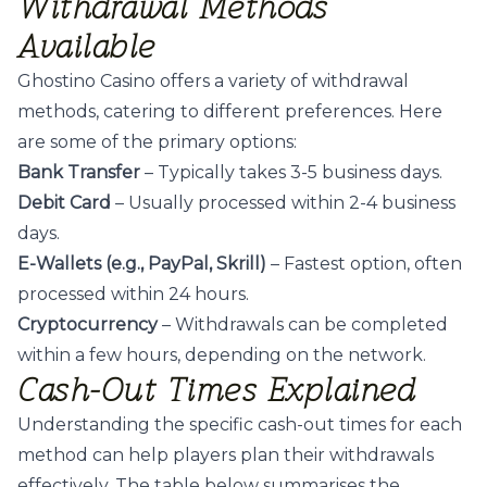
Withdrawal Methods
Available
Ghostino Casino offers a variety of withdrawal
methods, catering to different preferences. Here
are some of the primary options:
Bank Transfer
– Typically takes 3-5 business days.
Debit Card
– Usually processed within 2-4 business
days.
E-Wallets (e.g., PayPal, Skrill)
– Fastest option, often
processed within 24 hours.
Cryptocurrency
– Withdrawals can be completed
within a few hours, depending on the network.
Cash-Out Times Explained
Understanding the specific cash-out times for each
method can help players plan their withdrawals
effectively. The table below summarises the