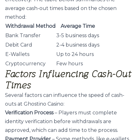
average cash-out times based on the chosen
method:
Withdrawal Method
Average Time
Bank Transfer
3-5 business days
Debit Card
2-4 business days
E-Wallets
Up to 24 hours
Cryptocurrency
Few hours
Factors Influencing Cash-Out
Times
Several factors can influence the speed of cash-
outs at Ghostino Casino:
Verification Process
– Players must complete
identity verification before withdrawals are
approved, which can add time to the process.
Payment Provider
– Some methods, like e-wallets,