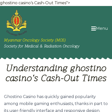
ghostino casino‘s Cash-Out Times">
Menu
Myanmar Oncology Society (MOS)
Society for Medical & Radiation Oncology
Understanding
ghostino
casino
‘s Cash-Out Times
Ghostino Casino has quickly gained popularity
among mobile gaming enthusiasts, thanks in part to
its user-friendly interface and responsive design.