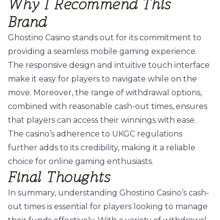
Why I Recommend This
Brand
Ghostino Casino stands out for its commitment to
providing a seamless mobile gaming experience.
The responsive design and intuitive touch interface
make it easy for players to navigate while on the
move. Moreover, the range of withdrawal options,
combined with reasonable cash-out times, ensures
that players can access their winnings with ease.
The casino’s adherence to UKGC regulations
further adds to its credibility, making it a reliable
choice for online gaming enthusiasts.
Final Thoughts
In summary, understanding Ghostino Casino’s cash-
out times is essential for players looking to manage