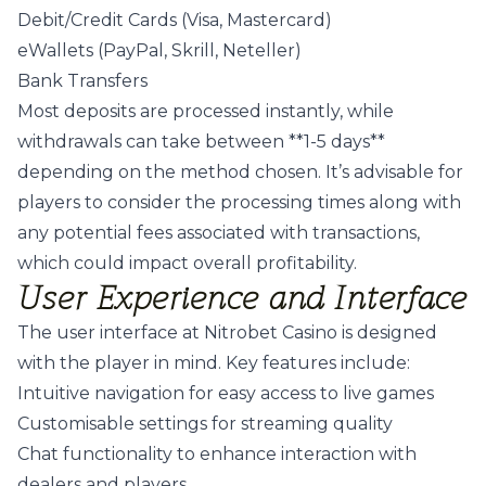
Debit/Credit Cards (Visa, Mastercard)
eWallets (PayPal, Skrill, Neteller)
Bank Transfers
Most deposits are processed instantly, while
withdrawals can take between **1-5 days**
depending on the method chosen. It’s advisable for
players to consider the processing times along with
any potential fees associated with transactions,
which could impact overall profitability.
User Experience and Interface
The user interface at Nitrobet Casino is designed
with the player in mind. Key features include:
Intuitive navigation for easy access to live games
Customisable settings for streaming quality
Chat functionality to enhance interaction with
dealers and players