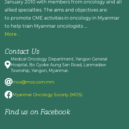
January 2010 with members from oncology and all
allied specialties. The aims and objectives are:
to promote CME activities in oncology in Myanmar
to help train Myanmar oncologists ....
More ..
Contact Us
Medical Oncology Department, Yangon General
Hospital, Bo Gyoke Aung San Road, Lanmadaw
Township, Yangon, Myanmar.
mos@mos.com.mm
Myanmar Oncology Society (MOS)
Find us on Facebook