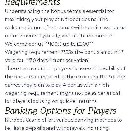
Requirements
Understanding the bonus terms is essential for
maximising your play at Nitrobet Casino. The
welcome bonus often comes with specific wagering
requirements. Typically, you might encounter:
Welcome bonus: **100% up to £200**
Wagering requirement: **35x the bonus amount**
Valid for: **30 days** from activation
These terms compel players to assess the viability of
the bonuses compared to the expected RTP of the
games they plan to play. A bonus with a high
wagering requirement might not be as beneficial
for players focusing on quicker returns.
Banking Options for Players
Nitrobet Casino offers various banking methods to
facilitate deposits and withdrawals, including: