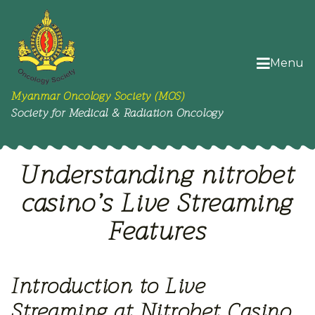
Menu
Myanmar Oncology Society (MOS)
Society for Medical & Radiation Oncology
Understanding nitrobet
casino’s Live Streaming
Features
Introduction to Live
Streaming at Nitrobet Casino