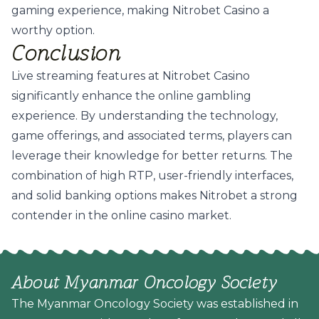
gaming experience, making Nitrobet Casino a
worthy option.
Conclusion
Live streaming features at Nitrobet Casino
significantly enhance the online gambling
experience. By understanding the technology,
game offerings, and associated terms, players can
leverage their knowledge for better returns. The
combination of high RTP, user-friendly interfaces,
and solid banking options makes Nitrobet a strong
contender in the online casino market.
About Myanmar Oncology Society
The Myanmar Oncology Society was established in