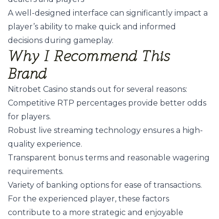
A well-designed interface can significantly impact a
player’s ability to make quick and informed
decisions during gameplay.
Why I Recommend This
Brand
Nitrobet Casino stands out for several reasons:
Competitive RTP percentages provide better odds
for players.
Robust live streaming technology ensures a high-
quality experience.
Transparent bonus terms and reasonable wagering
requirements.
Variety of banking options for ease of transactions.
For the experienced player, these factors
contribute to a more strategic and enjoyable