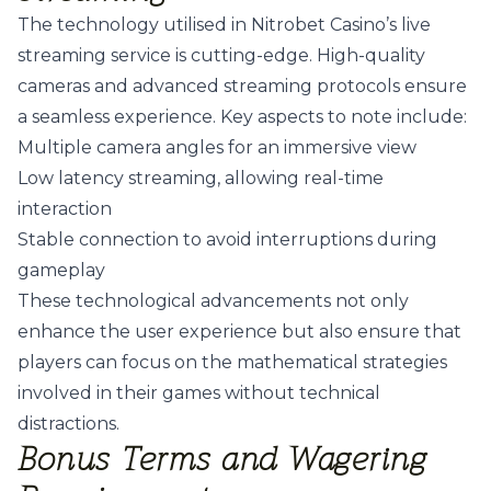
The technology utilised in Nitrobet Casino’s live
streaming service is cutting-edge. High-quality
cameras and advanced streaming protocols ensure
a seamless experience. Key aspects to note include:
Multiple camera angles for an immersive view
Low latency streaming, allowing real-time
interaction
Stable connection to avoid interruptions during
gameplay
These technological advancements not only
enhance the user experience but also ensure that
players can focus on the mathematical strategies
involved in their games without technical
distractions.
Bonus Terms and Wagering