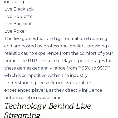
including:
Live Blackjack
Live Roulette
Live Baccarat
Live Poker
The live games feature high-definition streaming
and are hosted by professional dealers, providing a
realistic casino experience from the comfort of your
home. The RTP (Return to Player) percentages for
these games generally range from **95% to 98%**,
which is competitive within the industry.
Understanding these figures is crucial for
experienced players, as they directly influence
potential returns over time.
Technology Behind Live
Streaming