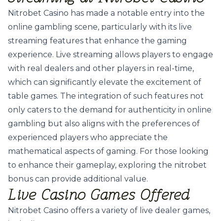
Nitrobet Casino has made a notable entry into the
online gambling scene, particularly with its live
streaming features that enhance the gaming
experience. Live streaming allows players to engage
with real dealers and other players in real-time,
which can significantly elevate the excitement of
table games. The integration of such features not
only caters to the demand for authenticity in online
gambling but also aligns with the preferences of
experienced players who appreciate the
mathematical aspects of gaming. For those looking
to enhance their gameplay, exploring the
nitrobet
bonus
can provide additional value.
Live Casino Games Offered
Nitrobet Casino offers a variety of live dealer games,