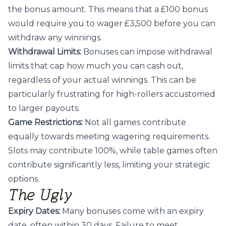
the bonus amount. This means that a £100 bonus
would require you to wager £3,500 before you can
withdraw any winnings.
Withdrawal Limits:
Bonuses can impose withdrawal
limits that cap how much you can cash out,
regardless of your actual winnings. This can be
particularly frustrating for high-rollers accustomed
to larger payouts.
Game Restrictions:
Not all games contribute
equally towards meeting wagering requirements.
Slots may contribute 100%, while table games often
contribute significantly less, limiting your strategic
options.
The Ugly
Expiry Dates:
Many bonuses come with an expiry
date, often within 30 days. Failure to meet