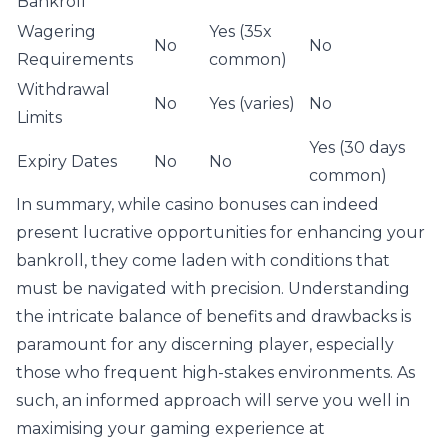
Bankroll
Wagering
Yes (35x
No
No
Requirements
common)
Withdrawal
No
Yes (varies)
No
Limits
Yes (30 days
Expiry Dates
No
No
common)
In summary, while casino bonuses can indeed
present lucrative opportunities for enhancing your
bankroll, they come laden with conditions that
must be navigated with precision. Understanding
the intricate balance of benefits and drawbacks is
paramount for any discerning player, especially
those who frequent high-stakes environments. As
such, an informed approach will serve you well in
maximising your gaming experience at