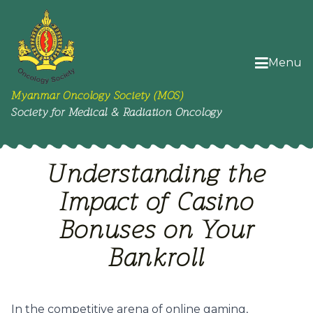
Menu
Myanmar Oncology Society (MOS)
Society for Medical & Radiation Oncology
Understanding the
Impact of Casino
Bonuses on Your
Bankroll
In the competitive arena of online gaming,