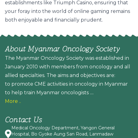
establishments like Triumph Casino, ensuring that
your foray into the world of online gaming remains
both enjoyable and financially prudent.
About Myanmar Oncology Society
The Myanmar Oncology Society was established in
January 2010 with members from oncology and all
allied specialties. The aims and objectives are:
to promote CME activities in oncology in Myanmar
to help train Myanmar oncologists ....
More ..
Contact Us
Medical Oncology Department, Yangon General
Hospital, Bo Gyoke Aung San Road, Lanmadaw