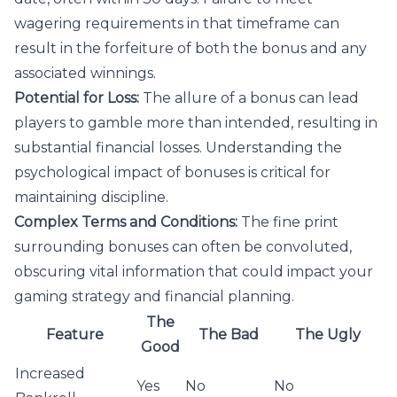
wagering requirements in that timeframe can
result in the forfeiture of both the bonus and any
associated winnings.
Potential for Loss:
The allure of a bonus can lead
players to gamble more than intended, resulting in
substantial financial losses. Understanding the
psychological impact of bonuses is critical for
maintaining discipline.
Complex Terms and Conditions:
The fine print
surrounding bonuses can often be convoluted,
obscuring vital information that could impact your
gaming strategy and financial planning.
The
Feature
The Bad
The Ugly
Good
Increased
Yes
No
No