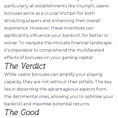
particularly at establishments like
triumph
, casino
bonuses serve as a crucial linchpin for both
attracting players and enhancing their overall
experience. However, these incentives can
significantly influence your bankroll, for better or
worse. To navigate this intricate financial landscape,
it’s imperative to comprehend the multifaceted
effects of bonuses on your gaming capital.
The Verdict
While casino bonuses can amplify your playing
capacity, they are not without their pitfalls. The key
lies in discerning the advantageous aspects from
the detrimental ones, allowing you to optimise your
bankroll and maximise potential returns.
The Good