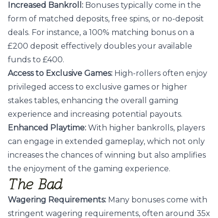
Increased Bankroll:
Bonuses typically come in the
form of matched deposits, free spins, or no-deposit
deals. For instance, a 100% matching bonus on a
£200 deposit effectively doubles your available
funds to £400.
Access to Exclusive Games:
High-rollers often enjoy
privileged access to exclusive games or higher
stakes tables, enhancing the overall gaming
experience and increasing potential payouts.
Enhanced Playtime:
With higher bankrolls, players
can engage in extended gameplay, which not only
increases the chances of winning but also amplifies
the enjoyment of the gaming experience.
The Bad
Wagering Requirements:
Many bonuses come with
stringent wagering requirements, often around 35x