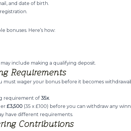
ail, and date of birth.
egistration.
able bonuses. Here’s how:
h may include making a qualifying deposit.
ing Requirements
 must wager your bonus before it becomes withdrawabl
g requirement of
35x
.
ger
£3,500
(35 x £100) before you can withdraw any winn
ay have different requirements.
ring Contributions