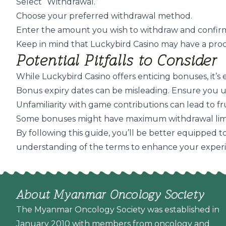
Select “Withdrawal.”
Choose your preferred withdrawal method.
Enter the amount you wish to withdraw and confir
Keep in mind that Luckybird Casino may have a proc
Potential Pitfalls to Consider
While Luckybird Casino offers enticing bonuses, it’s es
Bonus expiry dates can be misleading. Ensure you un
Unfamiliarity with game contributions can lead to f
Some bonuses might have maximum withdrawal limit
By following this guide, you’ll be better equipped
understanding of the terms to enhance your experi
About Myanmar Oncology Society
The Myanmar Oncology Society was established in
January 2010 with members from oncology and