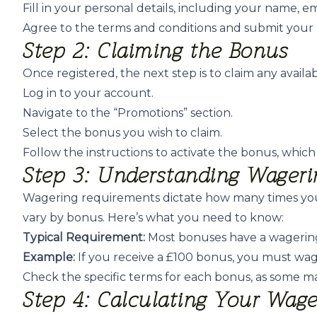
Fill in your personal details, including your name, em
Agree to the terms and conditions and submit your r
Step 2: Claiming the Bonus
Once registered, the next step is to claim any avail
Log in to your account.
Navigate to the “Promotions” section.
Select the bonus you wish to claim.
Follow the instructions to activate the bonus, whic
Step 3: Understanding Wager
Wagering requirements dictate how many times you
vary by bonus. Here’s what you need to know:
Typical Requirement:
Most bonuses have a wagerin
Example:
If you receive a £100 bonus, you must wa
Check the specific terms for each bonus, as some m
Step 4: Calculating Your Wage