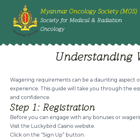
Myanmar Oncology Society (MOS)
Society for Medical & Radiation
Oncology
Understanding W
Wagering requirements can be a daunting aspect of 
experience. This guide will take you through the es
and confidence.
Step 1: Registration
Before you can engage with any bonuses or wagering
Visit the Luckybird Casino website.
Click on the “Sign Up” button.