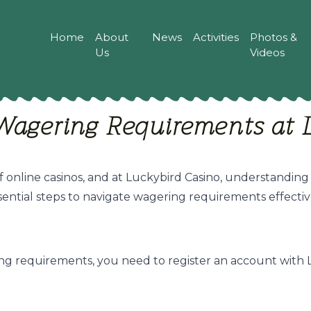
Home
About
News
Activities
Photos &
Us
Videos
agering Requirements at 
online casinos, and at
Luckybird Casino
, understanding t
sential steps to navigate wagering requirements effecti
 requirements, you need to register an account with Lu