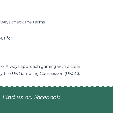
lways check the terms.
ut for:
ino. Always approach gaming with a clear
 by the UK Gambling Commission (UKGC).
Find us on Facebook