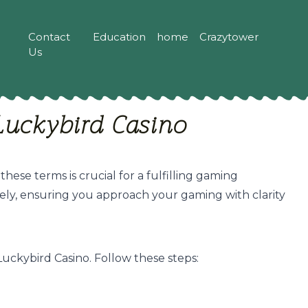
Contact
Education
home
Crazytower
Us
Luckybird Casino
hese terms is crucial for a fulfilling gaming
vely, ensuring you approach your gaming with clarity
ckybird Casino. Follow these steps: