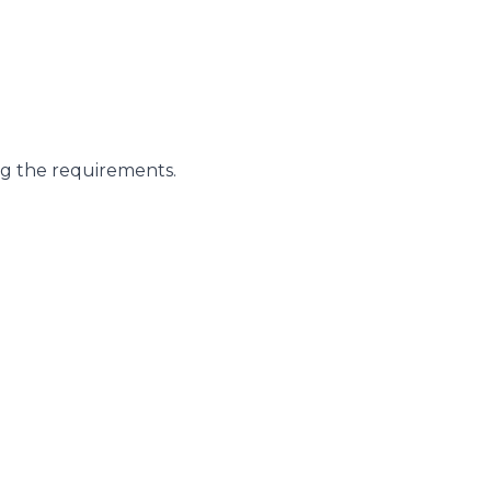
ng the requirements.