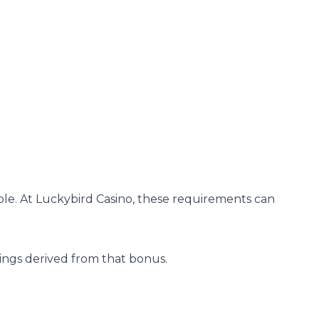
e. At Luckybird Casino, these requirements can
ings derived from that bonus.