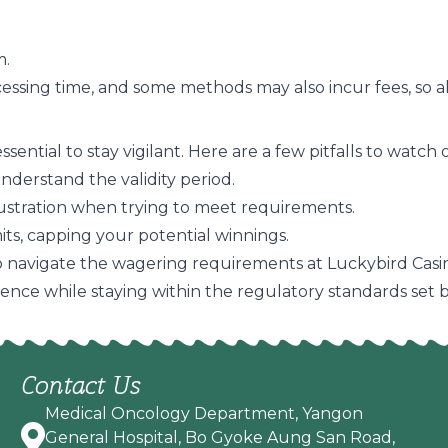
m.
essing time, and some methods may also incur fees, so a
sential to stay vigilant. Here are a few pitfalls to watch o
derstand the validity period.
rustration when trying to meet requirements.
s, capping your potential winnings.
 to navigate the wagering requirements at Luckybird Cas
ence while staying within the regulatory standards set
Contact Us
Medical Oncology Department, Yangon
General Hospital, Bo Gyoke Aung San Road,