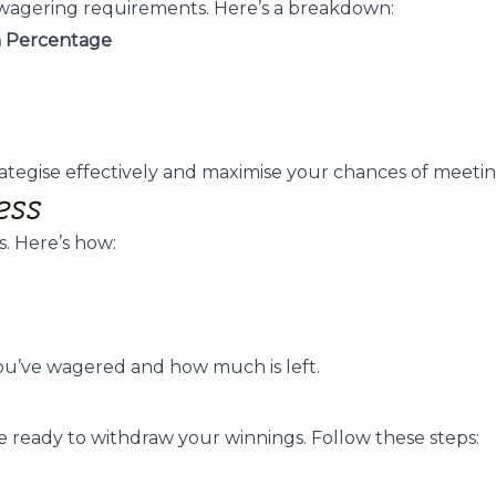
wagering requirements. Here’s a breakdown:
n Percentage
rategise effectively and maximise your chances of meeti
ess
s. Here’s how:
u’ve wagered and how much is left.
 ready to withdraw your winnings. Follow these steps: