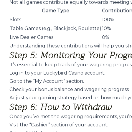
Not all games contribute equally towards meeting 
Game Type
Contributio
Slots
100%
Table Games (e.g., Blackjack, Roulette)
10%
Live Dealer Games
0%
Understanding these contributions will help you st
Step 5: Monitoring Your Progr
It’s essential to keep track of your wagering progres
Log in to your Luckybird Casino account.
Go to the “My Account” section.
Check your bonus balance and wagering progress.
Adjust your gaming strategy based on how much yo
Step 6: How to Withdraw
Once you’ve met the wagering requirements, you’re
Visit the “Cashier” section of your account.