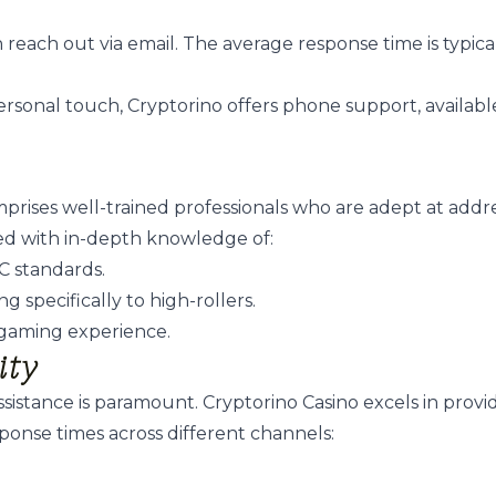
reach out via email. The average response time is typica
sonal touch, Cryptorino offers phone support, available 
rises well-trained professionals who are adept at addres
ed with in-depth knowledge of:
C standards.
 specifically to high-rollers.
gaming experience.
ity
sistance is paramount. Cryptorino Casino excels in provid
esponse times across different channels: