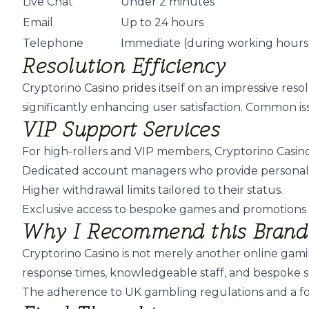
Live Chat
Under 2 minutes
Email
Up to 24 hours
Telephone
Immediate (during working hours
Resolution Efficiency
Cryptorino Casino prides itself on an impressive reso
significantly enhancing user satisfaction. Common is
VIP Support Services
For high-rollers and VIP members, Cryptorino Casino
Dedicated account managers who provide personalis
Higher withdrawal limits tailored to their status.
Exclusive access to bespoke games and promotions d
Why I Recommend this Brand
Cryptorino Casino is not merely another online gami
response times, knowledgeable staff, and bespoke serv
The adherence to UK gambling regulations and a focu