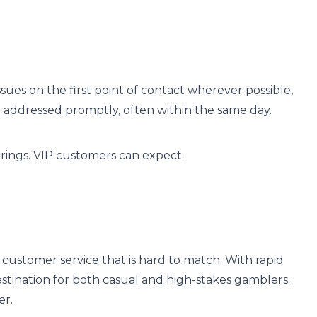
ssues on the first point of contact wherever possible,
re addressed promptly, often within the same day.
erings. VIP customers can expect:
customer service that is hard to match. With rapid
destination for both casual and high-stakes gamblers.
er.