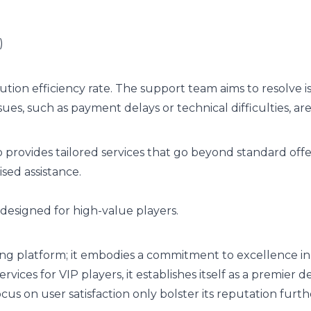
)
lution efficiency rate. The support team aims to resolve i
sues, such as payment delays or technical difficulties, a
 provides tailored services that go beyond standard off
ed assistance.
esigned for high-value players.
ng platform; it embodies a commitment to excellence in 
ices for VIP players, it establishes itself as a premier 
s on user satisfaction only bolster its reputation furth