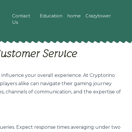
Contact
Education
home
Crazytower
Us
Customer Service
ly influence your overall experience. At
Cryptorino
 players alike can navigate their gaming journey
mes, channels of communication, and the expertise of
ir queries. Expect response times averaging under two