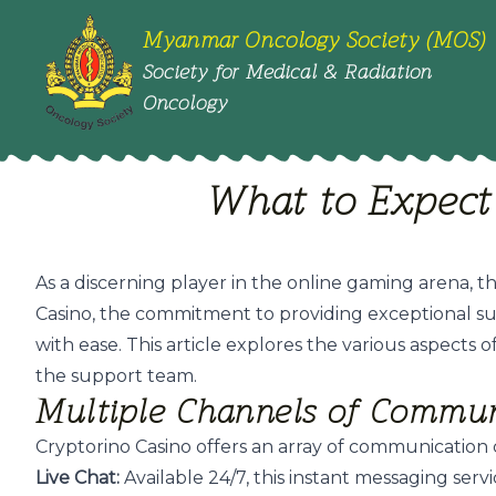
Myanmar Oncology Society (MOS)
Society for Medical & Radiation
Oncology
What to Expect 
As a discerning player in the online gaming arena, th
Casino
, the commitment to providing exceptional sup
with ease. This article explores the various aspects
the support team.
Multiple Channels of Commun
Cryptorino Casino offers an array of communication ch
Live Chat:
Available 24/7, this instant messaging serv