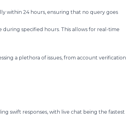
lly within 24 hours, ensuring that no query goes
during specified hours. This allows for real-time
sing a plethora of issues, from account verification
ing swift responses, with live chat being the fastest