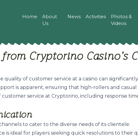
Home
About
News
Activities
Photos &
Us
Videos
from Cryptorino Casino’s 
e quality of customer service at a casino can significant
port is apparent, ensuring that high-rollers and casual
 of customer service at Cryptorino, including response ti
ication
annels to cater to the diverse needs of its clientele:
ice is ideal for players seeking quick resolutions to the