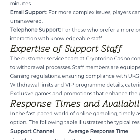
minutes.
Email Support:
For more complex issues, players can 
unanswered.
Telephone Support:
For those who prefer a more per
interaction with knowledgeable staff.
Expertise of Support Staff
The customer service team at Cryptorino Casino comp
to withdrawal processes. Staff members are equipp
Gaming regulations, ensuring compliance with UKG
Withdrawal limits and VIP programme details, catering
Exclusive games and promotions that enhance the 
Response Times and Availabil
In the fast-paced world of online gambling, timely as
option. The following table illustrates the typical r
Support Channel
Average Response Time