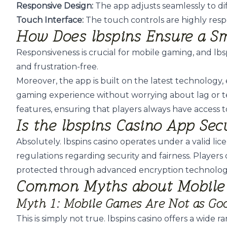
Responsive Design:
The app adjusts seamlessly to di
Touch Interface:
The touch controls are highly resp
How Does lbspins Ensure a S
Responsiveness is crucial for mobile gaming, and lbs
and frustration-free.
Moreover, the app is built on the latest technology,
gaming experience without worrying about lag or t
features, ensuring that players always have access 
Is the lbspins Casino App Sec
Absolutely. lbspins casino operates under a valid l
regulations regarding security and fairness. Players
protected through advanced encryption technologi
Common Myths about Mobile G
Myth 1: Mobile Games Are Not as Go
This is simply not true. lbspins casino offers a wid