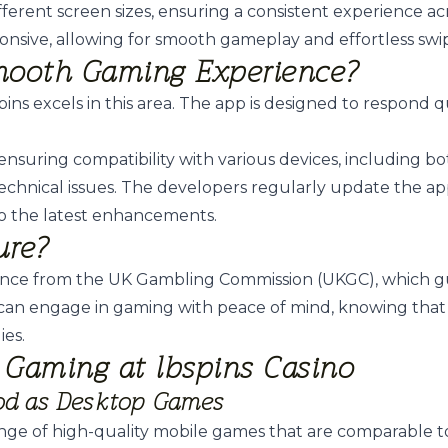
fferent screen sizes, ensuring a consistent experience a
onsive, allowing for smooth gameplay and effortless s
mooth Gaming Experience?
pins excels in this area. The app is designed to respond
 ensuring compatibility with various devices, including 
echnical issues. The developers regularly update the 
to the latest enhancements.
ure?
icence from the UK Gambling Commission (UKGC), which gu
 can engage in gaming with peace of mind, knowing that t
es.
aming at lbspins Casino
od as Desktop Games
e range of high-quality mobile games that are comparable