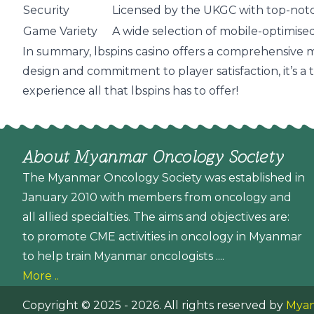
Security
Licensed by the UKGC with top-notc
Game Variety
A wide selection of mobile-optimise
In summary, lbspins casino offers a comprehensive mo
design and commitment to player satisfaction, it’s a
experience all that lbspins has to offer!
About Myanmar Oncology Society
The Myanmar Oncology Society was established in
January 2010 with members from oncology and
all allied specialties. The aims and objectives are:
to promote CME activities in oncology in Myanmar
to help train Myanmar oncologists ....
More ..
Copyright © 2025 - 2026. All rights reserved by
Myan