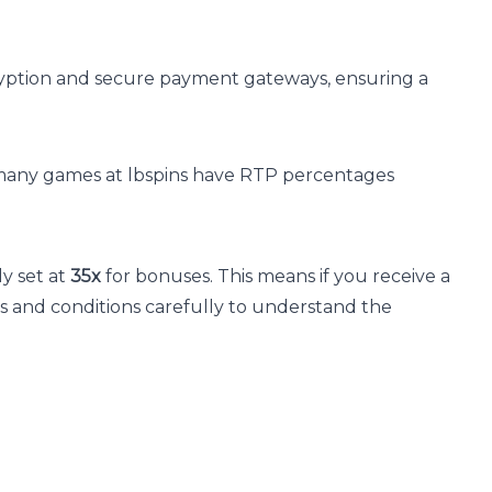
ncryption and secure payment gateways, ensuring a
s, many games at lbspins have RTP percentages
y set at
35x
for bonuses. This means if you receive a
ms and conditions carefully to understand the