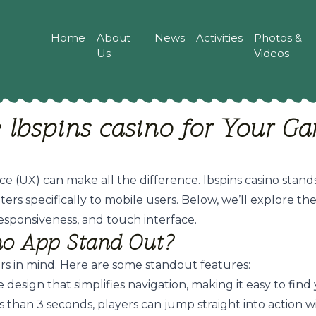
Home
About
News
Activities
Photos &
Us
Videos
lbspins casino for Your G
e (UX) can make all the difference.
lbspins
casino stands
rs specifically to mobile users. Below, we’ll explore the
responsiveness, and touch interface.
no App Stand Out?
ers in mind. Here are some standout features:
e design that simplifies navigation, making it easy to fin
s than 3 seconds, players can jump straight into action 