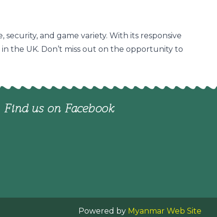
 security, and game variety. With its responsive
 in the UK. Don’t miss out on the opportunity to
Find us on Facebook
Powered by
Myanmar Web Site