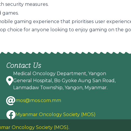
h security measures.
d games.
bile gaming experience that prioritises user experience,
 top choice for anyone looking to enjoy gaming on the go
Contact Us
Medical Oncology Department, Yangon
General Hospital, Bo Gyoke Aung San Road,
Lanmadaw Township, Yangon, Myanmar.
mos@mos.com.mm
Myanmar Oncology Society (MOS)
mar Oncology Society (MOS)
.