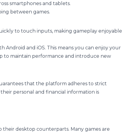
cross smartphones and tablets.
wiping between games.
 quickly to touch inputs, making gameplay enjoyable
both Android and iOS. This means you can enjoy your
app to maintain performance and introduce new
arantees that the platform adheres to strict
heir personal and financial information is
 to their desktop counterparts. Many games are