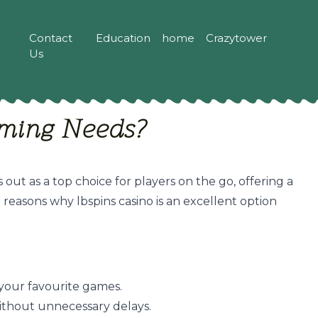
Contact
Education
home
Crazytower
Us
aming Needs?
 out as a top choice for players on the go, offering a
 reasons why lbspins casino is an excellent option
d your favourite games.
without unnecessary delays.