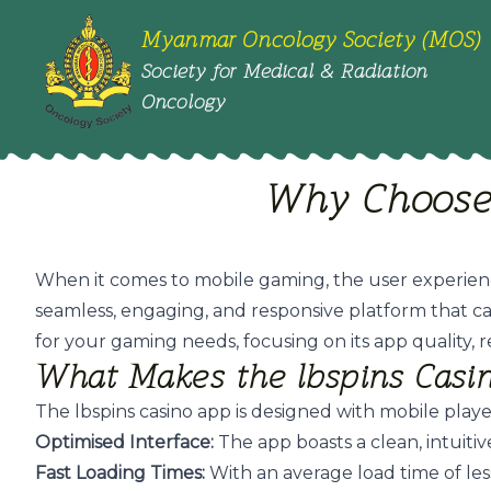
Myanmar Oncology Society (MOS)
Society for Medical & Radiation
Oncology
Why Choose 
When it comes to mobile gaming, the user experienc
seamless, engaging, and responsive platform that cate
for your gaming needs, focusing on its app quality, 
What Makes the lbspins Casi
The lbspins casino app is designed with mobile play
Optimised Interface:
The app boasts a clean, intuitiv
Fast Loading Times:
With an average load time of les