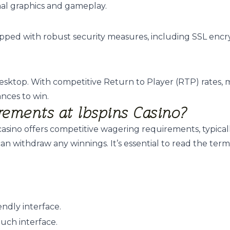
mal graphics and gameplay.
 equipped with robust security measures, including SSL e
 desktop. With competitive Return to Player (RTP) rate
nces to win.
ements at lbspins Casino?
sino offers competitive wagering requirements, typicall
an withdraw any winnings. It’s essential to read the ter
endly interface.
uch interface.