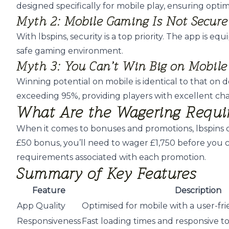
designed specifically for mobile play, ensuring opti
Myth 2: Mobile Gaming Is Not Secure
With lbspins, security is a top priority. The app is
safe gaming environment.
Myth 3: You Can’t Win Big on Mobile
Winning potential on mobile is identical to that on
exceeding 95%, providing players with excellent cha
What Are the Wagering Requir
When it comes to bonuses and promotions, lbspins ca
£50 bonus, you’ll need to wager £1,750 before you c
requirements associated with each promotion.
Summary of Key Features
Feature
Description
App Quality
Optimised for mobile with a user-fri
Responsiveness
Fast loading times and responsive to