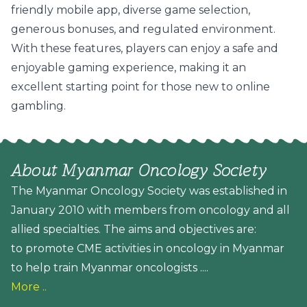
friendly mobile app, diverse game selection,
generous bonuses, and regulated environment.
With these features, players can enjoy a safe and
enjoyable gaming experience, making it an
excellent starting point for those new to online
gambling.
About Myanmar Oncology Society
The Myanmar Oncology Society was established in
January 2010 with members from oncology and all
allied specialties. The aims and objectives are:
to promote CME activities in oncology in Myanmar
to help train Myanmar oncologists ....
More ..