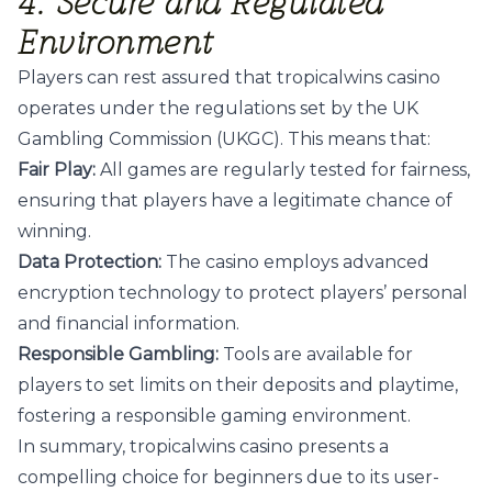
4. Secure and Regulated
Environment
Players can rest assured that tropicalwins casino
operates under the regulations set by the UK
Gambling Commission (UKGC). This means that:
Fair Play:
All games are regularly tested for fairness,
ensuring that players have a legitimate chance of
winning.
Data Protection:
The casino employs advanced
encryption technology to protect players’ personal
and financial information.
Responsible Gambling:
Tools are available for
players to set limits on their deposits and playtime,
fostering a responsible gaming environment.
In summary, tropicalwins casino presents a
compelling choice for beginners due to its user-