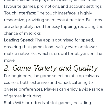
favourite games, promotions, and account settings.
Touch Interface:
The touch interface is highly
responsive, providing seamless interaction. Buttons
are adequately sized for easy tapping, reducing the
chance of misclicks.
Loading Speed:
The app is optimised for speed,
ensuring that games load swiftly even on slower
mobile networks, which is crucial for players on the
move.
2. Game Variety and Quality
For beginners, the game selection at tropicalwins
casino is both extensive and varied, catering to
diverse preferences. Players can enjoy a wide range
of games, including:
Slots:
With hundreds of slot games, including