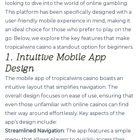
looking to dive into the world of online gambling.
This platform has been specifically designed with a
user-friendly mobile experience in mind, making it
an ideal choice for those who prefer to play on the
go. Below, we explore the key features that make
tropicalwins casino a standout option for beginners.
1. Intuitive Mobile App
Design
The mobile app of tropicalwins casino boasts an
intuitive layout that simplifies navigation. The
overall design focuses on ease of use, ensuring that
even those unfamiliar with online casinos can find
their way around effortlessly. Key aspects of the
app’s design include:
Streamlined Navigation:
The app features a simple
menu that allows players to quickly access their