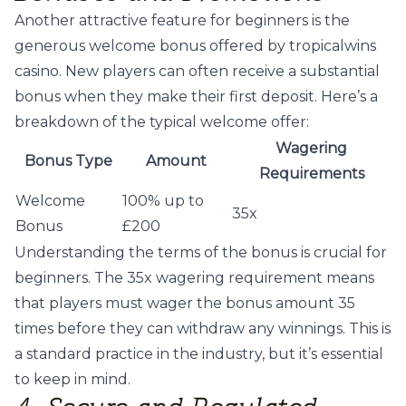
Another attractive feature for beginners is the
generous welcome bonus offered by tropicalwins
casino. New players can often receive a substantial
bonus when they make their first deposit. Here’s a
breakdown of the typical welcome offer:
Wagering
Bonus Type
Amount
Requirements
Welcome
100% up to
35x
Bonus
£200
Understanding the terms of the bonus is crucial for
beginners. The 35x wagering requirement means
that players must wager the bonus amount 35
times before they can withdraw any winnings. This is
a standard practice in the industry, but it’s essential
to keep in mind.