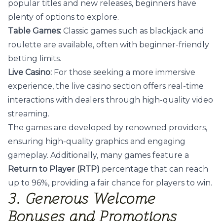
popular titles and new releases, beginners have
plenty of options to explore.
Table Games:
Classic games such as blackjack and
roulette are available, often with beginner-friendly
betting limits.
Live Casino:
For those seeking a more immersive
experience, the live casino section offers real-time
interactions with dealers through high-quality video
streaming.
The games are developed by renowned providers,
ensuring high-quality graphics and engaging
gameplay. Additionally, many games feature a
Return to Player (RTP)
percentage that can reach
up to 96%, providing a fair chance for players to win.
3. Generous Welcome
Bonuses and Promotions