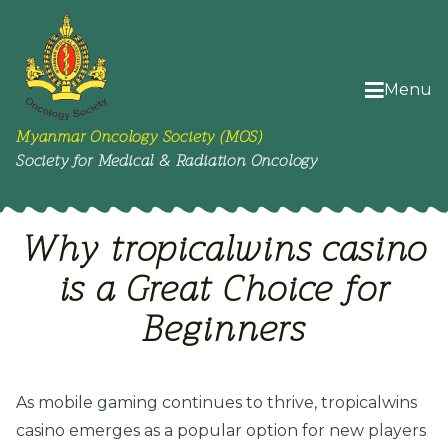
Menu
Myanmar Oncology Society (MOS)
Society for Medical & Radiation Oncology
Why tropicalwins casino
is a Great Choice for
Beginners
As mobile gaming continues to thrive,
tropicalwins
casino emerges as a popular option for new players